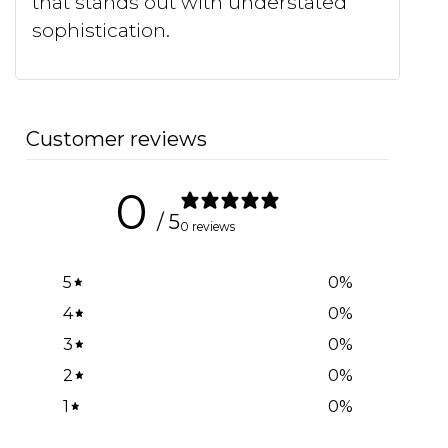
that stands out with understated
sophistication.
Customer reviews
0
/ 5
0 reviews
5
0
%
4
0
%
3
0
%
2
0
%
1
0
%