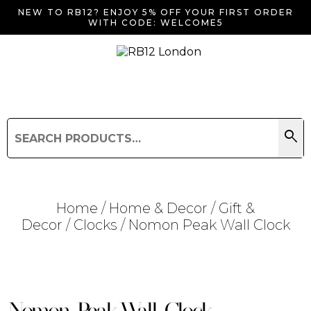
NEW TO RB12? ENJOY 5% OFF YOUR FIRST ORDER
WITH CODE: WELCOME5
search
Search
for:
Search
Home
/
Home & Decor
/
Gift &
Decor
/
Clocks
/ Nomon Peak Wall Clock
Searching for... "
"
Nomon Peak Wall Clock