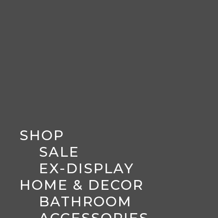
SHOP
SALE
EX-DISPLAY
HOME & DECOR
BATHROOM