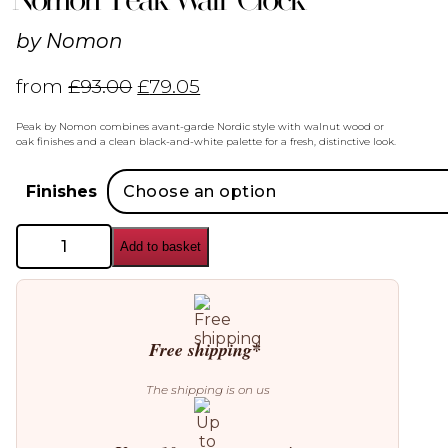
by
Nomon
from
£
93.00
£
79.05
Peak by Nomon combines avant-garde Nordic style with walnut wood or
oak finishes and a clean black-and-white palette for a fresh, distinctive look.
Finishes
Nomon
Add to basket
Peak
Wall
Clock
quantity
Free shipping*
The shipping is on us