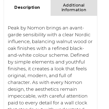
Additional
Description
information
Peak by Nomon brings an avant-
garde sensibility with a clear Nordic
influence, balancing walnut wood or
oak finishes with a refined black-
and-white colour scheme. Defined
by simple elements and youthful
finishes, it creates a look that feels
original, modern, and full of
character. As with every Nomon
design, the aesthetics remain
impeccable, with careful attention
paid to every detail for a wall clock