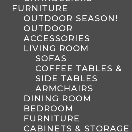
FURNITURE
OUTDOOR SEASON!
OUTDOOR
ACCESSORIES
LIVING ROOM
SOFAS
COFFEE TABLES &
SIDE TABLES
ARMCHAIRS
DINING ROOM
BEDROOM
FURNITURE
CABINETS & STORAGE