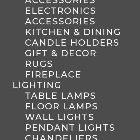
ACCESSORIES
ELECTRONICS
ACCESSORIES
KITCHEN & DINING
CANDLE HOLDERS
GIFT & DECOR
RUGS
FIREPLACE
LIGHTING
TABLE LAMPS
FLOOR LAMPS
WALL LIGHTS
PENDANT LIGHTS
CHANDELIERS