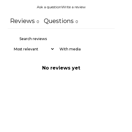
Ask a question
Write a review
Reviews
Questions
0
0
With media
No reviews yet