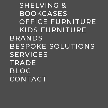
SHELVING &
BOOKCASES
OFFICE FURNITURE
KIDS FURNITURE
BRANDS
BESPOKE SOLUTIONS
SERVICES
TRADE
BLOG
CONTACT