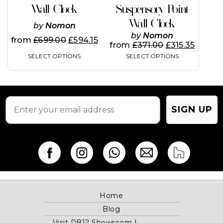
variants.
variants.
Wall Clock
Suspensory Point
The
The
Wall Clock
options
options
by
Nomon
may
may
by
Nomon
from
£
699.00
£
594.15
be
be
from
£
371.00
£
315.35
chosen
chosen
SELECT OPTIONS
SELECT OPTIONS
on
on
the
the
product
product
page
page
SIGN UP
Home
Blog
Visit RB12 Showroom |