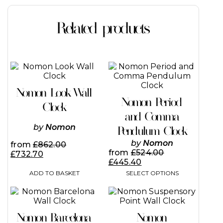
Related products
This
product
has
Nomon Look Wall
multiple
Nomon Period
variants.
Clock
The
and Comma
options
by
Nomon
Pendulum Clock
may
be
by
Nomon
from
£
862.00
chosen
from
£
524.00
£
732.70
on
£
445.40
the
ADD TO BASKET
SELECT OPTIONS
product
page
This
This
product
product
has
has
Nomon Barcelona
Nomon
multiple
multiple