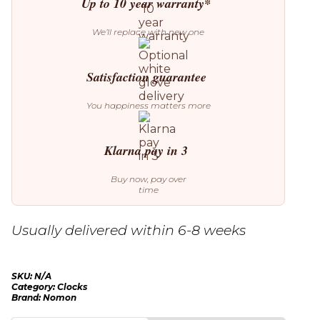
Up to 10 year warranty*
We’ll replace with new one
Satisfaction guarantee
You happiness matters more
Klarna pay in 3
Buy now, pay over
time
Usually delivered within 6-8 weeks
SKU:
N/A
Category:
Clocks
Brand:
Nomon