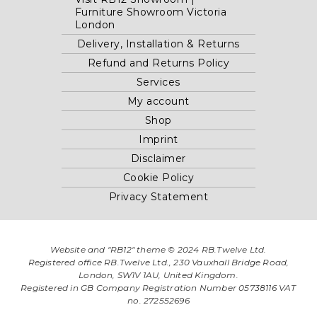
Furniture Showroom Victoria
London
Delivery, Installation & Returns
Refund and Returns Policy
Services
My account
Shop
Imprint
Disclaimer
Cookie Policy
Privacy Statement
Website and "RB12" theme © 2024 RB.Twelve Ltd.
Registered office RB.Twelve Ltd., 230 Vauxhall Bridge Road,
London, SW1V 1AU, United Kingdom.
Registered in GB Company Registration Number 05738116 VAT
no. 272552696