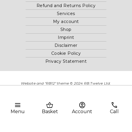
Refund and Returns Policy
Services
My account
Shop
Imprint
Disclaimer
Cookie Policy
Privacy Statement
Website and "RB12" theme © 2024 RB.Twelve Ltd.
Registered office RB.Twelve Ltd., 230 Vauxhall Bridge Road,
London, SW1V 1AU, United Kingdom.
Registered in GB Company Registration Number 05738116 VAT
menu
shopping_basket
account_circle
phone
no. 272552696
Menu
Basket
Account
Call