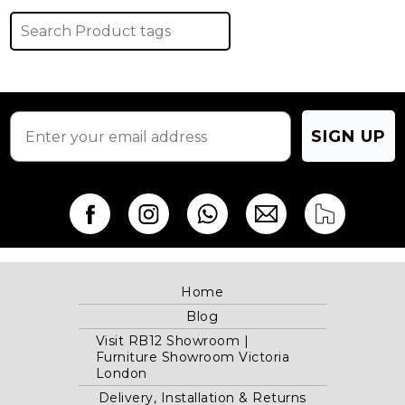
SIGN UP
Home
Blog
Visit RB12 Showroom |
Furniture Showroom Victoria
London
Delivery, Installation & Returns