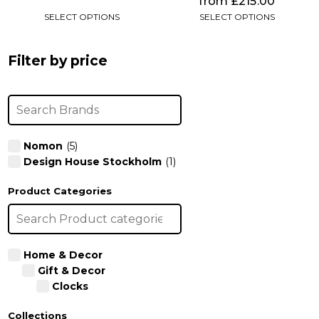
from
£
215.00
SELECT OPTIONS
SELECT OPTIONS
Filter by price
Nomon
(5)
Design House Stockholm
(1)
Product Categories
Home & Decor
Gift & Decor
Clocks
Collections