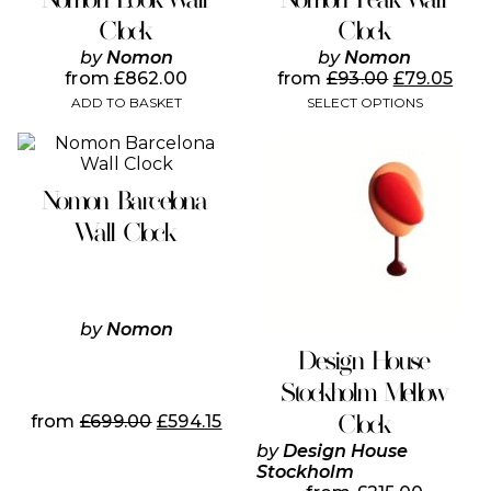
multiple
variants.
Clock
Clock
The
by
Nomon
by
Nomon
options
from
£
862.00
from
£
93.00
£
79.05
may
ADD TO BASKET
SELECT OPTIONS
be
chosen
This
This
on
product
product
the
has
has
product
Nomon Barcelona
multiple
multiple
page
variants.
variants.
Wall Clock
The
The
options
options
may
may
be
be
chosen
chosen
by
Nomon
on
on
Design House
the
the
Stockholm Mellow
product
product
page
page
Clock
from
£
699.00
£
594.15
by
Design House
Stockholm