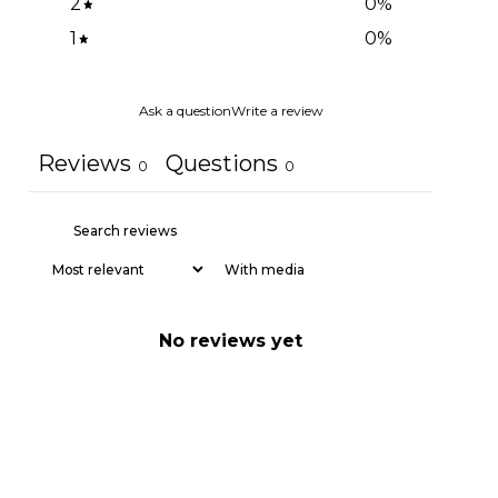
2
0
%
1
0
%
Ask a question
Write a review
Reviews
Questions
0
0
With media
No reviews yet