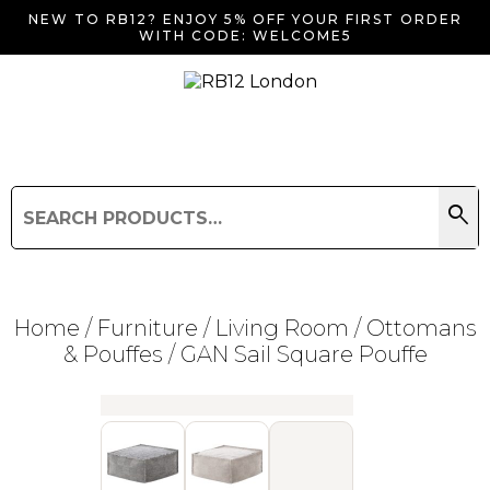
NEW TO RB12? ENJOY 5% OFF YOUR FIRST ORDER
WITH CODE: WELCOME5
search
Search
for:
Search
Home
/
Furniture
/
Living Room
/
Ottomans
& Pouffes
/ GAN Sail Square Pouffe
Searching for... "
"