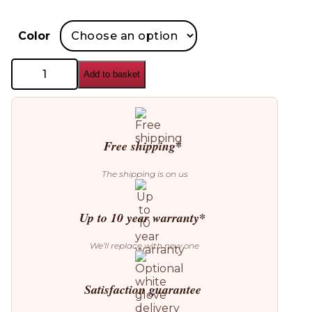
Color
GAN
Add to basket
Sail
Square
Pouffe
quantity
Free shipping*
The shipping is on us
Up to 10 year warranty*
We’ll replace with new one
Satisfaction guarantee