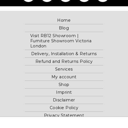
Home
Blog
Visit RB12 Showroom |
Furniture Showroom Victoria
London
Delivery, Installation & Returns
Refund and Returns Policy
Services
My account
Shop
Imprint
Disclaimer
Cookie Policy
Privacy Statement