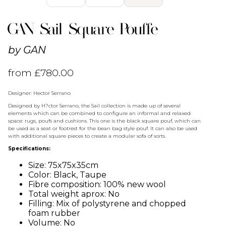
GAN Sail Square Pouffe
by
GAN
from
£
780.00
Designer: Hector Serrano
Designed by H?ctor Serrano, the Sail collection is made up of several
elements which can be combined to configure an informal and relaxed
space: rugs, poufs and cushions. This one is the black square pouf, which can
be used as a seat or footrest for the bean bag style pouf. It can also be used
with additional square pieces to create a modular sofa of sorts.
Specifications:
Size: 75x75x35cm
Color: Black, Taupe
Fibre composition: 100% new wool
Total weight aprox: No
Filling: Mix of polystyrene and chopped
foam rubber
Volume: No