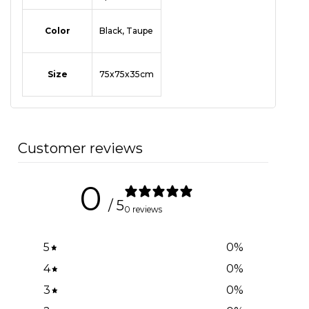
Color
Black, Taupe
Size
75x75x35cm
Customer reviews
0
/ 5
0 reviews
5
0
%
4
0
%
3
0
%