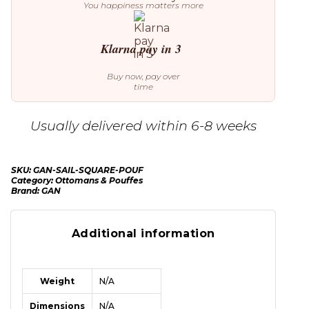
You happiness matters more
Klarna pay in 3
Buy now, pay over
time
Usually delivered within 6-8 weeks
SKU:
GAN-SAIL-SQUARE-POUF
Category:
Ottomans & Pouffes
Brand:
GAN
Additional information
Weight
N/A
Dimensions
N/A