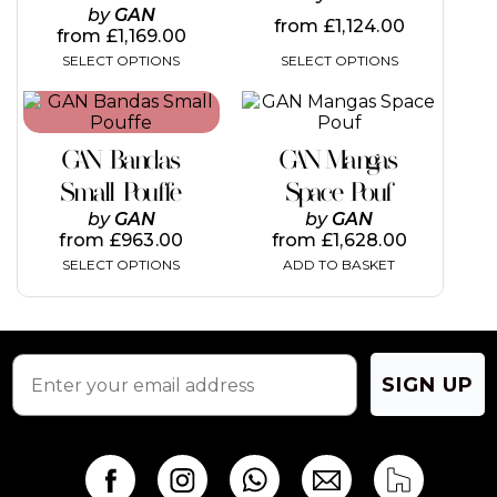
page
page
by
GAN
from
£
1,124.00
from
£
1,169.00
SELECT OPTIONS
SELECT OPTIONS
This
product
has
GAN Bandas
GAN Mangas
multiple
variants.
Small Pouffe
Space Pouf
The
by
GAN
by
GAN
options
from
£
963.00
from
£
1,628.00
may
SELECT OPTIONS
ADD TO BASKET
be
chosen
on
the
product
page
SIGN UP