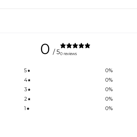
0
/ 5
0 reviews
5
0
%
4
0
%
3
0
%
2
0
%
1
0
%