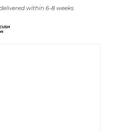
delivered within 6-8 weeks
CUSH
ws