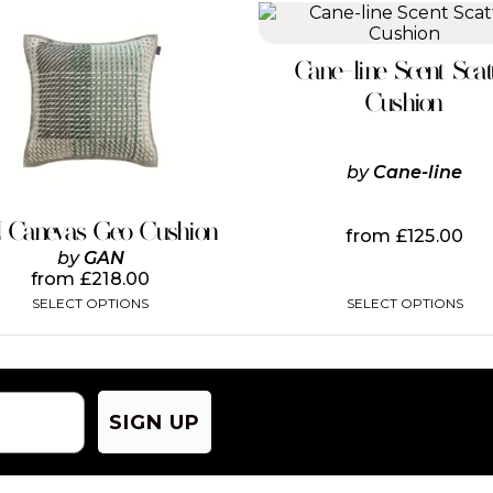
This
This
product
product
has
has
Cane-line Scent Scat
multiple
multiple
variants.
variants.
Cushion
The
The
options
options
may
may
by
Cane-line
be
be
chosen
chosen
on
on
 Canevas Geo Cushion
from
£
125.00
the
the
by
GAN
product
product
from
£
218.00
page
page
SELECT OPTIONS
SELECT OPTIONS
SIGN UP