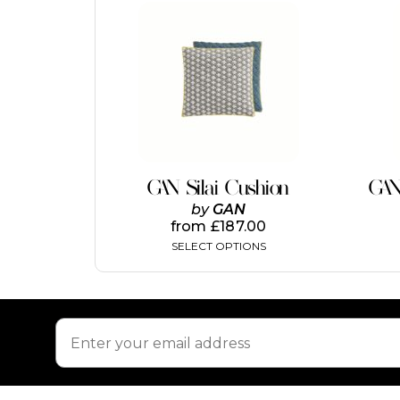
This
product
has
multiple
variants.
The
options
may
be
chosen
on
GAN Silai Cushion
GAN
the
by
GAN
product
from
£
187.00
page
SELECT OPTIONS