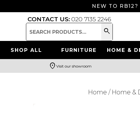
NEW TO RB12?
CONTACT US:
020 7135 2246
search
Search
for:
SHOP ALL
FURNITURE
HOME & D
location_on
Visit our showroom
Search
Home
/
Home & 