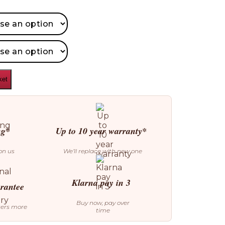
ket
ng*
Up to 10 year warranty*
on us
We’ll replace with new one
Klarna pay in 3
arantee
Buy now, pay over
ters more
time