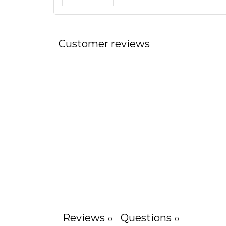
Customer reviews
Reviews
Questions
0
0