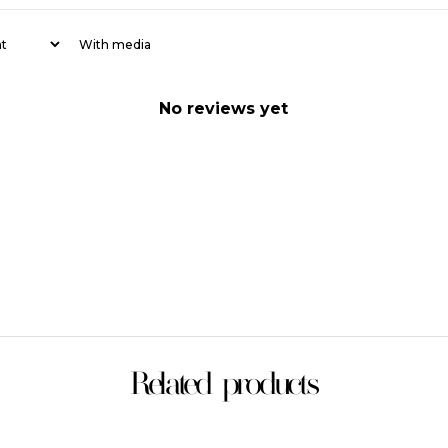
With media
No reviews yet
Related products