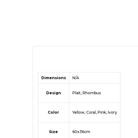
Dimensions
N/A
Design
Plait, Rhombus
Color
Yellow, Coral, Pink, Ivory
Size
60x36cm