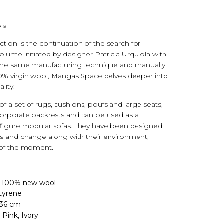
la
ion is the continuation of the search for
lume initiated by designer Patricia Urquiola with
 the same manufacturing technique and manually
0% virgin wool, Mangas Space delves deeper into
lity.
f a set of rugs, cushions, poufs and large seats,
orporate backrests and can be used as a
figure modular sofas. They have been designed
es and change along with their environment,
 of the moment.
: 100% new wool
styrene
 36 cm
, Pink, Ivory