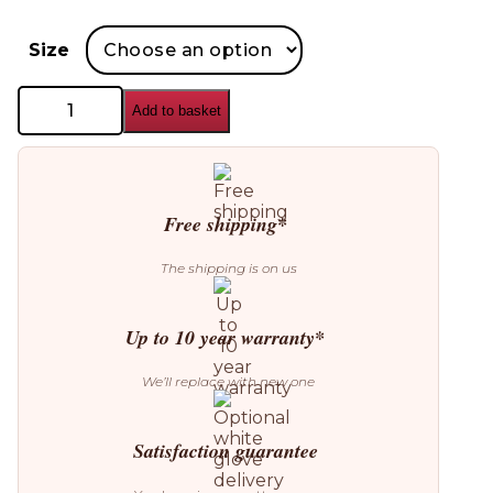
Size
GAN
Add to basket
Rustic
Chic
Cushion
quantity
Free shipping*
The shipping is on us
Up to 10 year warranty*
We’ll replace with new one
Satisfaction guarantee