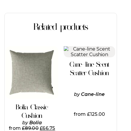
Related products
This
This
product
product
has
has
Cane-line Scent
multiple
multiple
variants.
variants.
Scatter Cushion
The
The
options
options
may
may
be
be
by
Cane-line
chosen
chosen
on
on
Bolia Classic
the
the
from
£
125.00
Cushion
product
product
page
page
by
Bolia
from
£
89.00
£
66.75