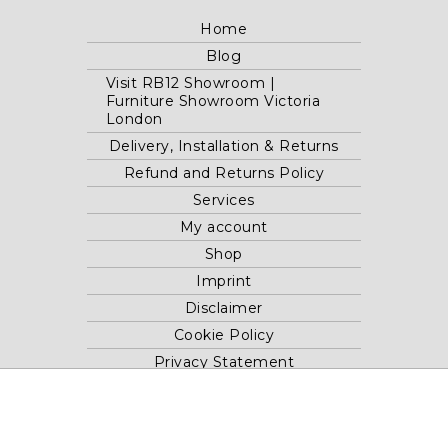
Home
Blog
Visit RB12 Showroom |
Furniture Showroom Victoria
London
Delivery, Installation & Returns
Refund and Returns Policy
Services
My account
Shop
Imprint
Disclaimer
Cookie Policy
Privacy Statement
Website and "RB12" theme © 2024 RB.Twelve Ltd.