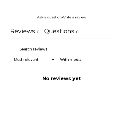
Ask a question
Write a review
Reviews
Questions
0
0
With media
No reviews yet