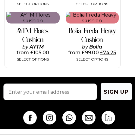
SELECT OPTIONS
SELECT OPTIONS
This
This
product
product
has
has
AYTM Flores
Bolia Freda Heavy
multiple
multiple
variants.
variants.
Cushion
Cushion
The
The
by
AYTM
by
Bolia
options
options
from
£
105.00
from
£
99.00
£
74.25
may
may
SELECT OPTIONS
SELECT OPTIONS
be
be
chosen
chosen
on
on
the
the
product
product
page
page
SIGN UP