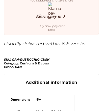
You happiness matters more
Klarna pay in 3
Buy now, pay over
time
Usually delivered within 6-8 weeks
SKU:
GAN-RUSTICCHIC-CUSH
Category:
Cushions & Throws
Brand:
GAN
Additional information
Dimensions
N/A