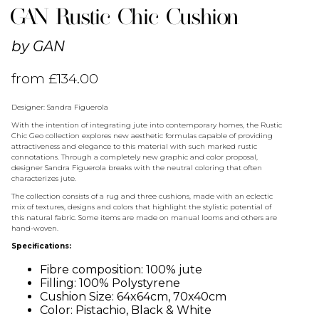
GAN Rustic Chic Cushion
by
GAN
from
£
134.00
Designer: Sandra Figuerola
With the intention of integrating jute into contemporary homes, the Rustic
Chic Geo collection explores new aesthetic formulas capable of providing
attractiveness and elegance to this material with such marked rustic
connotations. Through a completely new graphic and color proposal,
designer Sandra Figuerola breaks with the neutral coloring that often
characterizes jute.
The collection consists of a rug and three cushions, made with an eclectic
mix of textures, designs and colors that highlight the stylistic potential of
this natural fabric. Some items are made on manual looms and others are
hand-woven.
Specifications:
Fibre composition: 100% jute
Filling: 100% Polystyrene
Cushion Size: 64x64cm, 70x40cm
Color: Pistachio, Black & White