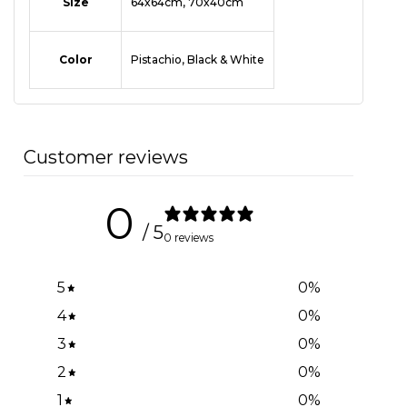
Size
64x64cm, 70x40cm
Color
Pistachio, Black & White
Customer reviews
0
/ 5
0 reviews
5
0
%
4
0
%
3
0
%
2
0
%
1
0
%