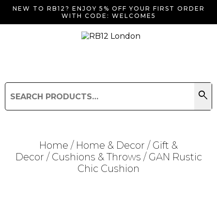
NEW TO RB12? ENJOY 5% OFF YOUR FIRST ORDER
WITH CODE: WELCOME5
search
Search
for:
Search
Home
/
Home & Decor
/
Gift &
Decor
/
Cushions & Throws
/ GAN Rustic
Chic Cushion
Searching for... "
"