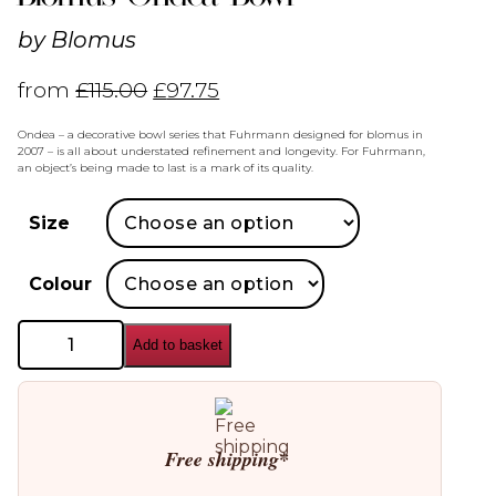
by
Blomus
from
£
115.00
£
97.75
Ondea – a decorative bowl series that Fuhrmann designed for blomus in
2007 – is all about understated refinement and longevity. For Fuhrmann,
an object’s being made to last is a mark of its quality.
Size
Colour
Blomus
Add to basket
Ondea
Bowl
quantity
Free shipping*