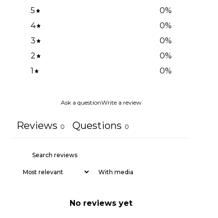
5
0
%
4
0
%
3
0
%
2
0
%
1
0
%
Ask a question
Write a review
Reviews
Questions
0
0
With media
No reviews yet