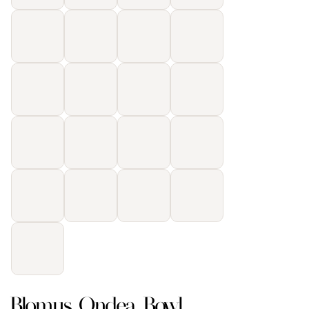
Blomus Ondea Bowl