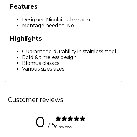
Features
Designer: Nicolai Fuhrmann
Montage needed: No
Highlights
Guaranteed durability in stainless steel
Bold & timeless design
Blomus classics
Various sizes sizes
Customer reviews
0
/ 5
0 reviews