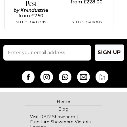
page
page
from
£
228.00
Rest
by
KnIndustrie
from
£
7.50
SELECT OPTIONS
SELECT OPTIONS
SIGN UP
Home
Blog
Visit RB12 Showroom |
Furniture Showroom Victoria
London