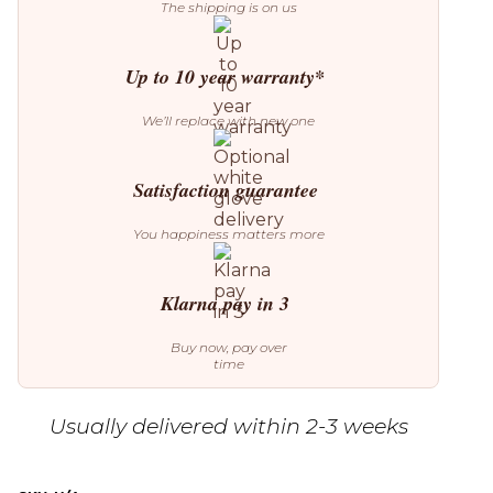
The shipping is on us
Up to 10 year warranty*
We’ll replace with new one
Satisfaction guarantee
You happiness matters more
Klarna pay in 3
Buy now, pay over
time
Usually delivered within 2-3 weeks