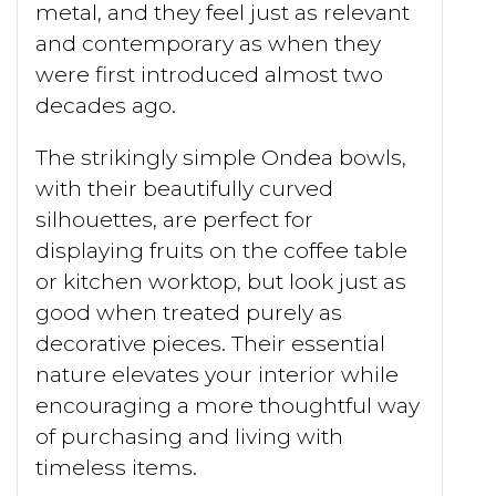
metal, and they feel just as relevant
and contemporary as when they
were first introduced almost two
decades ago.
The strikingly simple Ondea bowls,
with their beautifully curved
silhouettes, are perfect for
displaying fruits on the coffee table
or kitchen worktop, but look just as
good when treated purely as
decorative pieces. Their essential
nature elevates your interior while
encouraging a more thoughtful way
of purchasing and living with
timeless items.