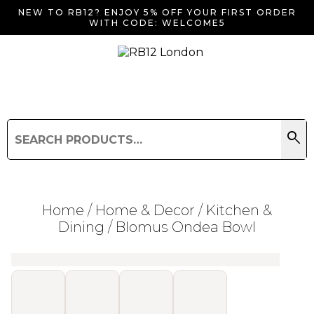
NEW TO RB12? ENJOY 5% OFF YOUR FIRST ORDER
WITH CODE: WELCOME5
search
Search
for:
Search
Home
/
Home & Decor
/
Kitchen &
Dining
/ Blomus Ondea Bowl
Searching for... "
"