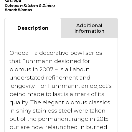
SKU:
N/A
Category:
Kitchen & Dining
Brand:
Blomus
Additional
Description
information
Ondea – a decorative bowl series
that Fuhrmann designed for
blomus in 2007 – is all about
understated refinement and
longevity. For Fuhrmann, an object’s
being made to last is a mark of its
quality. The elegant blomus classics
in shiny stainless steel were taken
out of the permanent range in 2015,
but are now relaunched in burned