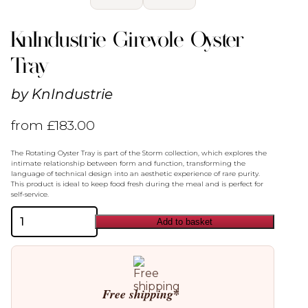
KnIndustrie Girevole Oyster
Tray
by
KnIndustrie
from
£
183.00
The Rotating Oyster Tray is part of the Storm collection, which explores the
intimate relationship between form and function, transforming the
language of technical design into an aesthetic experience of rare purity.
This product is ideal to keep food fresh during the meal and is perfect for
self-service.
KnIndustrie
Add to basket
Girevole
Oyster
Tray
quantity
Free shipping*