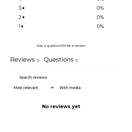
3
0
%
2
0
%
1
0
%
Ask a question
Write a review
Reviews
Questions
0
0
With media
No reviews yet