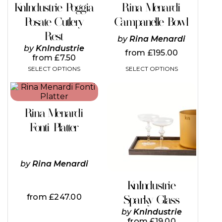
on
on
KnIndustrie Poggia
Rina Menardi
the
the
Posate Cutlery
Campanelle Bowl
product
product
page
page
Rest
by
Rina Menardi
by
KnIndustrie
from
£
195.00
from
£
7.50
SELECT OPTIONS
SELECT OPTIONS
This
product
has
Rina Menardi
multiple
variants.
Fonti Platter
The
options
may
be
by
Rina Menardi
chosen
on
KnIndustrie
the
from
£
247.00
Sparky Glass
product
page
by
KnIndustrie
from
£
19.00