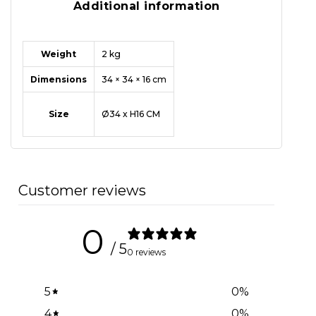
Additional information
Weight
2 kg
Dimensions
34 × 34 × 16 cm
Size
Ø34 x H16 CM
Customer reviews
0
/ 5
0 reviews
5
0
%
4
0
%