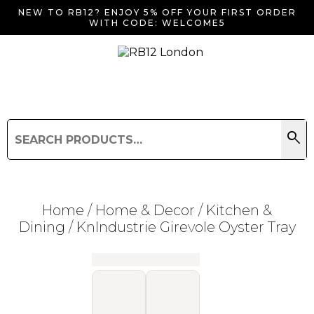
NEW TO RB12? ENJOY 5% OFF YOUR FIRST ORDER
WITH CODE: WELCOME5
search
Search
for:
Search
Home
/
Home & Decor
/
Kitchen &
Dining
/ KnIndustrie Girevole Oyster Tray
Searching for... "
"