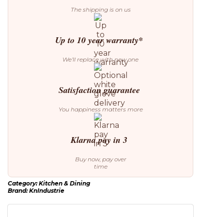
The shipping is on us
Up to 10 year warranty*
We’ll replace with new one
Satisfaction guarantee
You happiness matters more
Klarna pay in 3
Buy now, pay over
time
Category:
Kitchen & Dining
Brand:
KnIndustrie