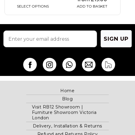
SELECT OPTIONS
ADD TO BASKET
SIGN UP
Home
Blog
Visit RB12 Showroom |
Furniture Showroom Victoria
London
Delivery, Installation & Returns
Refund and Returns Policy