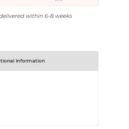
delivered within 6-8 weeks
tional information