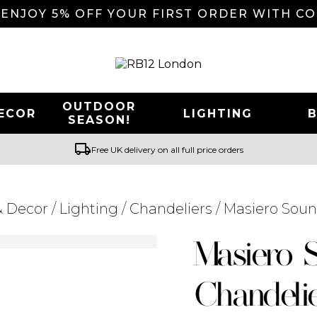
 ENJOY 5% OFF YOUR FIRST ORDER WITH C
OUTDOOR
ECOR
LIGHTING
SEASON!
local_shipping
Free UK delivery on all full price orders
 Decor
/
Lighting
/
Chandeliers
/ Masiero Soun
Searching for... "
"
Masiero 
Chandeli