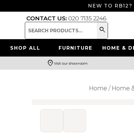
NEW TO RB12?
CONTACT US:
020 7135 2246
search
Search
for:
SHOP ALL
FURNITURE
HOME & D
location_on
Visit our showroom
Search
Home
/
Home &