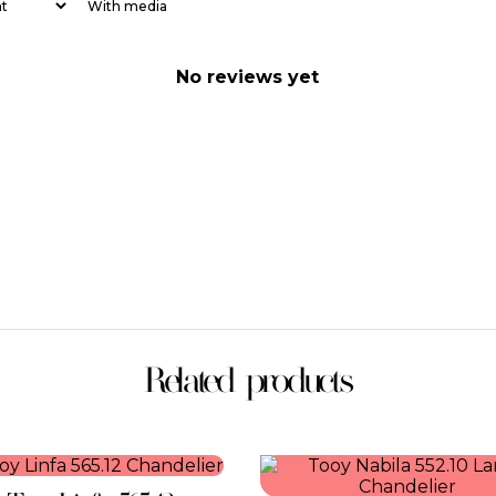
With media
No reviews yet
Related products
This
This
product
product