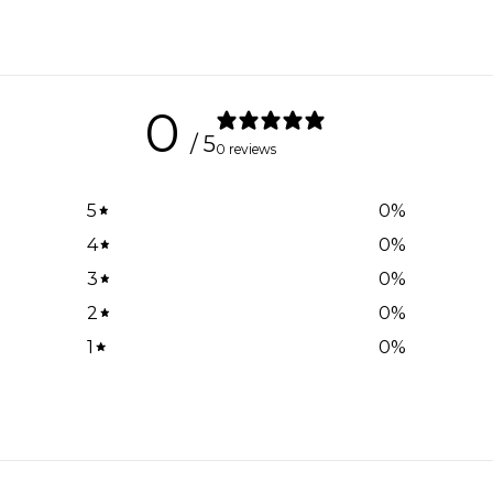
0
/ 5
0 reviews
5
0
%
4
0
%
3
0
%
2
0
%
1
0
%