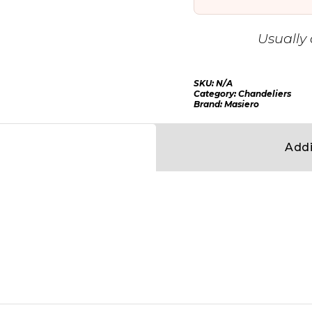
Usually 
SKU:
N/A
Category:
Chandeliers
Brand:
Masiero
Addi