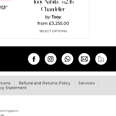
Tooy Nabila 552.16
has
arge
multiple
Chandelier
variants.
by
Tooy
The
options
from
£
3,255.00
may
SELECT OPTIONS
be
chosen
on
the
product
page
eturns
Refund and Returns Policy
Services
acy Statement
ted Kingdom.
696