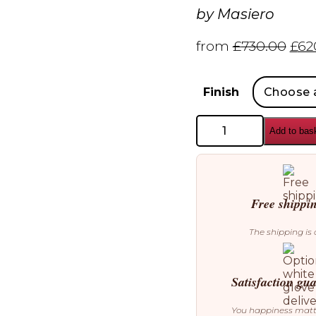
by
Masiero
from
£
730.00
£
62
Finish
Masiero
Add to bas
Sound
S1
Chandelier
quantity
Free shippi
The shipping is 
Satisfaction gu
You happiness mat