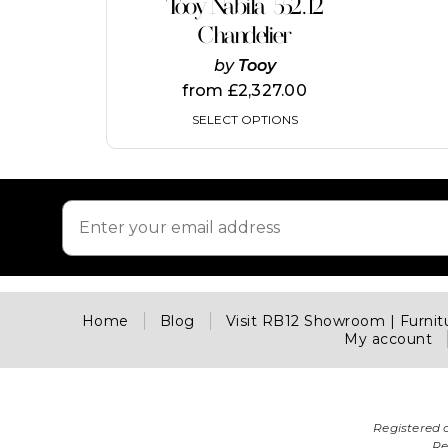
Tooy Nabila 552.12
has
multiple
Chandelier
variants.
by
Tooy
The
options
from
£
2,327.00
may
SELECT OPTIONS
be
chosen
on
the
product
page
Home
Blog
Visit RB12 Showroom | Furni
My account
Registered 
Re