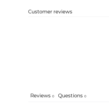
Customer reviews
Reviews
Questions
0
0