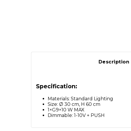
Description
Specification:
Materials: Standard Lighting
Size: Ø 30 cm, H 60 cm
1×G9×10 W MAX
Dimmable: 1-10V + PUSH