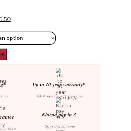
0.50
ket
ng*
Up to 10 year warranty*
on us
We’ll replace with new one
Klarna pay in 3
arantee
Buy now, pay over
ters more
time