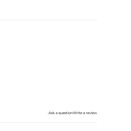
Ask a question
Write a review