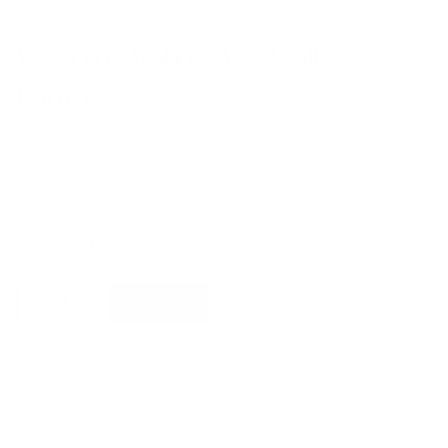
Masiero Ribbon A37 Wall
Lamp
by
Masiero
from
£
765.00
£
650.25
Finish
Masiero
Add to basket
Ribbon
A37
Wall
Lamp
quantity
Free shipping*
The shipping is on us