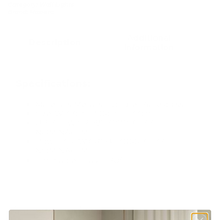
Category:
Wall Lights
Brand:
Masiero
Additional
Description
information
Specifications:
Materials: Metal structure. Plate glass
Size: W 37cm, D 10cm, H 33cm
UP: 3,51 W CRI>95 3000 K – 375
NOMINAL LM
Down: 3,51 W CRI>95 3000 K – 375
NOMINAL LM
Dimmable: 1-10V + PUSH
Customer reviews