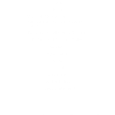
Home
Blog
Visit RB12 Showroom |
Furniture Showroom Victoria
London
Delivery, Installation & Returns
Refund and Returns Policy
Services
My account
Shop
Imprint
Disclaimer
Cookie Policy
Privacy Statement
Website and "RB12" theme © 2024 RB.Twelve Ltd.
Registered office RB.Twelve Ltd., 230 Vauxhall Bridge Road,