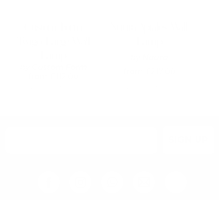
be
be
chosen
chosen
on
on
Custom Form
Nuura Apiales Wall
the
the
Twigo Large Wall
Lamp
product
product
page
page
Lamp
by
Nuura
by
Custom Form
from
£
217.00
from
£
112.00
SELECT OPTIONS
SELECT OPTIONS
SIGN UP