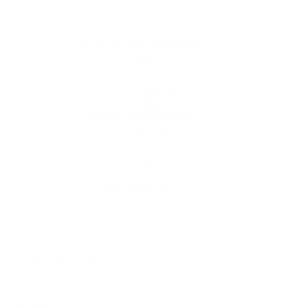
Up to 10 year warranty*
We’ll replace with new one
Satisfaction guarantee
You happiness matters more
Klarna pay in 3
Buy now, pay over
time
Usually delivered within 6-8 weeks
SKU:
N/A