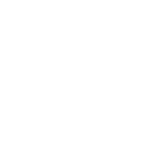
The shipping is on us
Up to 10 year warranty*
We’ll replace with new one
Satisfaction guarantee
You happiness matters more
Klarna pay in 3
Buy now, pay over
time
Usually delivered within 6-8 weeks