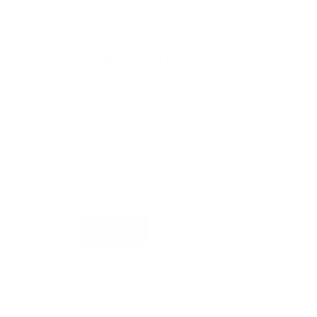
Masiero Nappe Xm2
Suspension Lamp
by
Masiero
from
£
1,240.00
£
1,054.00
Finish
Masiero
Add to basket
Nappe
Xm2
Suspension
Lamp
quantity
Free shipping*