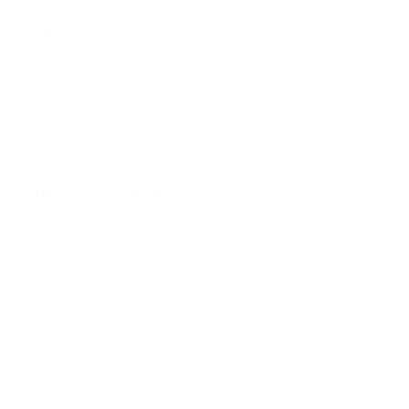
SKU:
N/A
Category:
Pendant Lights
Tag:
Kitchen Island Lighting
Brand:
Masiero
Additional
Description
information
Specifications:
Materials: Structure in painted metal
with glass rods.
Size: Ø 24cm, H 88cm
UP: 9 W CRI>90 3000 K – 1520
NOMINAL LM
Down: 4 W CRI>90 3000 K – 390
NOMINAL LM
Dimmable: 1-10V + PUSH