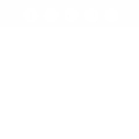
Home
Blog
Visit RB12 Showroom |
Furniture Showroom Victoria
London
Delivery, Installation & Returns
Refund and Returns Policy
Services
My account
Shop
Imprint
Disclaimer
Cookie Policy