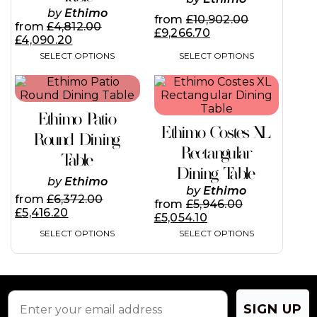
may
may
by
Ethimo
from
£
10,902.00
be
be
from
£
4,812.00
£
9,266.70
chosen
chosen
£
4,090.20
on
on
SELECT OPTIONS
SELECT OPTIONS
the
the
product
product
This
This
page
page
product
product
has
has
Ethimo Patio
multiple
multiple
Ethimo Costes XL
variants.
variants.
Round Dining
The
The
Rectangular
Table
options
options
Dining Table
may
may
by
Ethimo
be
be
by
Ethimo
from
£
6,372.00
chosen
chosen
from
£
5,946.00
£
5,416.20
on
on
£
5,054.10
the
the
SELECT OPTIONS
SELECT OPTIONS
product
product
page
page
SIGN UP