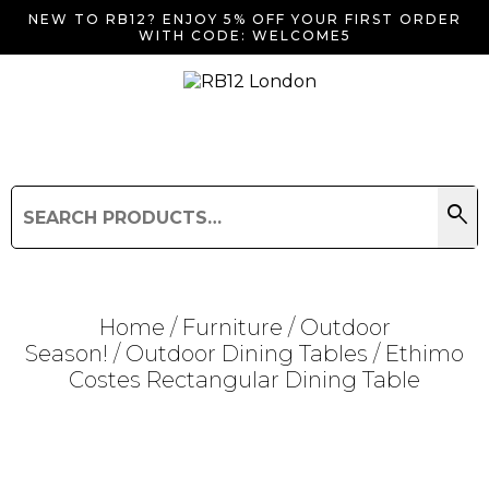
NEW TO RB12? ENJOY 5% OFF YOUR FIRST ORDER
WITH CODE: WELCOME5
search
Search
for:
Search
Home
/
Furniture
/
Outdoor
Season!
/
Outdoor Dining Tables
/ Ethimo
Costes Rectangular Dining Table
Searching for... "
"