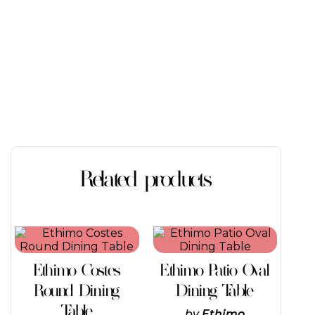
Related products
This
This
product
product
has
has
Ethimo Costes
Ethimo Patio Oval
multiple
multiple
variants.
variants.
Round Dining
Dining Table
The
The
Table
options
options
by
Ethimo