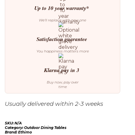
Up to 10 year warranty*
We’ll replace with new one
Satisfaction guarantee
You happiness matters more
Klarna pay in 3
Buy now, pay over
time
Usually delivered within 2-3 weeks
SKU:
N/A
Category:
Outdoor Dining Tables
Brand:
Ethimo