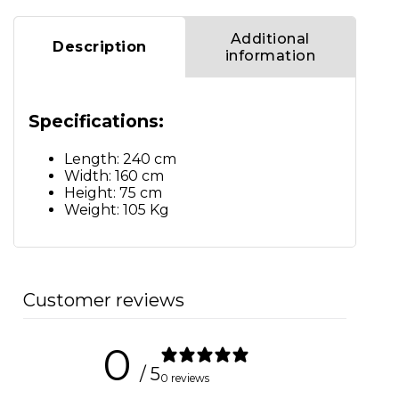
Additional
Description
information
Specifications:
Length: 240 cm
Width: 160 cm
Height: 75 cm
Weight: 105 Kg
Customer reviews
0
/ 5
0 reviews