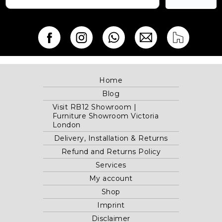
Home
Blog
Visit RB12 Showroom |
Furniture Showroom Victoria
London
Delivery, Installation & Returns
Refund and Returns Policy
Services
My account
Shop
Imprint
Disclaimer