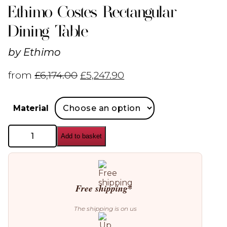
Ethimo Costes Rectangular
Dining Table
by
Ethimo
from
£
6,174.00
£
5,247.90
Material
Ethimo
Add to basket
Costes
Rectangular
Dining
Table
quantity
Free shipping*
The shipping is on us