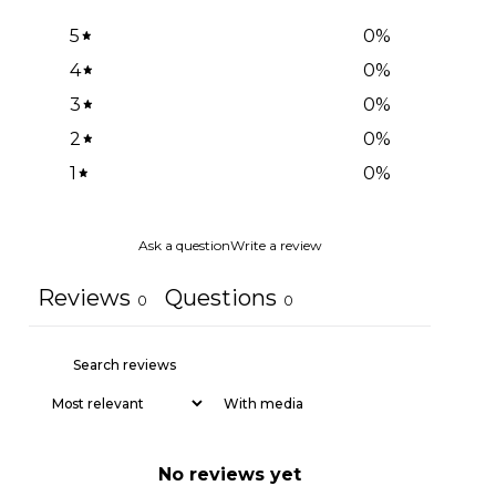
5
0
%
4
0
%
3
0
%
2
0
%
1
0
%
Ask a question
Write a review
Reviews
Questions
0
0
With media
No reviews yet