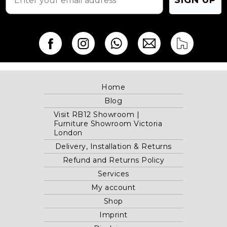
Home
Blog
Visit RB12 Showroom |
Furniture Showroom Victoria
London
Delivery, Installation & Returns
Refund and Returns Policy
Services
My account
Shop
Imprint