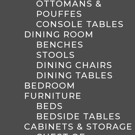
OTTOMANS &
POUFFES
CONSOLE TABLES
DINING ROOM
BENCHES
STOOLS
DINING CHAIRS
DINING TABLES
BEDROOM
FURNITURE
BEDS
BEDSIDE TABLES
CABINETS & STORAGE