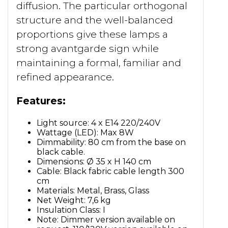
diffusion. The particular orthogonal
structure and the well-balanced
proportions give these lamps a
strong avantgarde sign while
maintaining a formal, familiar and
refined appearance.
Features:
Light source: 4 x E14 220/240V
Wattage (LED): Max 8W
Dimmability: 80 cm from the base on
black cable.
Dimensions: Ø 35 x H 140 cm
Cable: Black fabric cable length 300
cm
Materials: Metal, Brass, Glass
Net Weight: 7,6 kg
Insulation Class: I
Note: Dimmer version available on