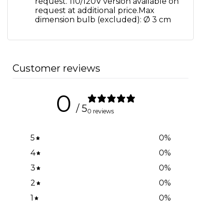
request. 110/120V version available on
request at additional price.Max
dimension bulb (excluded): Ø 3 cm
Customer reviews
0
/ 5
0 reviews
5
0
%
4
0
%
3
0
%
2
0
%
1
0
%