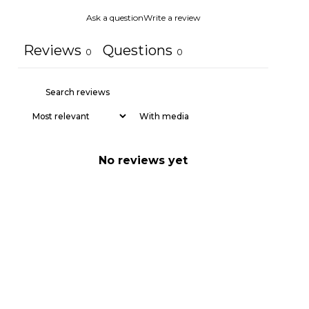
Ask a question
Write a review
Reviews
Questions
0
0
With media
No reviews yet