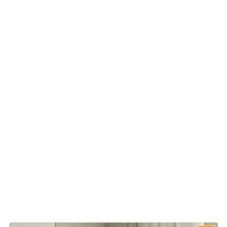
Additional
Description
information
Specifications:
Materials: Resin and polyurethane
structure.
Shade: Aluminum Lampshades
Included
Size: Ø 50cm, H 75cm
Light source: 3XE27X20 W + 1XE14X10
W
Customer reviews