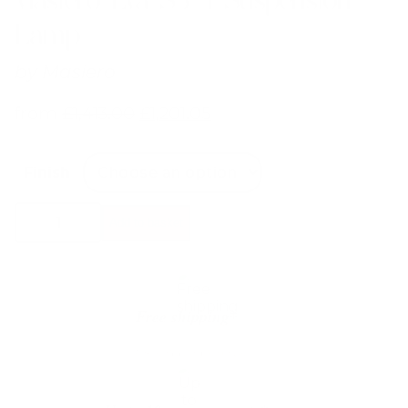
Lamp
by
Masiero
from
£
1,413.00
£
1,201.05
Finish
Masiero
Add to basket
Eva
S3+1
Suspension
Lamp
quantity
Free shipping*
The shipping is on us