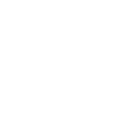
Up to 10 year warranty*
We’ll replace with new one
Satisfaction guarantee
You happiness matters more
Klarna pay in 3
Buy now, pay over
time
Usually delivered within 6-8 weeks
SKU:
N/A
Category:
Pendant Lights
Tag:
Kitchen Island Lighting
Brand:
Masiero