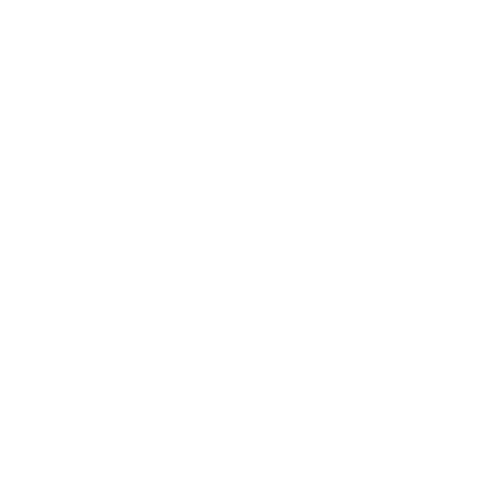
Home
Blog
Visit RB12 Showroom |
Furniture Showroom Victoria
London
Delivery, Installation & Returns
Refund and Returns Policy
Services
My account
Shop
Imprint
Disclaimer
Cookie Policy
Privacy Statement
Website and "RB12" theme © 2024 RB.Twelve Ltd.