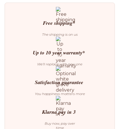
563.64
Floor
Lamp
quantity
Free shipping*
The shipping is on us
Up to 10 year warranty*
We’ll replace with new one
Satisfaction guarantee
You happiness matters more
Klarna pay in 3
Buy now, pay over
time