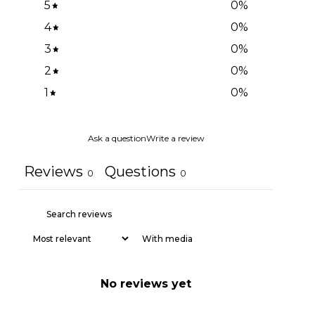
5
0
%
4
0
%
3
0
%
2
0
%
1
0
%
Ask a question
Write a review
Reviews
Questions
0
0
With media
No reviews yet