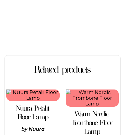
Related products
This
product
has
Nuura Petalii
multiple
Warm Nordic
variants.
Floor Lamp
The
Trombone Floor
options
by
Nuura
Lamp
may