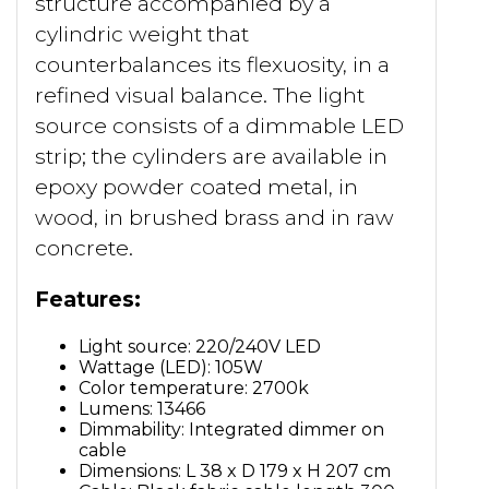
structure accompanied by a
cylindric weight that
counterbalances its flexuosity, in a
refined visual balance. The light
source consists of a dimmable LED
strip; the cylinders are available in
epoxy powder coated metal, in
wood, in brushed brass and in raw
concrete.
Features:
Light source: 220/240V LED
Wattage (LED): 105W
Color temperature: 2700k
Lumens: 13466
Dimmability: Integrated dimmer on
cable
Dimensions: L 38 x D 179 x H 207 cm