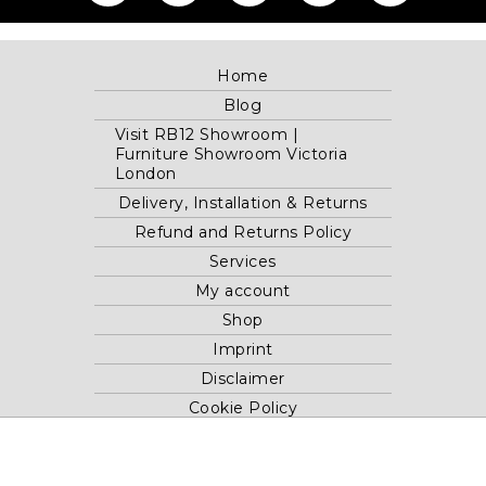
Home
Blog
Visit RB12 Showroom |
Furniture Showroom Victoria
London
Delivery, Installation & Returns
Refund and Returns Policy
Services
My account
Shop
Imprint
Disclaimer
Cookie Policy
Privacy Statement