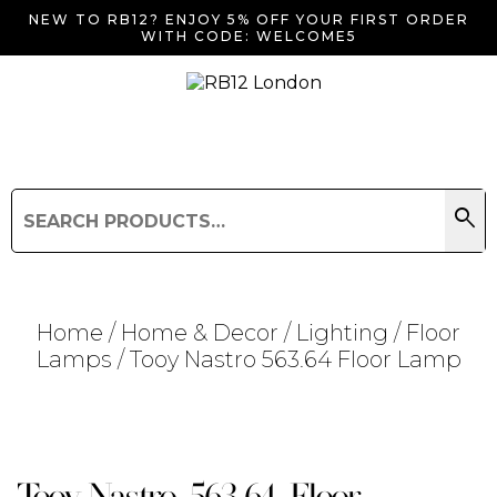
NEW TO RB12? ENJOY 5% OFF YOUR FIRST ORDER
WITH CODE: WELCOME5
search
Search
for:
Search
Home
/
Home & Decor
/
Lighting
/
Floor
Lamps
/ Tooy Nastro 563.64 Floor Lamp
Searching for... "
"
Tooy Nastro 563.64 Floor