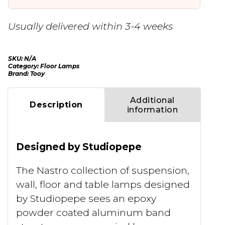
Usually delivered within 3-4 weeks
SKU:
N/A
Category:
Floor Lamps
Brand:
Tooy
Additional
Description
information
Designed by Studiopepe
The Nastro collection of suspension,
wall, floor and table lamps designed
by Studiopepe sees an epoxy
powder coated aluminum band