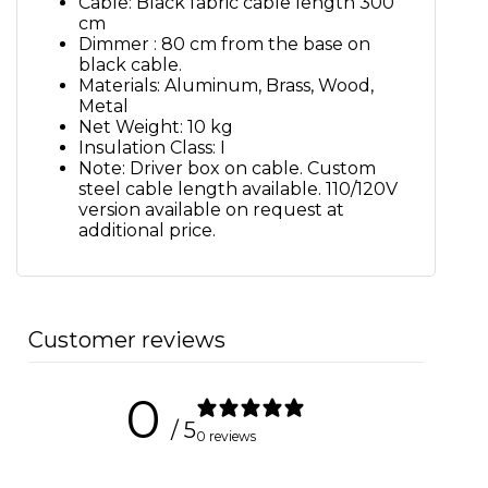
Cable: Black fabric cable length 300
cm
Dimmer : 80 cm from the base on
black cable.
Materials: Aluminum, Brass, Wood,
Metal
Net Weight: 10 kg
Insulation Class: I
Note: Driver box on cable. Custom
steel cable length available. 110/120V
version available on request at
additional price.
Customer reviews
0
/ 5
0 reviews