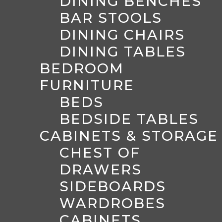
DINING BENCHES
BAR STOOLS
DINING CHAIRS
DINING TABLES
BEDROOM
FURNITURE
BEDS
BEDSIDE TABLES
CABINETS & STORAGE
CHEST OF
DRAWERS
SIDEBOARDS
WARDROBES
CABINETS