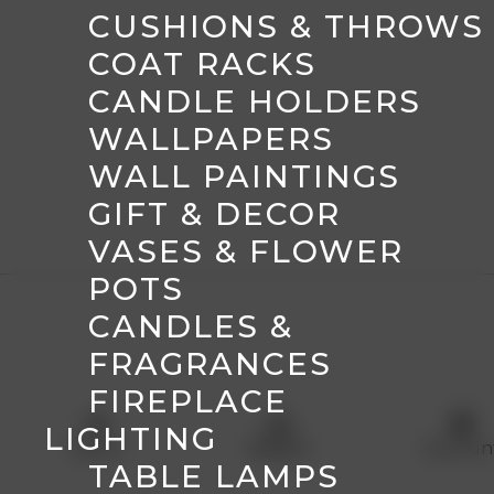
CUSHIONS & THROWS
COAT RACKS
CANDLE HOLDERS
WALLPAPERS
WALL PAINTINGS
GIFT & DECOR
VASES & FLOWER
POTS
CANDLES &
FRAGRANCES
FIREPLACE
menu
shopping_basket
account_circle
LIGHTING
Menu
Basket
Accoun
TABLE LAMPS