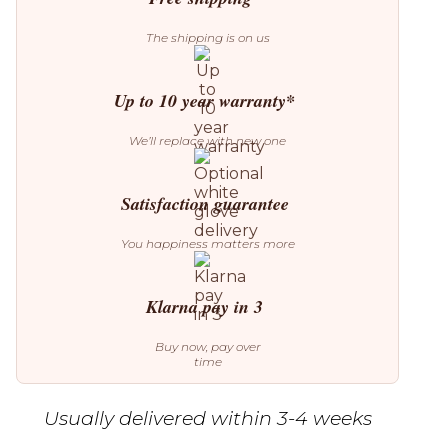
The shipping is on us
Up to 10 year warranty*
We’ll replace with new one
Satisfaction guarantee
You happiness matters more
Klarna pay in 3
Buy now, pay over
time
Usually delivered within 3-4 weeks