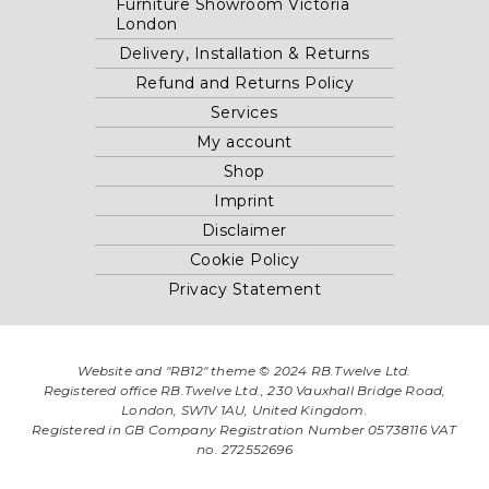
Furniture Showroom Victoria
London
Delivery, Installation & Returns
Refund and Returns Policy
Services
My account
Shop
Imprint
Disclaimer
Cookie Policy
Privacy Statement
Website and "RB12" theme © 2024 RB.Twelve Ltd.
Registered office RB.Twelve Ltd., 230 Vauxhall Bridge Road,
London, SW1V 1AU, United Kingdom.
Registered in GB Company Registration Number 05738116 VAT
no. 272552696