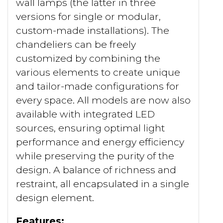
wall lamps (the latter in three
versions for single or modular,
custom-made installations). The
chandeliers can be freely
customized by combining the
various elements to create unique
and tailor-made configurations for
every space. All models are now also
available with integrated LED
sources, ensuring optimal light
performance and energy efficiency
while preserving the purity of the
design. A balance of richness and
restraint, all encapsulated in a single
design element.
Features: