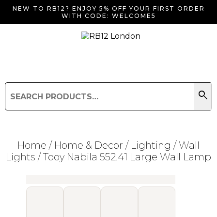
NEW TO RB12? ENJOY 5% OFF YOUR FIRST ORDER
WITH CODE: WELCOME5
search
Search
for:
Search
Home
/
Home & Decor
/
Lighting
/
Wall
Lights
/ Tooy Nabila 552.41 Large Wall Lamp
Searching for... "
"