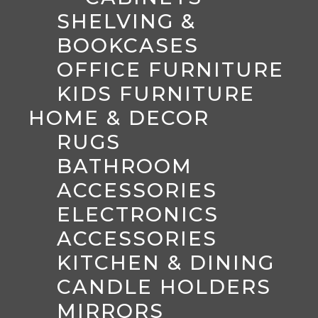
SHELVING &
BOOKCASES
OFFICE FURNITURE
KIDS FURNITURE
HOME & DECOR
RUGS
BATHROOM
ACCESSORIES
ELECTRONICS
ACCESSORIES
KITCHEN & DINING
CANDLE HOLDERS
MIRRORS