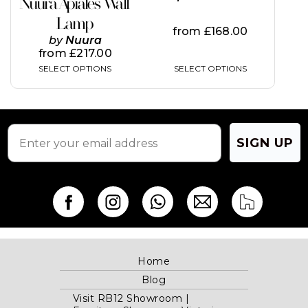
Nuura Apiales Wall
the
the
Lamp
product
product
from
£
168.00
page
page
by
Nuura
from
£
217.00
SELECT OPTIONS
SELECT OPTIONS
SIGN UP
Home
Blog
Visit RB12 Showroom |