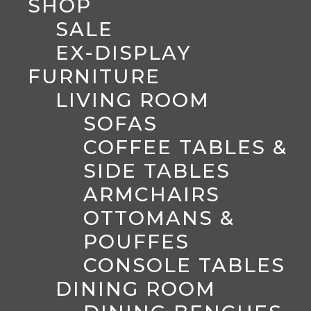
SHOP
SALE
EX-DISPLAY
FURNITURE
LIVING ROOM
SOFAS
COFFEE TABLES &
SIDE TABLES
ARMCHAIRS
OTTOMANS &
POUFFES
CONSOLE TABLES
DINING ROOM