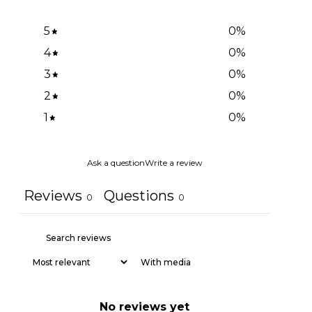
5
0
%
4
0
%
3
0
%
2
0
%
1
0
%
Ask a question
Write a review
Reviews
Questions
0
0
With media
No reviews yet