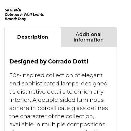
SKU:
N/A
Category:
Wall Lights
Brand:
Tooy
Additional
Description
information
Designed by Corrado Dotti
50s-inspired collection of elegant
and sophisticated lamps, designed
as distinctive details to enrich any
interior. A double-sided luminous
sphere in borosilicate glass defines
the character of the collection,
available in multiple compositions.