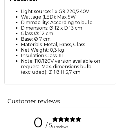
Light source: 1 x G9 220/240V
Wattage (LED): Max 5W
Dimmability: According to bulb
Dimensions: Ø 12 x D 13 cm
Glass Ø: 12 cm
Base: Ø 7 cm.
Materials: Metal, Brass, Glass
Net Weight: 0,3 kg
Insulation Class: III
Note: 110/120V version available on
request. Max. dimensions bulb
(excluded): Ø 1,8 H 5,7 cm
Customer reviews
0
/ 5
0 reviews