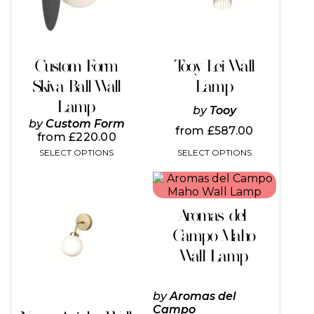
options
may
be
chosen
on
Custom Form
Tooy Lei Wall
the
Skiva Ball Wall
Lamp
product
page
Lamp
by
Tooy
by
Custom Form
from
£
587.00
from
£
220.00
SELECT OPTIONS
SELECT OPTIONS
This
This
product
product
has
has
Aromas del
multiple
multiple
variants.
variants.
Campo Maho
The
The
Wall Lamp
options
options
may
may
be
be
by
Aromas del
chosen
chosen
Campo
on
on