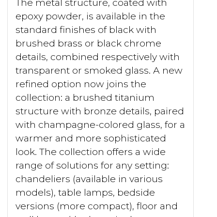
The metal structure, coated with
epoxy powder, is available in the
standard finishes of black with
brushed brass or black chrome
details, combined respectively with
transparent or smoked glass. A new
refined option now joins the
collection: a brushed titanium
structure with bronze details, paired
with champagne-colored glass, for a
warmer and more sophisticated
look. The collection offers a wide
range of solutions for any setting:
chandeliers (available in various
models), table lamps, bedside
versions (more compact), floor and