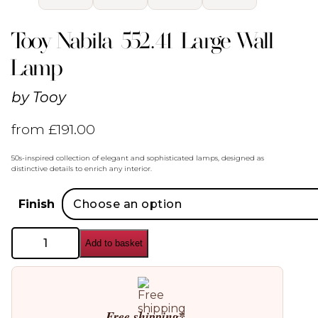
Tooy Nabila 552.41 Large Wall
Lamp
by
Tooy
from
£
191.00
50s-inspired collection of elegant and sophisticated lamps, designed as
distinctive details to enrich any interior.
Finish
Tooy
Add to basket
Nabila
552.41
Large
Wall
Lamp
quantity
Free shipping*