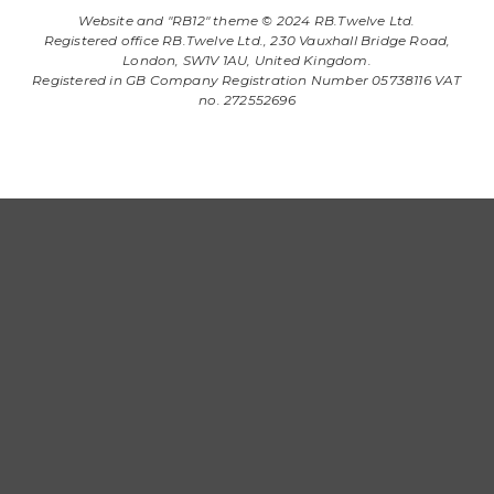
Website and "RB12" theme © 2024 RB.Twelve Ltd.
Registered office RB.Twelve Ltd., 230 Vauxhall Bridge Road,
London, SW1V 1AU, United Kingdom.
Registered in GB Company Registration Number 05738116 VAT
no. 272552696