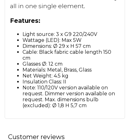
all in one single element.
Features:
Light source: 3 x G9 220/240V
Wattage (LED): Max 5W
Dimensions: Ø 29 x H 57 cm
Cable: Black fabric cable length 150
cm
Glasses Ø: 12 cm
Materials: Metal, Brass, Glass
Net Weight: 4.5 kg
Insulation Class: II
Note: 110/120V version available on
request. Dimmer version available on
request. Max. dimensions bulb
(excluded): Ø 1,8 H 5,7 cm
Customer reviews