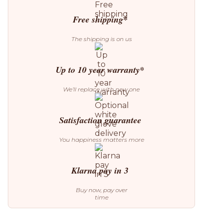
Lamp
quantity
Free shipping*
The shipping is on us
Up to 10 year warranty*
We’ll replace with new one
Satisfaction guarantee
You happiness matters more
Klarna pay in 3
Buy now, pay over
time