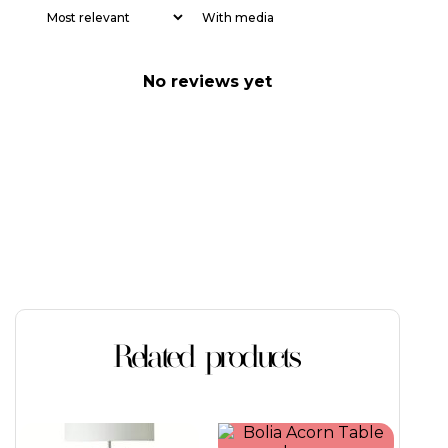
With media
No reviews yet
Related products
This
This