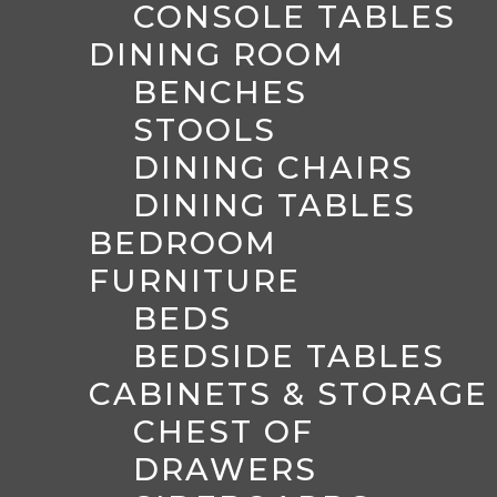
CONSOLE TABLES
DINING ROOM
BENCHES
STOOLS
DINING CHAIRS
DINING TABLES
BEDROOM
FURNITURE
BEDS
BEDSIDE TABLES
CABINETS & STORAGE
CHEST OF
DRAWERS