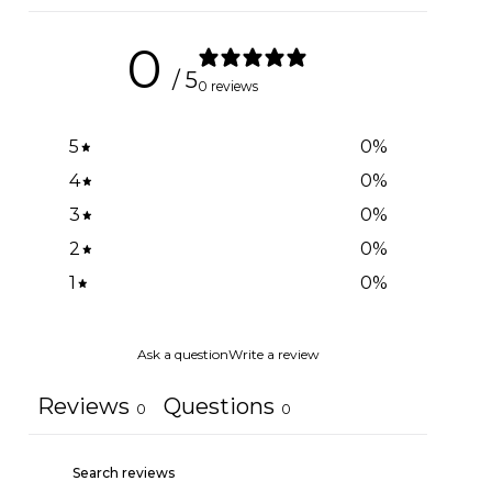
0
/ 5
0 reviews
5
0
%
4
0
%
3
0
%
2
0
%
1
0
%
Ask a question
Write a review
Reviews
Questions
0
0