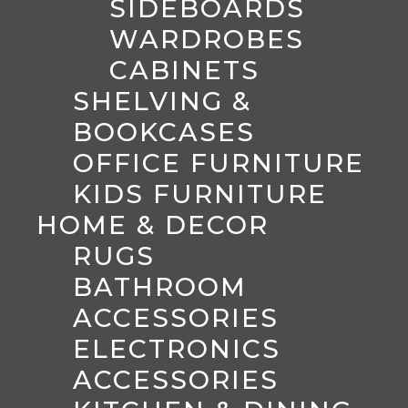
SIDEBOARDS
WARDROBES
CABINETS
SHELVING &
BOOKCASES
OFFICE FURNITURE
KIDS FURNITURE
HOME & DECOR
RUGS
BATHROOM
ACCESSORIES
ELECTRONICS
ACCESSORIES