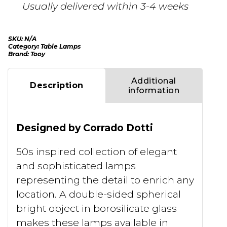
Usually delivered within 3-4 weeks
SKU:
N/A
Category:
Table Lamps
Brand:
Tooy
Additional
Description
information
Designed by Corrado Dotti
50s inspired collection of elegant
and sophisticated lamps
representing the detail to enrich any
location. A double-sided spherical
bright object in borosilicate glass
makes these lamps available in