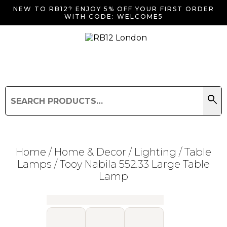
NEW TO RB12? ENJOY 5% OFF YOUR FIRST ORDER
WITH CODE: WELCOME5
search
Search
for:
Search
Home
/
Home & Decor
/
Lighting
/
Table
Lamps
/ Tooy Nabila 552.33 Large Table
Lamp
Searching for... "
"