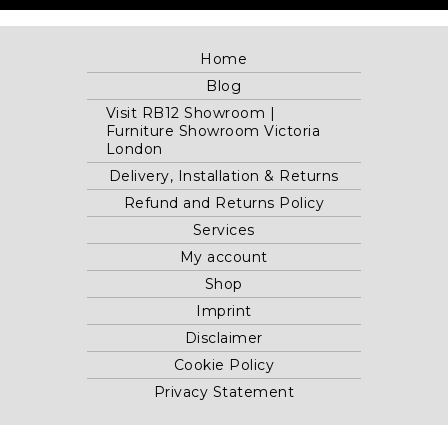
Home
Blog
Visit RB12 Showroom |
Furniture Showroom Victoria
London
Delivery, Installation & Returns
Refund and Returns Policy
Services
My account
Shop
Imprint
Disclaimer
Cookie Policy
Privacy Statement