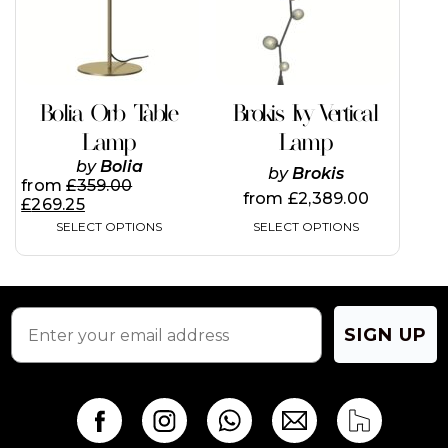
The
The
options
options
may
may
be
be
chosen
chosen
on
on
Bolia Orb Table
Brokis Ivy Vertical
the
the
Lamp
Lamp
product
product
page
page
by
Bolia
by
Brokis
from
£
359.00
from
£
2,389.00
£
269.25
SELECT OPTIONS
SELECT OPTIONS
SIGN UP