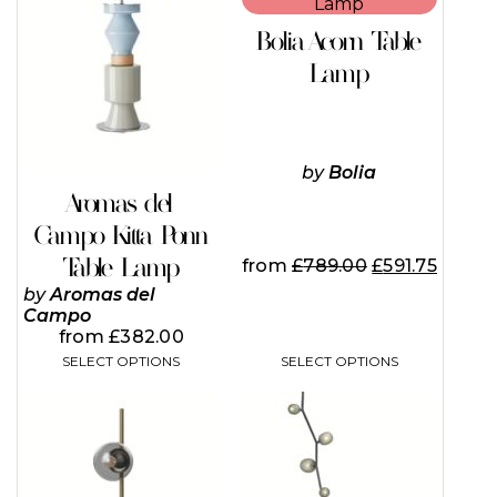
product
product
has
has
Bolia Acorn Table
multiple
multiple
variants.
variants.
Lamp
The
The
options
options
may
may
be
be
chosen
chosen
by
Bolia
on
on
Aromas del
the
the
Campo Kitta Ponn
product
product
page
page
Table Lamp
from
£
789.00
£
591.75
by
Aromas del
Campo
from
£
382.00
SELECT OPTIONS
SELECT OPTIONS
This
This
product
product
has
has
multiple
multiple
variants.
variants.