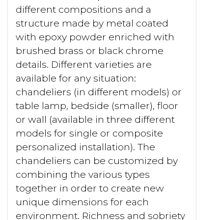
different compositions and a
structure made by metal coated
with epoxy powder enriched with
brushed brass or black chrome
details. Different varieties are
available for any situation:
chandeliers (in different models) or
table lamp, bedside (smaller), floor
or wall (available in three different
models for single or composite
personalized installation). The
chandeliers can be customized by
combining the various types
together in order to create new
unique dimensions for each
environment. Richness and sobriety