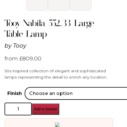
Tooy Nabila 552.33 Large
Table Lamp
by
Tooy
from
£
809.00
50s inspired collection of elegant and sophisticated
lamps representing the detail to enrich any location.
Finish
Tooy
Add to basket
Nabila
552.33
Large
Table