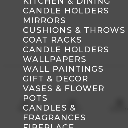
KITCHEN & DINING
CANDLE HOLDERS
MIRRORS
CUSHIONS & THROWS
COAT RACKS
CANDLE HOLDERS
WALLPAPERS
WALL PAINTINGS
GIFT & DECOR
VASES & FLOWER
POTS
menu
shopping_basket
account_circle
CANDLES &
Menu
Basket
Accoun
FRAGRANCES
FIREPLACE