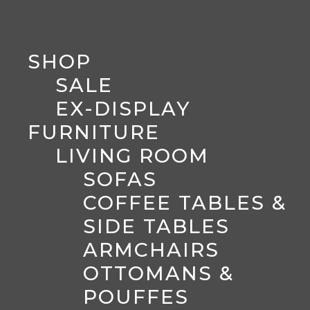
SHOP
SALE
EX-DISPLAY
FURNITURE
LIVING ROOM
SOFAS
COFFEE TABLES &
SIDE TABLES
ARMCHAIRS
OTTOMANS &
POUFFES