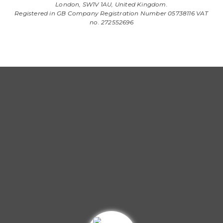
London, SW1V 1AU, United Kingdom.
Registered in GB Company Registration Number 05738116 VAT
no. 272552696