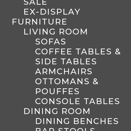
SALE
EX-DISPLAY
FURNITURE
LIVING ROOM
SOFAS
COFFEE TABLES &
SIDE TABLES
ARMCHAIRS
OTTOMANS &
POUFFES
CONSOLE TABLES
DINING ROOM
DINING BENCHES