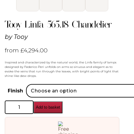
Tooy Linfa 565.18 Chandelier
by
Tooy
from
£
4,294.00
Inspired and characterized by the natural world, the Linfa family of lamps
designed by Federico Peri unfolds on arms so sinuous and elegant as to
evoke the veins that run through the leaves, with bright points of light that
shine like dew drops.
Finish
Tooy
Add to basket
Linfa
565.18
Chandelier
quantity