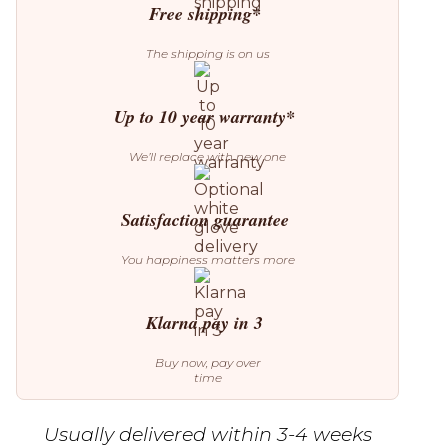
Free shipping*
The shipping is on us
Up to 10 year warranty*
We’ll replace with new one
Satisfaction guarantee
You happiness matters more
Klarna pay in 3
Buy now, pay over
time
Usually delivered within 3-4 weeks