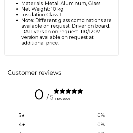
Materials: Metal, Aluminum, Glass
Net Weight: 10 kg
Insulation Class: I
Note: Different glass combinations are
available on request. Driver on board.
DALI version on request. 110/120V
version available on request at
additional price.
Customer reviews
0
/ 5
0 reviews
5
0
%
4
0
%