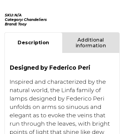
SKU:
N/A
Category:
Chandeliers
Brand:
Tooy
Additional
Description
information
Designed by Federico Peri
Inspired and characterized by the
natural world, the Linfa family of
lamps designed by Federico Peri
unfolds on arms so sinuous and
elegant as to evoke the veins that
run through the leaves, with bright
points of light that shine like dew