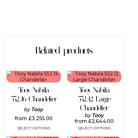
Related products
This
This
product
product
has
has
Tooy Nabila
Tooy Nabila
multiple
multiple
variants.
variants.
552.16 Chandelier
552.12 Large
The
The
Chandelier
options
options
by
Tooy
may
may
by
Tooy
from
£
3,255.00
be
be
from
£
2,644.00
chosen
chosen
SELECT OPTIONS
SELECT OPTIONS
on
on
the
the