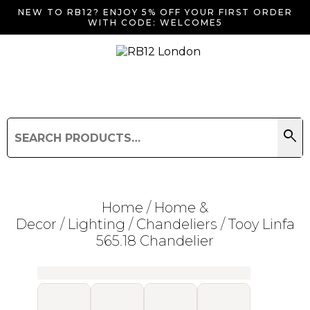
NEW TO RB12? ENJOY 5% OFF YOUR FIRST ORDER
WITH CODE: WELCOME5
search
Search
for:
Search
Home
/
Home &
Decor
/
Lighting
/
Chandeliers
/ Tooy Linfa
565.18 Chandelier
Searching for... "
"