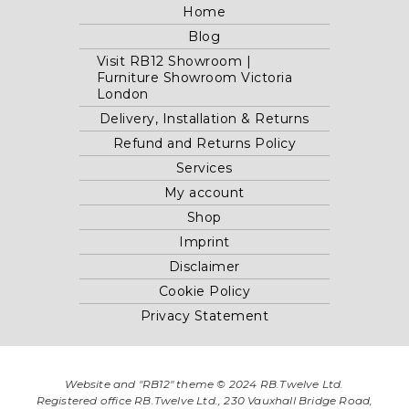
Home
Blog
Visit RB12 Showroom |
Furniture Showroom Victoria
London
Delivery, Installation & Returns
Refund and Returns Policy
Services
My account
Shop
Imprint
Disclaimer
Cookie Policy
Privacy Statement
Website and "RB12" theme © 2024 RB.Twelve Ltd.
Registered office RB.Twelve Ltd., 230 Vauxhall Bridge Road,