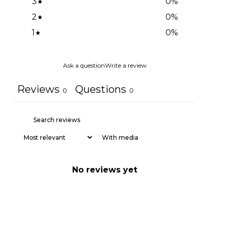
3
0
%
2
0
%
1
0
%
Ask a question
Write a review
Reviews
Questions
0
0
With media
No reviews yet