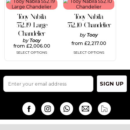
This
This
product
product
product
product
page
page
has
has
Tooy Nabila
Tooy Nabila
multiple
multiple
variants.
variants.
552.19 Large
552.10 Chandelier
The
The
Chandelier
options
options
by
Tooy
may
may
by
Tooy
from
£
2,217.00
be
be
from
£
2,006.00
chosen
chosen
SELECT OPTIONS
SELECT OPTIONS
on
on
the
the
product
product
page
page
SIGN UP