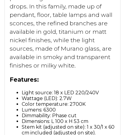
drops. In this family, made up of
pendant, floor, table lamps and wall
sconces, the refined branches are
available in gold, titanium or matt
nickel finishes, while the light
sources, made of Murano glass, are
available in smoky and transparent
finishes or milky white.
Features:
Light source: 18 x LED 220/240V
Wattage (LED): 2.7W
Color temperature: 2700K
Lumens: 6300
Dimmability: Phase cut
Dimensions: L 100 x H 53 cm
Stem kit (adjusted on site): 1 x 30/1 x 60
cm included (adjusted on site).