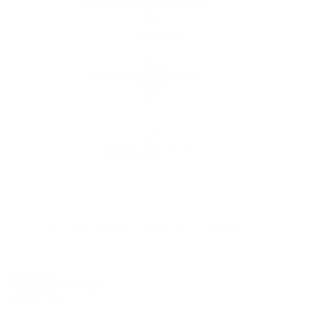
Up to 10 year warranty*
We’ll replace with new one
Satisfaction guarantee
You happiness matters more
Klarna pay in 3
Buy now, pay over
time
Usually delivered within 3-4 weeks
SKU:
N/A
Category:
Wall Lights
Brand:
Tooy