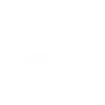
by
Tooy
from
£
354.00
Collection of lamps characterized by an oriental taste, reinterpreting the
lightness, sobriety and minimalism of Asian design.
Finish
Tooy
Add to basket
Lilly
558.42
Wall
Lamp
quantity
Free shipping*
The shipping is on us