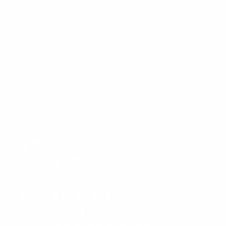
SHOP
SALE
EX-DISPLAY
HOME & DECOR
BATHROOM