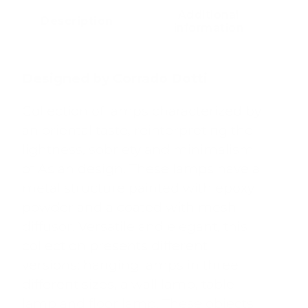
Additional
Description
information
Designed by Corrado Dotti
Collection of lamps characterized by
an oriental taste, reinterpreting the
lightness, sobriety and minimalism
of Asian design. These lamps have a
metal structure painted with epoxy
powder and a coated with mesh
diffusor. Versatile and elegant, this
collection presents different
versions: hanging lamps in three
different sizes, a wall lamp, table
lamp and floor lamp. These objects