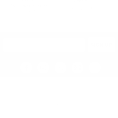
by
Nuura
may
may
by
Custom Form
from
£
217.00
be
be
from
£
290.00
chosen
chosen
SELECT OPTIONS
SELECT OPTIONS
on
on
the
the
product
product
page
page
SIGN UP
Home
Blog
Visit RB12 Showroom |
Furniture Showroom Victoria
London