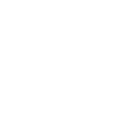
give any environment a kind of
simple elegance through the
sophisticated design and materials.
Features:
Light source: 1 x E27 220/240V
Wattage (LED): Max 15W
Dimmability: According to bulb
Dimensions: Ø 22 x D 30 x H 22 cm
Materials: Metal, Fabric
Net Weight: 1 kg
Insulation Class: I
Note: 110/120V version available on
request at additional price. Max.
dimensions bulb (excluded): Ø 6,5 H 12
cm