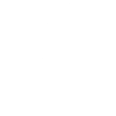
Delivery, Installation & Returns
Refund and Returns Policy
Services
My account
Shop
Imprint
Disclaimer
Cookie Policy
Privacy Statement
Website and "RB12" theme © 2024 RB.Twelve Ltd.
Registered office RB.Twelve Ltd., 230 Vauxhall Bridge Road,
London, SW1V 1AU, United Kingdom.
Registered in GB Company Registration Number 05738116 VAT
no. 272552696