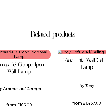
Related products
This
product
Tooy Linfa Wall/Ceil
has
omas del Campo Ipon
multiple
Lamp
variants.
Wall Lamp
The
options
may
by
Tooy
be
by
Aromas del Campo
chosen
on
the
from
£
1,437.00
from
£
166.00
product