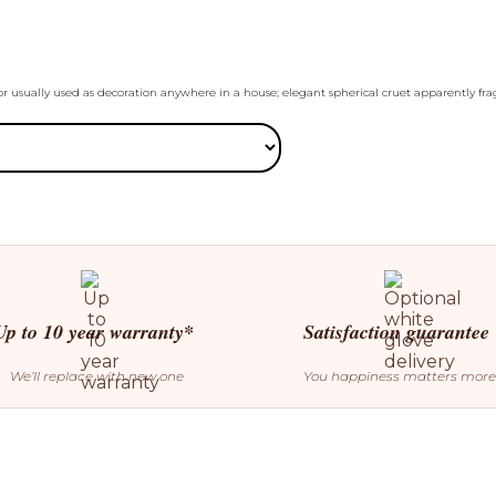
or usually used as decoration anywhere in a house; elegant spherical cruet apparently frag
Up to 10 year warranty*
Satisfaction guarantee
We’ll replace with new one
You happiness matters more