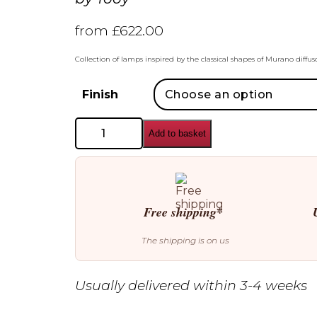
from
£
622.00
Collection of lamps inspired by the classical shapes of Murano diffus
Finish
Tooy
Add to basket
Legier
557.42
Wall
Lamp
quantity
Free shipping*
The shipping is on us
Usually delivered within 3-4 weeks