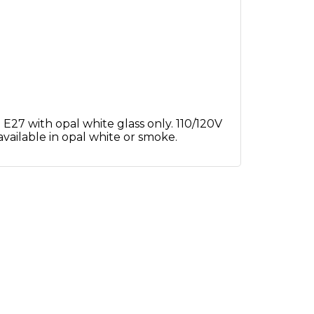
E27 with opal white glass only. 110/120V
 available in opal white or smoke.