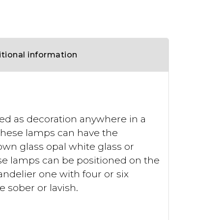
tional information
used as decoration anywhere in a
. These lamps can have the
own glass opal white glass or
se lamps can be positioned on the
andelier one with four or six
 sober or lavish.