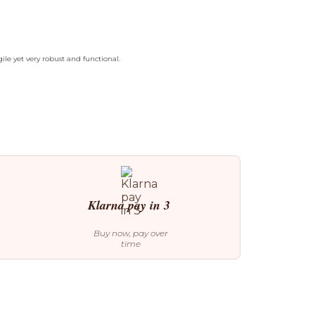
ile yet very robust and functional.
Klarna pay in 3
Buy now, pay over
time