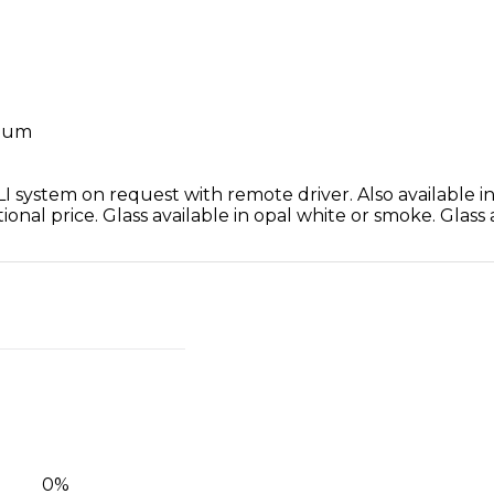
inum
 system on request with remote driver. Also available in 
ional price. Glass available in opal white or smoke. Glass
0
%