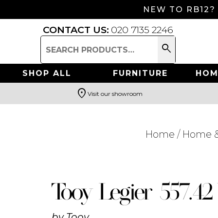
NEW TO RB12?
CONTACT US:
020 7135 2246
search
Search
for:
SHOP ALL
FURNITURE
HOM
location_on
Visit our showroom
Search
Home
/
Home &
Tooy Legier 557.4
by
Tooy