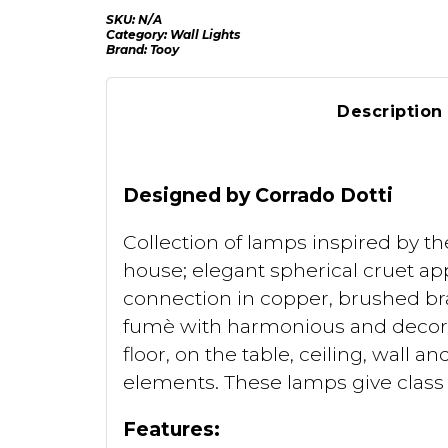
SKU:
N/A
Category:
Wall Lights
Brand:
Tooy
Description
Designed by Corrado Dotti
Collection of lamps inspired by th
house; elegant spherical cruet app
connection in copper, brushed bra
fumè with harmonious and decorat
floor, on the table, ceiling, wall 
elements. These lamps give class a
Features: