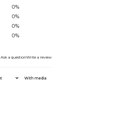
0
%
0
%
0
%
0
%
Ask a question
Write a review
With media