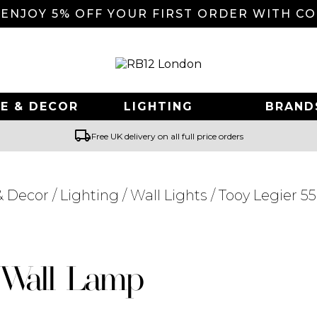
 ENJOY 5% OFF YOUR FIRST ORDER WITH C
E & DECOR
LIGHTING
BRAND
local_shipping
Free UK delivery on all full price orders
 Decor
/
Lighting
/
Wall Lights
/ Tooy Legier 5
Searching for... "
"
2 Wall Lamp