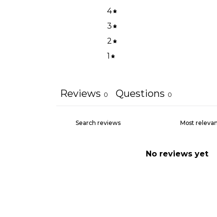
4
3
2
1
Reviews
Questions
0
0
No reviews yet