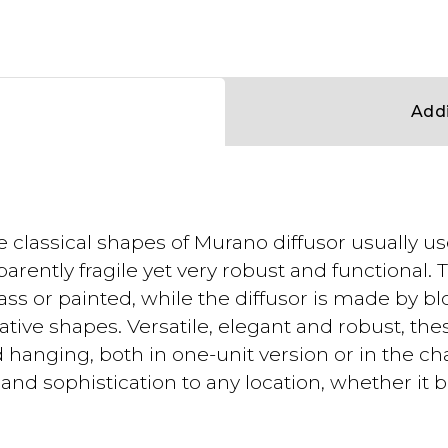
Addi
e classical shapes of Murano diffusor usually 
arently fragile yet very robust and functional
ss or painted, while the diffusor is made by bl
ive shapes. Versatile, elegant and robust, the
and hanging, both in one-unit version or in the ch
nd sophistication to any location, whether it be