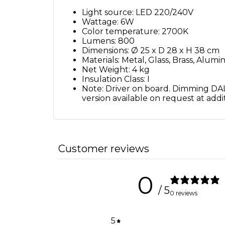
Light source: LED 220/240V
Wattage: 6W
Color temperature: 2700K
Lumens: 800
Dimensions: Ø 25 x D 28 x H 38 cm
Materials: Metal, Glass, Brass, Alum
Net Weight: 4 kg
Insulation Class: I
Note: Driver on board. Dimming DALI
version available on request at addit
Customer reviews
0
/ 5
0 reviews
5