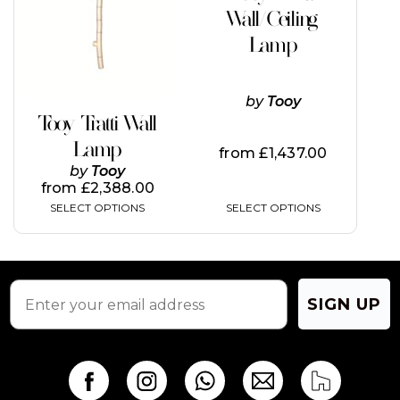
Wall/Ceiling
Lamp
by
Tooy
Tooy Tratti Wall
Lamp
from
£
1,437.00
by
Tooy
from
£
2,388.00
SELECT OPTIONS
SELECT OPTIONS
SIGN UP