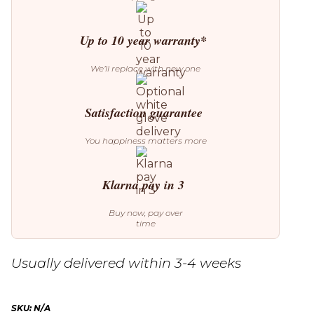
Up to 10 year warranty*
We’ll replace with new one
Satisfaction guarantee
You happiness matters more
Klarna pay in 3
Buy now, pay over
time
Usually delivered within 3-4 weeks
SKU:
N/A