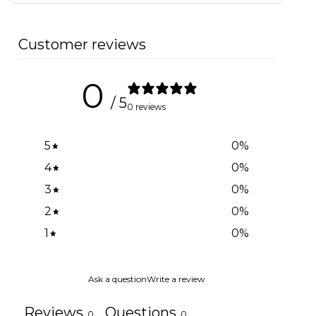
Customer reviews
0
/ 5
0 reviews
5
0
%
4
0
%
3
0
%
2
0
%
1
0
%
Ask a question
Write a review
Reviews
Questions
0
0