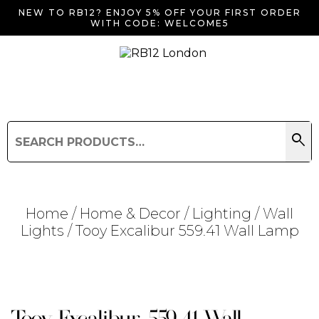
NEW TO RB12? ENJOY 5% OFF YOUR FIRST ORDER
WITH CODE: WELCOME5
search
Search
for:
Search
Home
/
Home & Decor
/
Lighting
/
Wall
Lights
/ Tooy Excalibur 559.41 Wall Lamp
Searching for... "
"
Tooy Excalibur 559.41 Wall