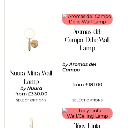
This
This
product
product
has
has
Aromas del
multiple
multiple
variants.
variants.
Campo Delie Wall
The
The
Lamp
options
options
may
may
be
be
by
Aromas del
chosen
chosen
Campo
on
on
Nuura Miira Wall
the
the
Lamp
product
product
from
£
181.00
page
page
by
Nuura
from
£
330.00
SELECT OPTIONS
SELECT OPTIONS
Tooy Linfa