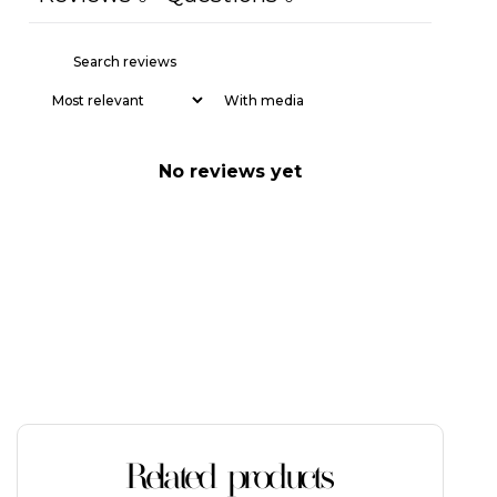
With media
No reviews yet
Related products