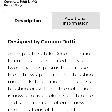
Category:
Wall Lights
Brand:
Tooy
Additional
Description
information
Designed by Corrado Dotti
A lamp with subtle Deco inspiration,
featuring a black-coated body and
two plexiglass prisms that diffuse
the light, wrapped in three brushed
metal foils. In addition to the classic
brushed brass finish, the collection
is now also available in satin bronze
and satin titanium, offering new
interpretations of its elegant