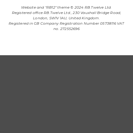
Website and "RB12" theme © 2024 RB.Twelve Ltd.
Registered office RB.Twelve Ltd., 230 Vauxhall Bridge Road,
London, SW1V 1AU, United Kingdom.
Registered in GB Company Registration Number 05738116 VAT
no. 272552696