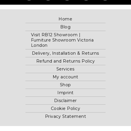
Home
Blog
Visit RB12 Showroom |
Furniture Showroom Victoria
London
Delivery, Installation & Returns
Refund and Returns Policy
Services
My account
Shop
Imprint
Disclaimer
Cookie Policy
Privacy Statement