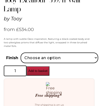
Lamp
by
Tooy
from
£
534.00
A lamp with subtle Deco inspiration, featuring a black-coated body and
two plexiglass prisms that diffuse the light, wrapped in three brushed
metal foils.
Finish
Tooy
Add to basket
Excalibur
559.41
Wall
Lamp
quantity
Free shipping*
The shipping is on us