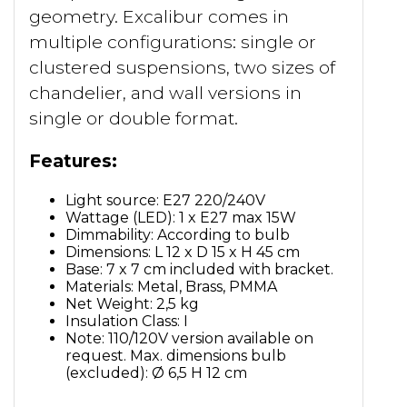
geometry. Excalibur comes in
multiple configurations: single or
clustered suspensions, two sizes of
chandelier, and wall versions in
single or double format.
Features:
Light source: E27 220/240V
Wattage (LED): 1 x E27 max 15W
Dimmability: According to bulb
Dimensions: L 12 x D 15 x H 45 cm
Base: 7 x 7 cm included with bracket.
Materials: Metal, Brass, PMMA
Net Weight: 2,5 kg
Insulation Class: I
Note: 110/120V version available on
request. Max. dimensions bulb
(excluded): Ø 6,5 H 12 cm