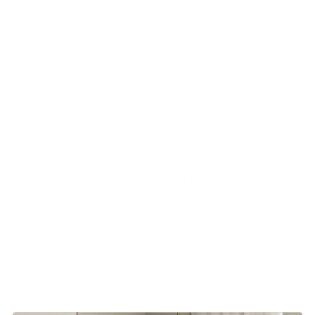
Category:
Beds
Brand:
Gervasoni
Additional
Description
information
Available in various sizes, from the
standard double version to the
queen or king-size versions, Loll 80
has a dismountable bed frame with
a light removable cover that seems
to skim the ground, which is also
combined with a comfortable
padded headboard. Available with
an optional storage compartment.