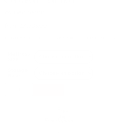
by
Gervasoni
from
£
4,783.00
The LOLL 80 bed is characterised by its soft and welcoming design and by
its cut-and-sew profile.
Mattress
Size
Storage
Base
Gervasoni
Select Options
Loll
Bed
quantity
Free shipping*
The shipping is on us