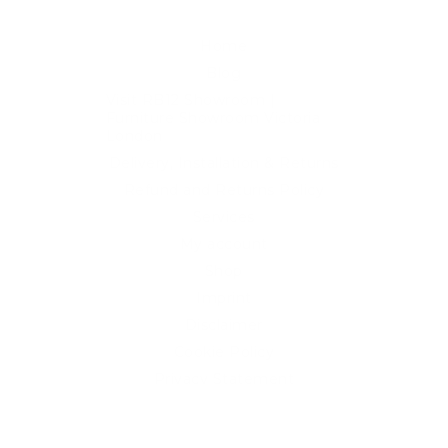
Home
Blog
Visit RB12 Showroom |
Furniture Showroom Victoria
London
Delivery, Installation & Returns
Refund and Returns Policy
Services
My account
Shop
Imprint
Disclaimer
Cookie Policy
Privacy Statement