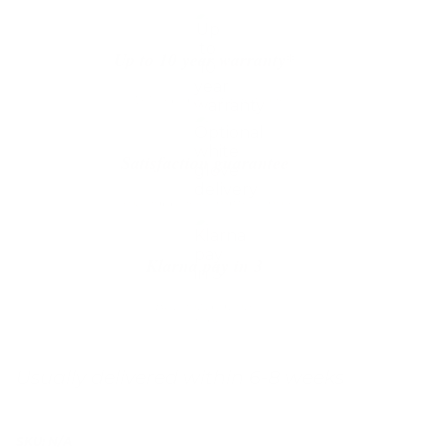
Up to 10 year warranty*
We’ll replace with new one
Satisfaction guarantee
You happiness matters more
Klarna pay in 3
Buy now, pay over
time
Usually delivered within 6-8 weeks
SKU:
N/A