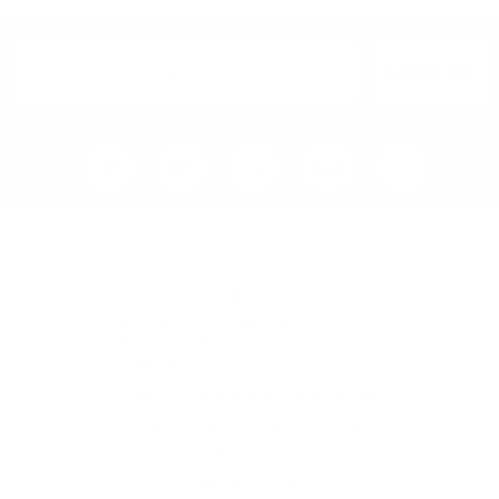
SIGN UP
Home
Blog
Visit RB12 Showroom |
Furniture Showroom Victoria
London
Delivery, Installation & Returns
Refund and Returns Policy
Services
My account