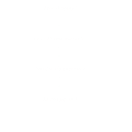
Free shipping*
The shipping is on us
Up to 10 year warranty*
We’ll replace with new one
Satisfaction guarantee
You happiness matters more
Klarna pay in 3
Buy now, pay over
time
Usually delivered within 6-8 weeks