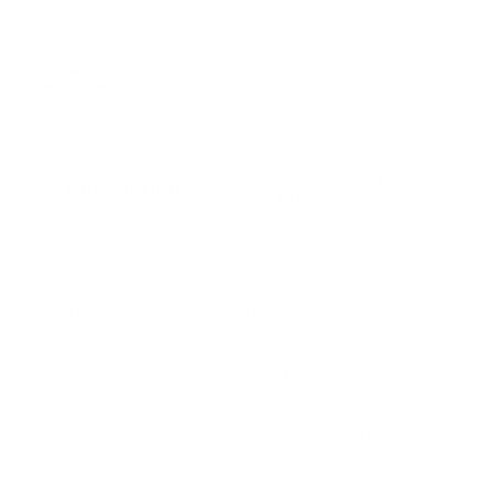
SKU:
N/A
Category:
Pendant Lights
Tag:
Kitchen Island Lighting
Brand:
Leucos
Additional
Description
information
The Lightbody Table Lamp
epitomizes the artistry of
handblown glass, showcasing its
beauty in Clear and Amber variants
to effortlessly blend with a myriad of
interior aesthetics. Adorned with a
chrome-tinted light bulb tip, it