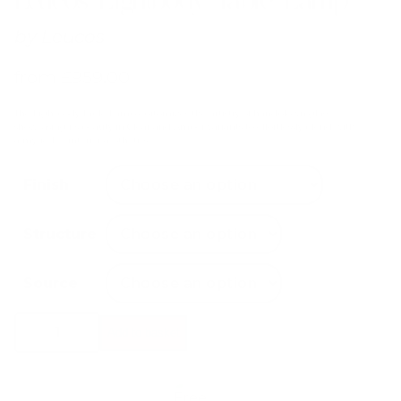
by
Leucos
from
£
959.00
The Lightbody Table Lamp epitomizes the artistry of handblown glass,
showcasing its beauty in Clear and Amber variants to effortlessly blend with
a myriad of interior aesthetics.
Finish
Structure
Source
Leucos
Add to basket
Lightbody
Table
Lamp
quantity