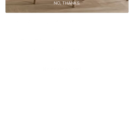
NO, THANKS.
Ask a question
Write a review
Reviews
Questions
0
0
With media
No reviews yet