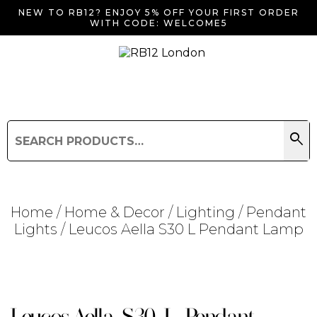
NEW TO RB12? ENJOY 5% OFF YOUR FIRST ORDER
WITH CODE: WELCOME5
search
Search
for:
Search
Home
/
Home & Decor
/
Lighting
/
Pendant
Lights
/ Leucos Aella S30 L Pendant Lamp
Searching for... "
"
Leucos Aella S30 L Pendant