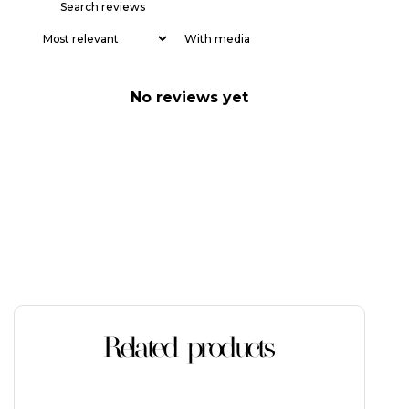
With media
No reviews yet
Related products