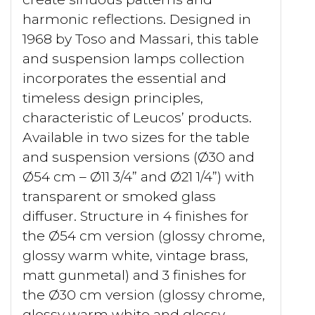
harmonic reflections. Designed in
1968 by Toso and Massari, this table
and suspension lamps collection
incorporates the essential and
timeless design principles,
characteristic of Leucos’ products.
Available in two sizes for the table
and suspension versions (Ø30 and
Ø54 cm – Ø11 3/4” and Ø21 1/4”) with
transparent or smoked glass
diffuser. Structure in 4 finishes for
the Ø54 cm version (glossy chrome,
glossy warm white, vintage brass,
matt gunmetal) and 3 finishes for
the Ø30 cm version (glossy chrome,
glossy warm white and glossy