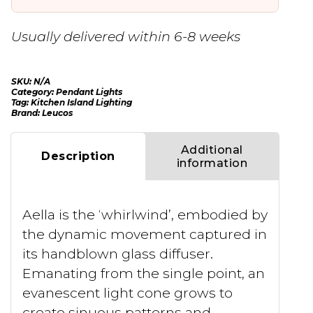
Usually delivered within 6-8 weeks
SKU:
N/A
Category:
Pendant Lights
Tag:
Kitchen Island Lighting
Brand:
Leucos
Additional
Description
information
Aella is the ‘whirlwind’, embodied by
the dynamic movement captured in
its handblown glass diffuser.
Emanating from the single point, an
evanescent light cone grows to
create sinuous patterns and