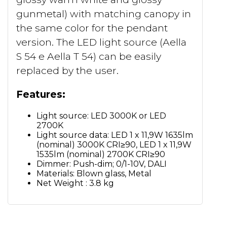
gunmetal) with matching canopy in
the same color for the pendant
version. The LED light source (Aella
S 54 e Aella T 54) can be easily
replaced by the user.
Features:
Light source: LED 3000K or LED
2700K
Light source data: LED 1 x 11,9W 1635lm
(nominal) 3000K CRI≥90, LED 1 x 11,9W
1535lm (nominal) 2700K CRI≥90
Dimmer: Push-dim; 0/1-10V, DALI
Materials: Blown glass, Metal
Net Weight : 3.8 kg