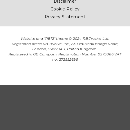
Disclaimer
Cookie Policy
Privacy Statement
Website and "RB12" theme © 2024 RB.Twelve Ltd.
Registered office RB.Twelve Ltd., 230 Vauxhall Bridge Road,
London, SW1V 1AU, United Kingdom.
Registered in GB Company Registration Number 05738116 VAT
no. 272552696