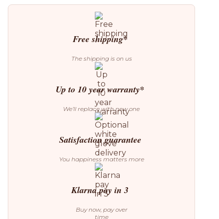
S30
L
Pendant
Lamp
quantity
Free shipping*
The shipping is on us
Up to 10 year warranty*
We’ll replace with new one
Satisfaction guarantee
You happiness matters more
Klarna pay in 3
Buy now, pay over
time