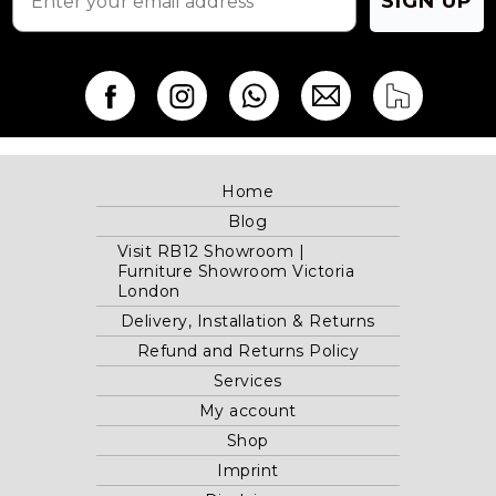
SIGN UP
Home
Blog
Visit RB12 Showroom |
Furniture Showroom Victoria
London
Delivery, Installation & Returns
Refund and Returns Policy
Services
My account
Shop
Imprint