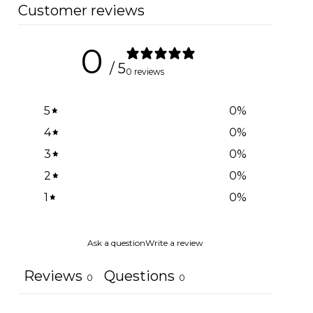
Customer reviews
0
/ 5
0 reviews
5
0
%
4
0
%
3
0
%
2
0
%
1
0
%
Ask a question
Write a review
Reviews
Questions
0
0