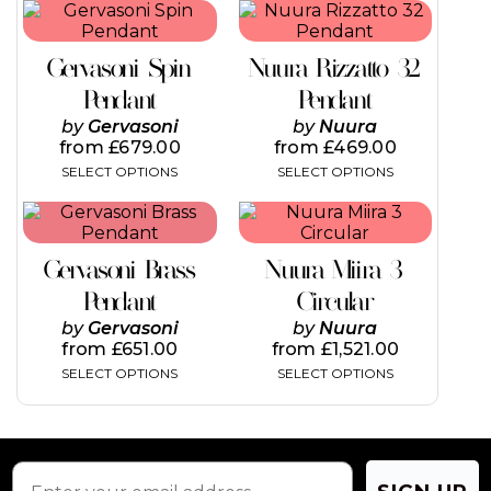
This
This
product
product
has
has
Gervasoni Spin
Nuura Rizzatto 32
multiple
multiple
variants.
variants.
Pendant
Pendant
The
The
by
Gervasoni
by
Nuura
options
options
from
£
679.00
from
£
469.00
may
may
SELECT OPTIONS
SELECT OPTIONS
be
be
chosen
chosen
This
This
on
on
product
product
the
the
has
has
product
product
Gervasoni Brass
Nuura Miira 3
multiple
multiple
page
page
variants.
variants.
Pendant
Circular
The
The
by
Gervasoni
by
Nuura
options
options
from
£
651.00
from
£
1,521.00
may
may
SELECT OPTIONS
SELECT OPTIONS
be
be
chosen
chosen
on
on
the
the
product
product
page
page