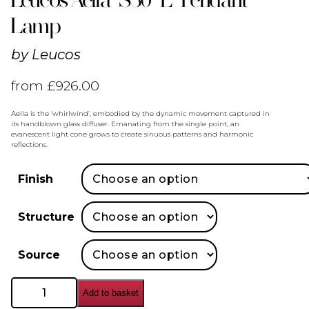
Lamp
by
Leucos
from
£
926.00
Aella is the ‘whirlwind’, embodied by the dynamic movement captured in
its handblown glass diffuser. Emanating from the single point, an
evanescent light cone grows to create sinuous patterns and harmonic
reflections.
Finish
Structure
Source
Leucos
Add to basket
Aella