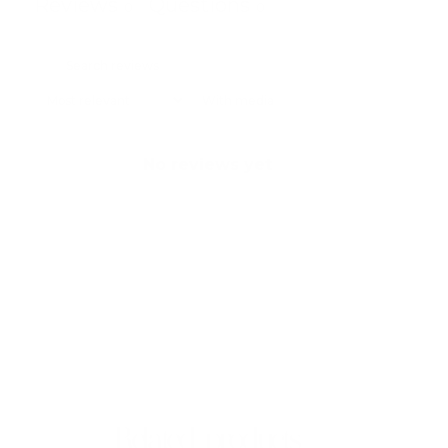
Reviews
Questions
0
0
With media
No reviews yet
Related products