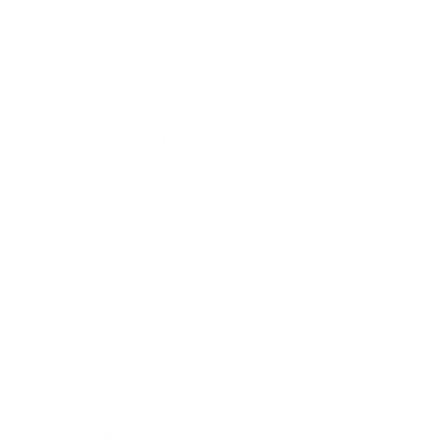
Free shipping*
The shipping is on us
Up to 10 year warranty*
We’ll replace with new one
Satisfaction guarantee
You happiness matters more
Klarna pay in 3
Buy now, pay over
time
Category:
Outdoor Sofas