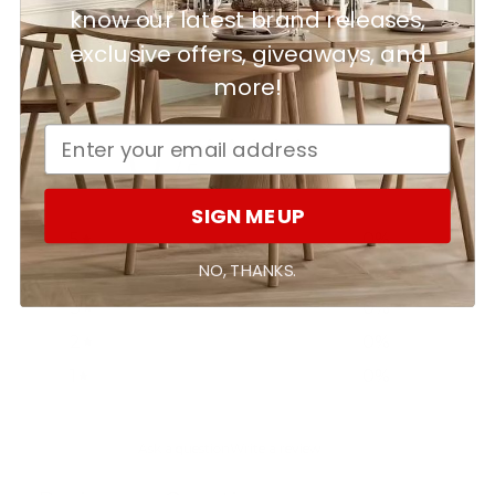
know our latest brand releases,
exclusive offers, giveaways, and
Customer reviews
more!
0
/ 5
0 reviews
SIGN ME UP
5
0
%
NO, THANKS.
4
0
%
3
0
%
2
0
%
1
0
%
Ask a question
Write a review