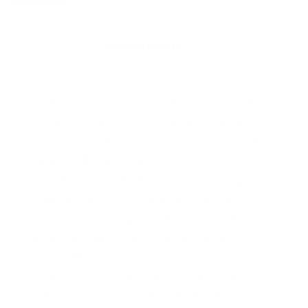
Brand:
GART
Description
The seat frame is made of Okumè
wood, which is strong and light,
making it ideal for outdoor use, and
raised off the ground by the use of
stainless steel feet. The frame is also
equipped with elastic outdoor
straps. The open-cell polyester
padding, designed for outdoor use,
provides ergonomic comfort and
resists sun, rain and moisture,
retaining its shape over time. The