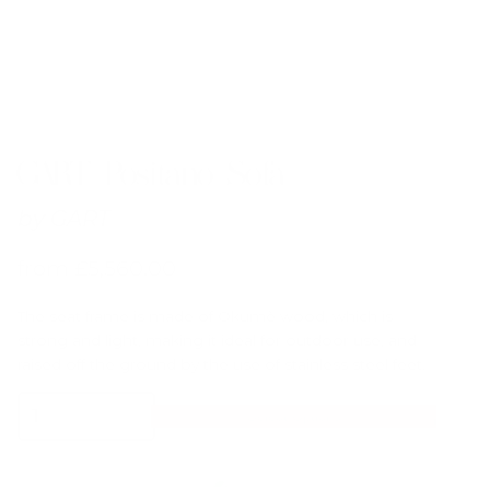
GART Positano Sofa
by
GART
from
£
5,560.00
The seat frame is made of Okumè wood, which is
strong and light, making it ideal for outdoor use, and
raised off the ground by the use of stainless steel feet.
GART
Select Options
Positano
Sofa
quantity