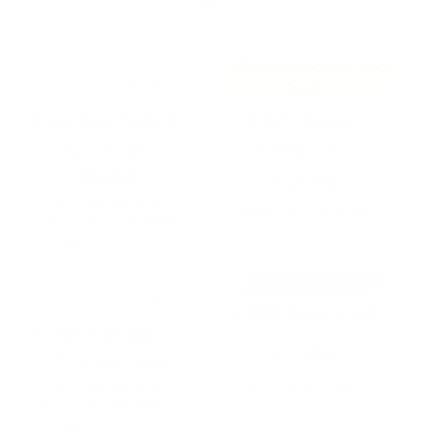
This
This
product
product
has
has
Cane-line Arch 2-
GAN Mangas
multiple
multiple
variants.
variants.
Seater Sofa
Outd. Seat
The
The
Module
options
options
by
GAN
may
may
by
Cane-line
from
£
2,713.00
be
be
from
£
2,370.00
chosen
chosen
SELECT OPTIONS
SELECT OPTIONS
on
on
the
the
This
product
product
product
GART Dune ChL
page
page
has
Cane-line Amaze
multiple
by
GART
variants.
2-Seater Sofa
The
by
Cane-line
from
£
1,597.00
options
from
£
2,400.00
may
SELECT OPTIONS
SELECT OPTIONS
be