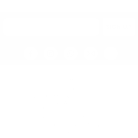
chosen
on
the
product
page
SIGN UP
Home
Blog
Visit RB12 Showroom |
Furniture Showroom Victoria
London
Delivery, Installation & Returns
Refund and Returns Policy
Services