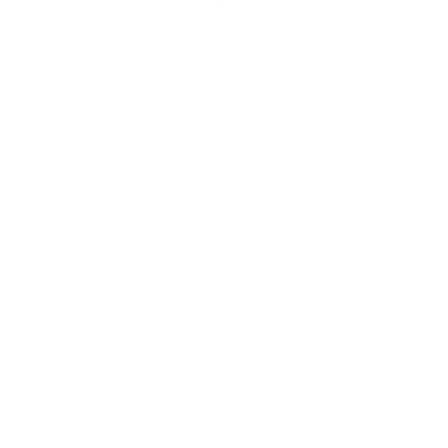
by
Bolia
from
£
749.00
£
561.75
Invite an iconic armchair into your living room. The Mielo armchair and
accompanying footstool have a sculptural lounge look with timeless,
organic shapes.
Bolia
Fabric