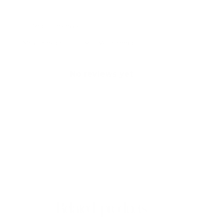
With media
No reviews yet
Related products