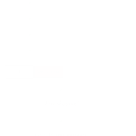
Bolia
Add to basket
Mielo
Footstool
quantity
Free shipping*
The shipping is on us
Up to 10 year warranty*