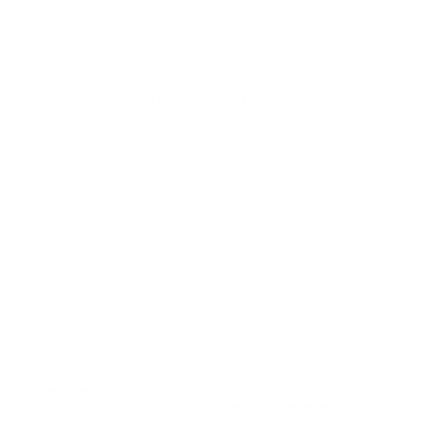
We’ll replace with new one
Satisfaction guarantee
You happiness matters more
Klarna pay in 3
Buy now, pay over
time
Usually delivered within 4-6 weeks
SKU:
N/A
Category:
Bar Stools
Tags:
BOLIA DESIGN SALE – until the 7th June
,
sale
Brand:
Bolia