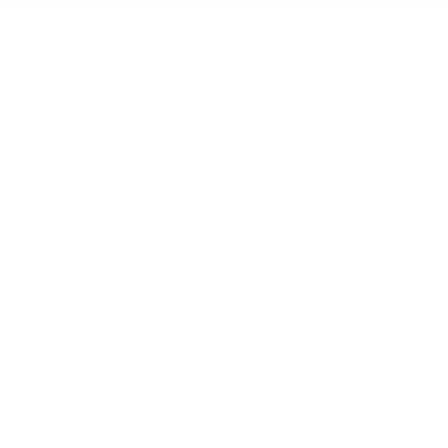
Home
Blog
Visit RB12 Showroom |
Furniture Showroom Victoria
London
Delivery, Installation & Returns
Refund and Returns Policy
Services
My account
Shop
Imprint
Disclaimer
Cookie Policy
Privacy Statement