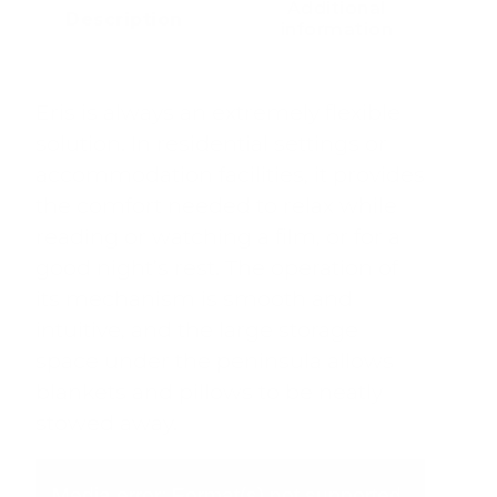
Additional
Description
information
Eris is always an extremely flexible
solution. In residential settings or
accommodation facilities, it provides
the comfort needed to relax while
reading or watching a film, or for a
good night’s rest. The operation of
its mechanism is smooth and
intuitive, and the large storage
space under the peninsula allows
blankets and pillows to be neatly
stowed away.
Video
Player
Media error: Format(s) not supported