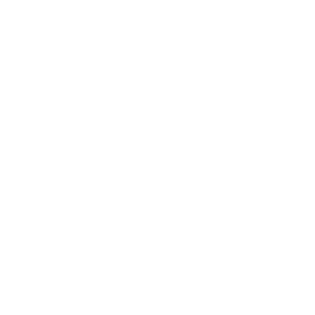
The shipping is on us
Up to 10 year warranty*
We’ll replace with new one
Satisfaction guarantee
You happiness matters more
Klarna pay in 3
Buy now, pay over
time
Category:
Sofas
Tag:
Sofa Beds
Brand:
Domingo