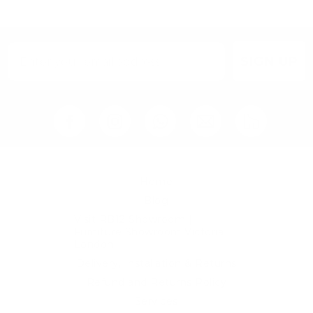
SIGN UP
Home
Blog
Visit RB12 Showroom |
Furniture Showroom Victoria
London
Delivery, Installation & Returns
Refund and Returns Policy
Services