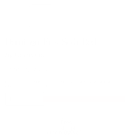
Domingo Eris Sofa Bed
by
Domingo
from
£
3,570.00
Eris is a wide sofa with a chaise longue which can turn into an island for
relaxation or a double bed.
Domingo
Select Options
Eris
Sofa
Bed
quantity
Free shipping*