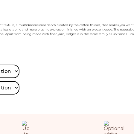
ht texture, a multidimensional depth created by the cotton thread, that makes you want t
 a less graphic and more organic expression finished with an elegant edge. The natural,
e. Apart from being made with finer yarn, Holger is in the same family as Rolf and Hum