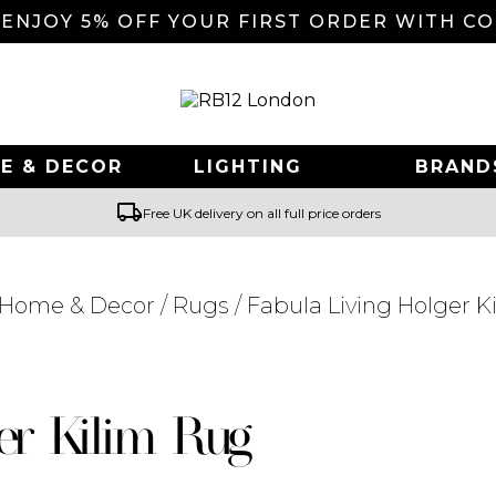
 ENJOY 5% OFF YOUR FIRST ORDER WITH C
E & DECOR
LIGHTING
BRAND
local_shipping
Free UK delivery on all full price orders
Home & Decor
/
Rugs
/ Fabula Living Holger K
Searching for... "
"
er Kilim Rug