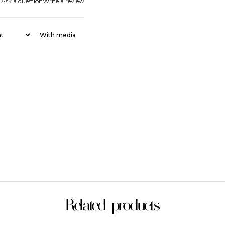
Ask a question
Write a review
With media
Related products