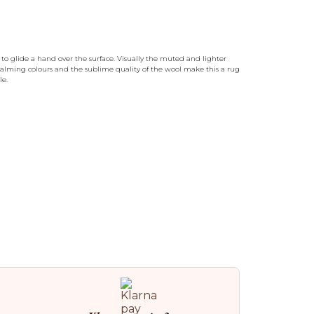
o glide a hand over the surface. Visually the muted and lighter
 calming colours and the sublime quality of the wool make this a rug
le.