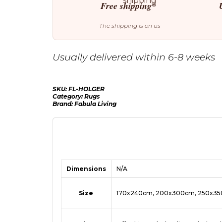
Free shipping*
The shipping is on us
Usually delivered within 6-8 weeks
SKU:
FL-HOLGER
Category:
Rugs
Brand:
Fabula Living
Dimensions
N/A
Size
170x240cm, 200x300cm, 250x3