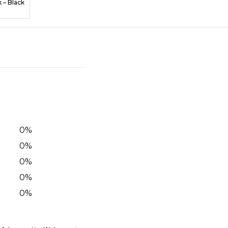
k – Black
0
%
0
%
0
%
0
%
0
%