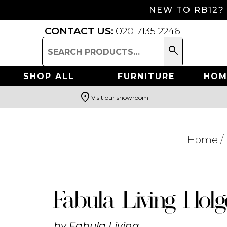
NEW TO RB12?
CONTACT US:
020 7135 2246
search
Search
for:
SHOP ALL
FURNITURE
HOM
location_on
Visit our showroom
Search
Home
/
Fabula Living Holg
by
Fabula Living