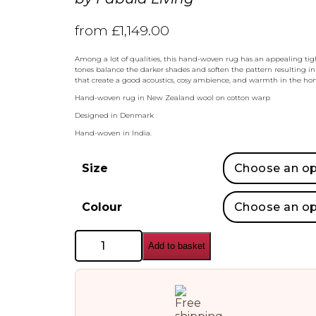
from
£
1,149.00
Among a lot of qualities, this hand-woven rug has an appealing tig
tones balance the darker shades and soften the pattern resulting in
that create a good acoustics, cosy ambience, and warmth in the hom
Hand-woven rug in New Zealand wool on cotton warp
Designed in Denmark
Hand-woven in India.
Size
Colour
Fabula
Add to basket
Living
Holger
Kilim
Rug
quantity