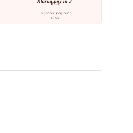
Klarna pay in 3
Buy now, pay over
time