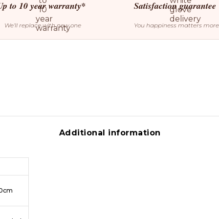
Up to 10 year warranty*
Satisfaction guarantee
We’ll replace with new one
You happiness matters more
Additional information
50cm