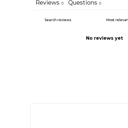
Reviews
Questions
0
0
No reviews yet