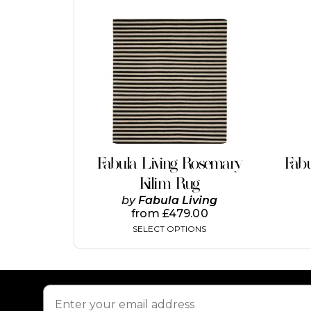
This
product
has
multiple
variants.
The
options
may
be
chosen
on
Fabula Living Rosemary
Fabu
the
Kilim Rug
product
page
by
Fabula Living
from
£
479.00
SELECT OPTIONS