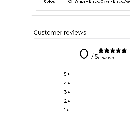
Colour
Off White – Black, Olive – Black, As
Customer reviews
0
/ 5
0 reviews
5
4
3
2
1