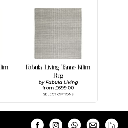
This
product
has
multiple
variants.
The
options
may
be
chosen
on
ilim
Fabula Living Tanne Kilim
the
Rug
product
page
by
Fabula Living
from
£
699.00
SELECT OPTIONS