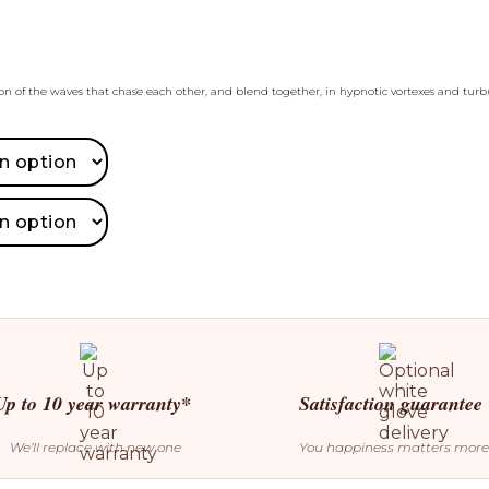
ion of the waves that chase each other, and blend together, in hypnotic vortexes and turb
Up to 10 year warranty*
Satisfaction guarantee
We’ll replace with new one
You happiness matters more