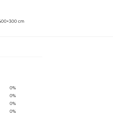
, 400×300 cm
0
%
0
%
0
%
0
%