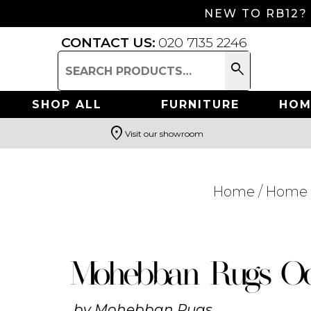
NEW TO RB12?
CONTACT US:
020 7135 2246
search
Search
for:
SHOP ALL
FURNITURE
HOM
location_on
Visit our showroom
Search
Home
/
Home 
Mohebban Rugs Oc
by
Mohebban Rugs