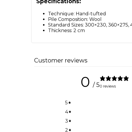
Specifications:
Technique: Hand-tufted
Pile Composition: Wool
Standard Sizes: 300×230, 360×275
Thickness: 2 cm
Customer reviews
0
/ 5
0 reviews
5
4
3
2