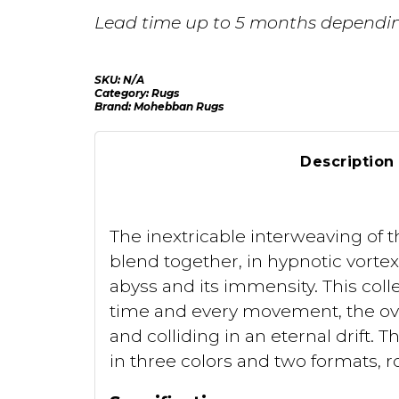
Lead time up to 5 months dependin
SKU:
N/A
Category:
Rugs
Brand:
Mohebban Rugs
Description
The inextricable interweaving of t
blend together, in hypnotic vortex
abyss and its immensity. This coll
time and every movement, the ove
and colliding in an eternal drift.
in three colors and two formats, 