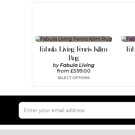
This
product
Fabula Living Fenris Kilim
Fab
has
multiple
Rug
variants.
by
Fabula Living
The
from
£
599.00
options
SELECT OPTIONS
may
be
chosen
on
the
product
page