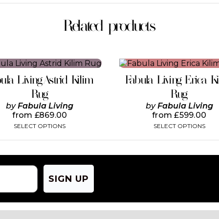
Related products
This
This
product
product
ula Living Astrid Kilim
Fabula Living Erica K
has
has
multiple
multiple
Rug
Rug
variants.
variants.
by
Fabula Living
by
Fabula Living
The
The
from
£
869.00
from
£
599.00
options
options
SELECT OPTIONS
SELECT OPTIONS
may
may
be
be
chosen
chosen
on
on
the
the
product
product
SIGN UP
page
page