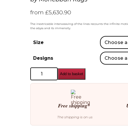
from
£
5,630.90
The inextricable interweaving of the lines recounts the infinite mot
the abyss and its immensity.
Size
Designs
Mohebban
Add to basket
Rugs
Oceano
Rectangular
Rugs
quantity
Free shipping*
The shipping is on us