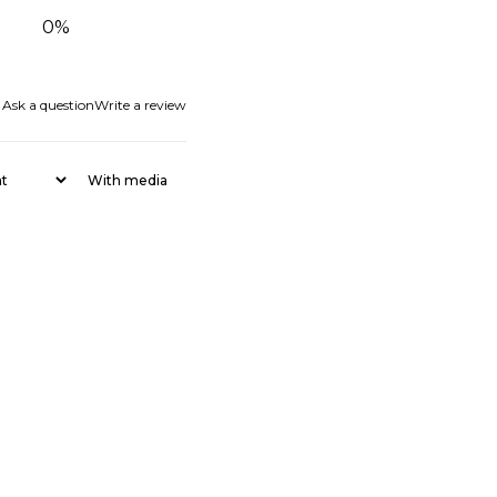
0
%
Ask a question
Write a review
With media