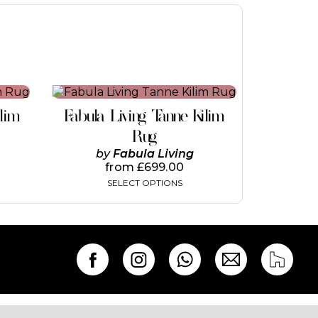
This
product
ilim
Fabula Living Tanne Kilim
has
multiple
Rug
variants.
by
Fabula Living
The
from
£
699.00
options
SELECT OPTIONS
may
be
chosen
on
the
product
page