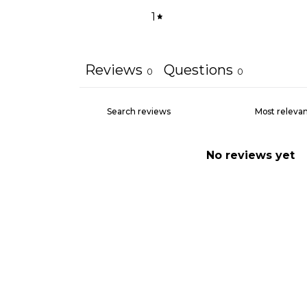
1
Reviews
Questions
0
0
No reviews yet