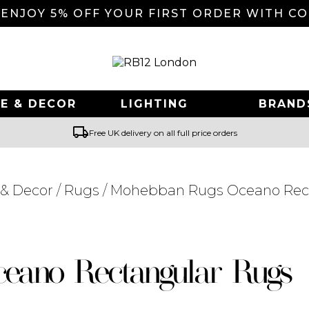
 ENJOY 5% OFF YOUR FIRST ORDER WITH C
E & DECOR
LIGHTING
BRAND
local_shipping
Free UK delivery on all full price orders
& Decor
/
Rugs
/ Mohebban Rugs Oceano Rec
Searching for... "
"
eano Rectangular Rugs