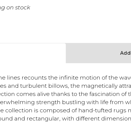
g on stock
Addi
he lines recounts the infinite motion of the wa
es and turbulent billows, the magnetically attr
ection comes alive thanks to the fascination of 
rwhelming strength bustling with life from w
 The collection is composed of hand-tufted rugs 
round and rectangular, with different dimension