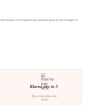
ulent billows, the magnetically attracted gaze by the strength of
Klarna pay in 3
Buy now, pay over
time