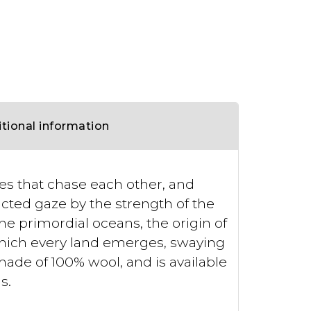
tional information
ves that chase each other, and
acted gaze by the strength of the
the primordial oceans, the origin of
hich every land emerges, swaying
made of 100% wool, and is available
s.