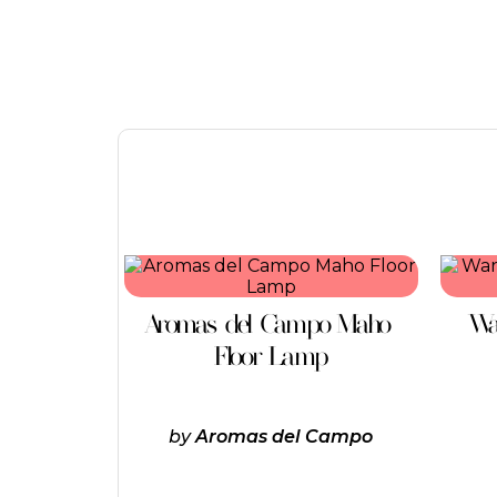
This
product
has
Aromas del Campo Maho
Wa
multiple
variants.
Floor Lamp
The
options
may
be
by
Aromas del Campo
chosen
on
the