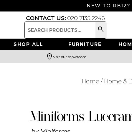
NEW TO RB12?
CONTACT US:
020 7135 2246
search
Search
for:
SHOP ALL
FURNITURE
HOM
location_on
Visit our showroom
Search
Home
/
Home & D
Miniforms Lucera
by
Miniforms