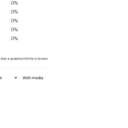
0
%
0
%
0
%
0
%
0
%
Ask a question
Write a review
With media