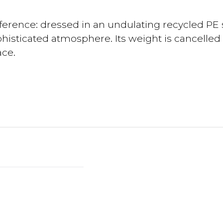
fference: dressed in an undulating recycled PE s
phisticated atmosphere. Its weight is cancelled
ace.