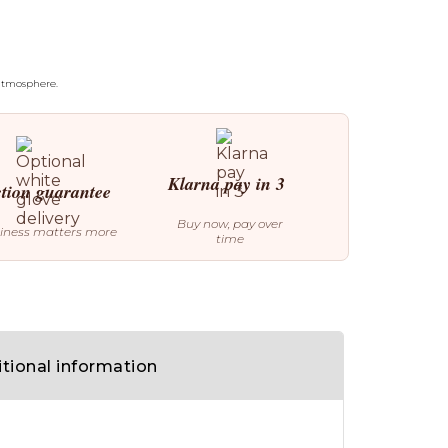
 atmosphere.
Klarna pay in 3
ction guarantee
Buy now, pay over
iness matters more
time
tional information