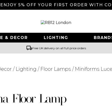
 ENJOY 5% OFF YOUR FIRST ORDER WITH C
E & DECOR
LIGHTING
BRAND
local_shipping
Free UK delivery on all full price orders
ecor
/
Lighting
/
Floor Lamps
/ Miniforms Luc
Searching for... "
"
ma Floor Lamp