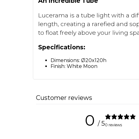
An Incredible Tube
Lucerama is a tube light with a di
length, creating a rarefied and so
to float freely above your living sp
Specifications:
Dimensions: Ø20x120h
Finish: White Moon
Customer reviews
0
/ 5
0 reviews