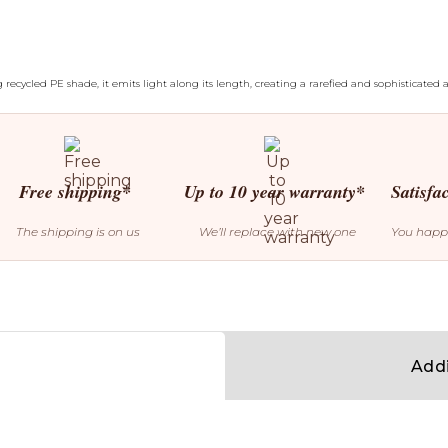
 recycled PE shade, it emits light along its length, creating a rarefied and sophisticated
Free shipping*
Up to 10 year warranty*
Satisfa
The shipping is on us
We’ll replace with new one
You happ
Addi