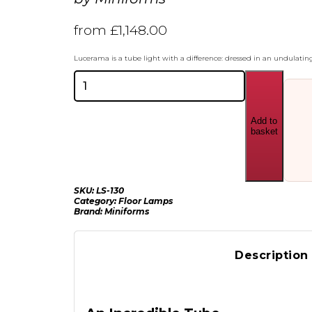
from
£
1,148.00
Lucerama is a tube light with a difference: dressed in an undulating
Miniforms
Lucerama
Floor
Lamp
Add to
quantity
basket
SKU:
LS-130
Category:
Floor Lamps
Brand:
Miniforms
Description