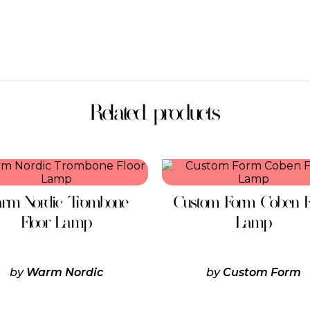
Related products
This
This
product
product
has
has
rm Nordic Trombone
Custom Form Coben F
multiple
multiple
variants.
variants.
Floor Lamp
Lamp
The
The
options
options
may
may
be
be
by
Warm Nordic
by
Custom Form
chosen
chosen
on
on
the
the