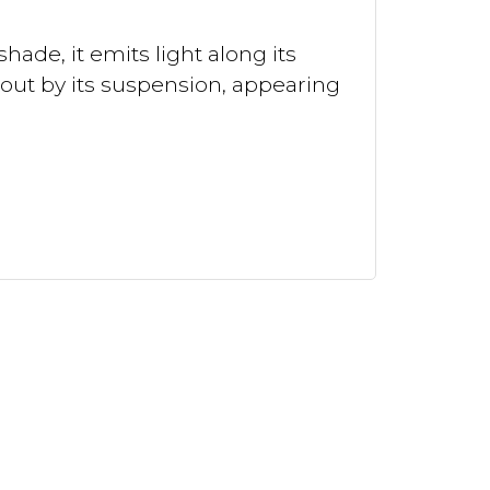
hade, it emits light along its
 out by its suspension, appearing