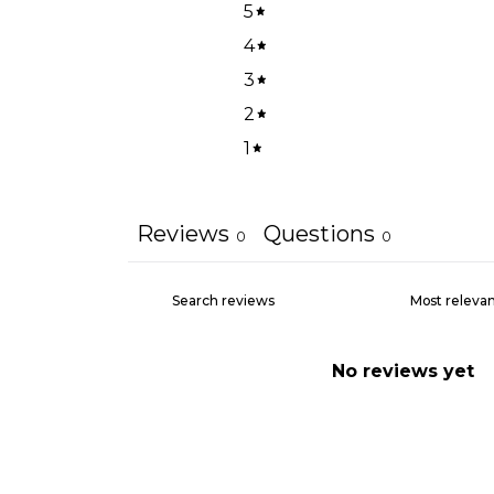
5
4
3
2
1
Reviews
Questions
0
0
No reviews yet