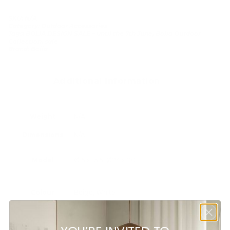
SKU:
N/A
Category:
Outdoor Accessories
Tags:
BOLIA DESIGN SALE – until the 7th June
,
Bolia Outdoor
Collection
,
sale
Brand:
Bolia
Additional information
Weight
N/A
Dimensions
N/A
Model
Ø15 x 13.5, Ø24 x 20
Colour
Beige, White