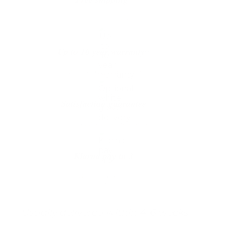
The shipping is on us
Up to 10 year warranty*
We’ll replace with new one
Satisfaction guarantee
You happiness matters more
Klarna pay in 3
Buy now, pay over
time
Usually delivered within 4-6 weeks