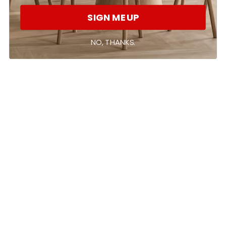
SIGN ME UP
With media
NO, THANKS.
No reviews yet
Related products