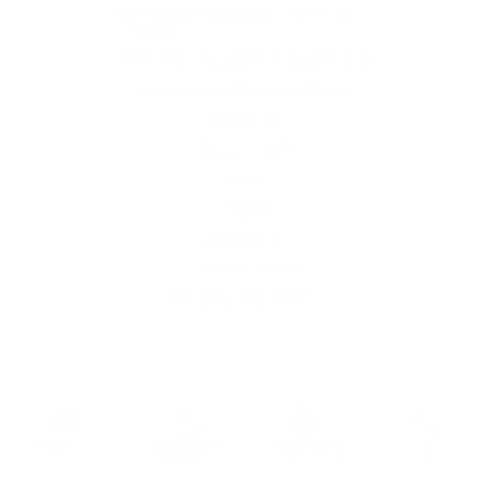
Furniture Showroom Victoria
London
Delivery, Installation & Returns
Refund and Returns Policy
Services
My account
Shop
Imprint
Disclaimer
Cookie Policy
Privacy Statement
Website and "RB12" theme © 2024 RB.Twelve Ltd.
Registered office RB.Twelve Ltd., 230 Vauxhall Bridge Road,
menu
shopping_basket
account_circle
phone
London, SW1V 1AU, United Kingdom.
Registered in GB Company Registration Number 05738116 VAT
Menu
Basket
Account
Call
no. 272552696