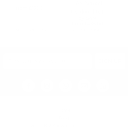
on
on
GAN Nomad
the
the
from
£
139.00
Outdoor Pouf
product
product
page
page
by
GAN
from
£
435.00
SELECT OPTIONS
SELECT OPTIONS
SIGN UP
Home
Blog
Visit RB12 Showroom |