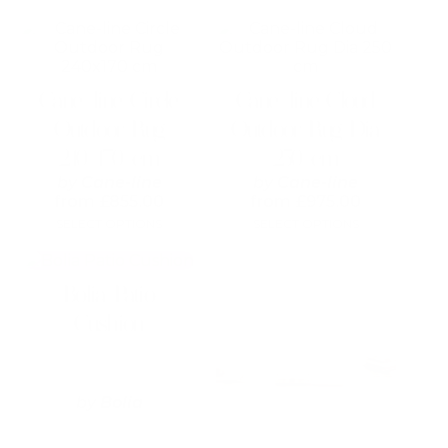
This
This
product
product
has
has
multiple
multiple
Cane-line Circle
Cane-line Cloud
variants.
variants.
The
The
Outdoor Rug
Outdoor Rug Dia
options
options
240×170 cm
250 cm
may
may
be
be
by
Cane-line
by
Cane-line
chosen
chosen
from
£
855.00
from
£
975.00
on
on
SELECT OPTIONS
SELECT OPTIONS
the
the
product
product
This
This
page
page
product
product
Bolia Patio
has
has
multiple
multiple
Cushion
variants.
variants.
The
The
options
options
may
may
by
Bolia
be
be
chosen
chosen