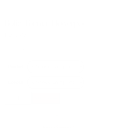
Bolia Forma Flowerpot
by
Bolia
from
£
24.00
Model
Colour
Bolia
Add to basket
Forma
Flowerpot
quantity
Free shipping*