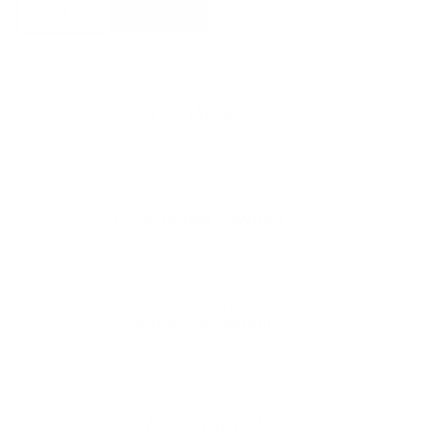
Add to basket
House
Stockholm
Flip
Table
quantity
Free shipping*
The shipping is on us
Up to 10 year warranty*
We’ll replace with new one
Satisfaction guarantee
You happiness matters more
Klarna pay in 3