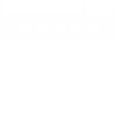
SIGN UP
Home
Blog
Visit RB12 Showroom |
Furniture Showroom Victoria
London
Delivery, Installation & Returns
Refund and Returns Policy
Services
My account
Shop