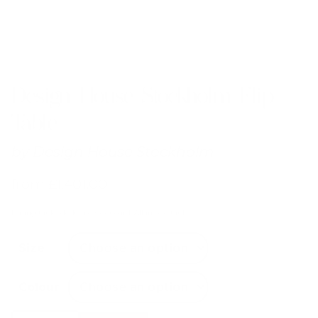
Design House Stockholm Flip
Table
by
Design House Stockholm
from
£
1,401.00
Dining table, desk and sideboard. All in one table.
Size
Colour
Design