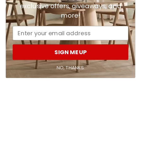
Ask a question
Write a review
exclusive offers, giveaways, and
more!
Reviews
Questions
0
0
With media
SIGN ME UP
No reviews yet
NO, THANKS.