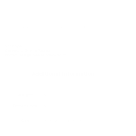
Buy now, pay over
time
Usually delivered within 6-8 weeks
SKU:
N/A
Category:
Dining Tables
Brand:
Design House Stockholm
Additional information
Weight
N/A
Dimensions
N/A
Size
90 x 160cm, 90 x 230 cm