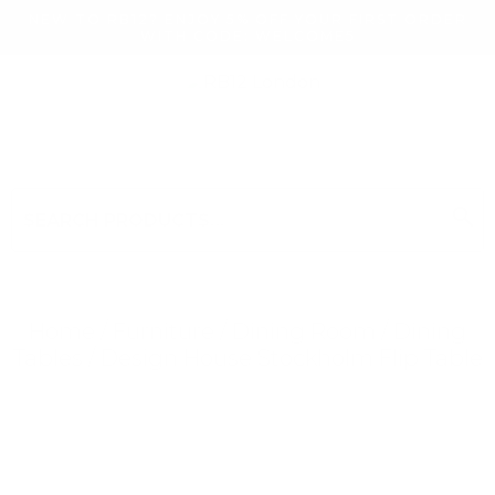
NEW TO RB12? ENJOY 5% OFF YOUR FIRST ORDER
WITH CODE: WELCOME5
search
Search
for:
Search
Home
/
Furniture
/
Dining Room
/
Dining
Tables
/ Design House Stockholm Flip Table
Searching for... "
"