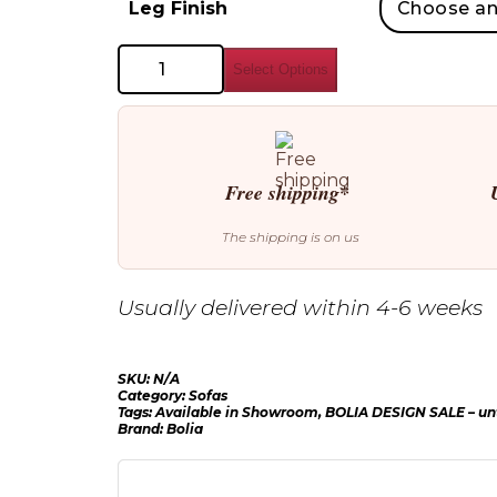
Leg Finish
Bolia
Select Options
Hayden
Sofa
quantity
Free shipping*
The shipping is on us
Usually delivered within 4-6 weeks
SKU:
N/A
Category:
Sofas
Tags:
Available in Showroom
,
BOLIA DESIGN SALE – unt
Brand:
Bolia