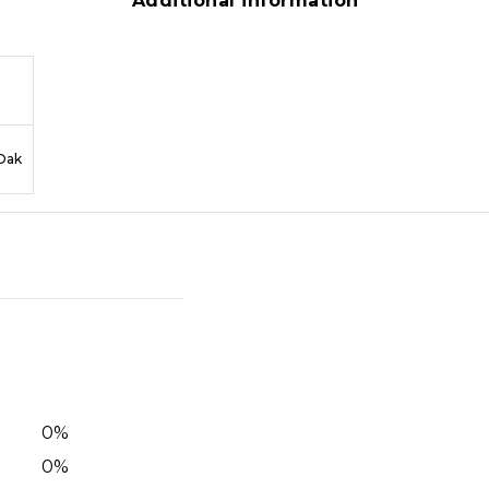
Additional information
Oak
0
%
0
%