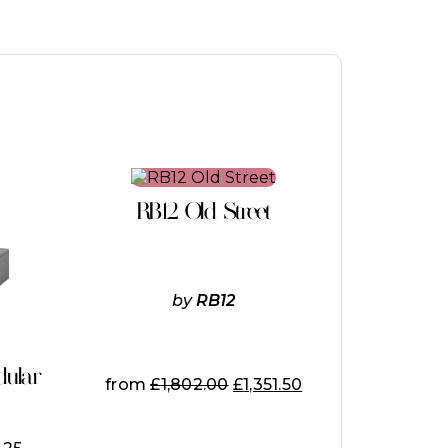
This
product
RB12 Old Street
has
multiple
variants.
The
options
by
RB12
may
be
chosen
on
dular
from
£
1,802.00
£
1,351.50
the
product
page