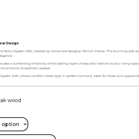
ural Design
 Bolia Hayden Sofa, created by renowned designer Ramón Esteve. This stunning sofa serie
legance.
exudes a comforting simplicity while adding layers of beautiful texture to your living spac
that enhance its aesthetic appeal.
Hayden Sofa, where comfort meets style in perfect harmony. Ideal for those who appreciate 
 oak wood