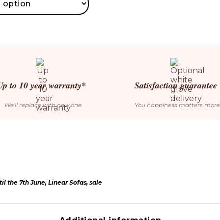
Up to 10 year warranty*
Satisfaction guarantee
We’ll replace with new one
You happiness matters more
il the 7th June
,
Linear Sofas
,
sale