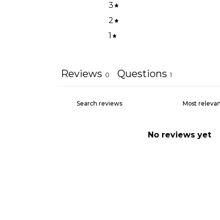
3
2
1
Reviews
Questions
0
1
No reviews yet