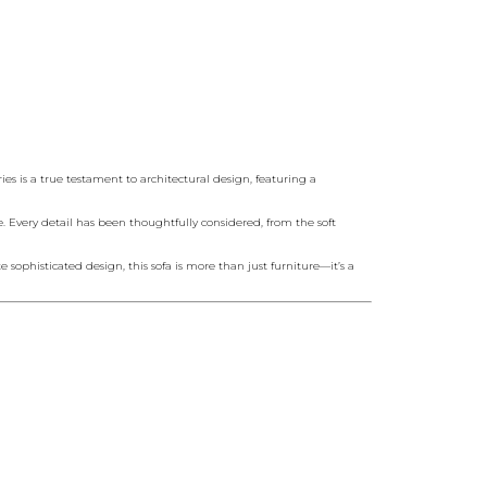
s is a true testament to architectural design, featuring a
e. Every detail has been thoughtfully considered, from the soft
sophisticated design, this sofa is more than just furniture—it’s a