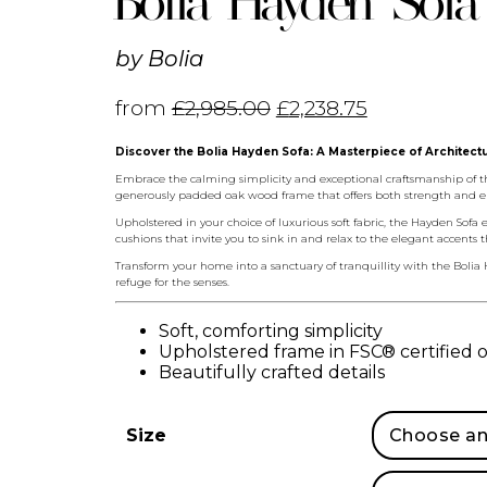
Bolia Hayden Sofa
by
Bolia
from
£
2,985.00
£
2,238.75
Discover the Bolia Hayden Sofa: A Masterpiece of Architect
Embrace the calming simplicity and exceptional craftsmanship of the
generously padded oak wood frame that offers both strength and e
Upholstered in your choice of luxurious soft fabric, the Hayden Sofa 
cushions that invite you to sink in and relax to the elegant accents 
Transform your home into a sanctuary of tranquillity with the Bolia 
refuge for the senses.
Soft, comforting simplicity
Upholstered frame in FSC® certified
Beautifully crafted details
Size