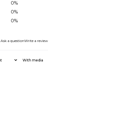
0
%
0
%
0
%
Ask a question
Write a review
With media