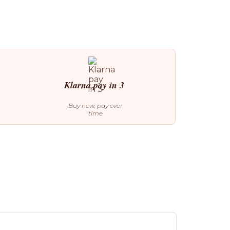
Klarna pay in 3
Buy now, pay over
time