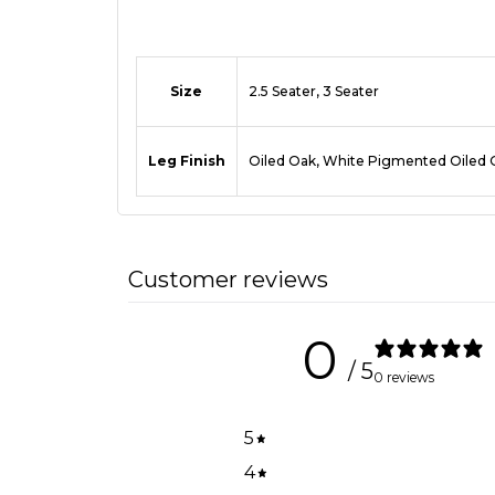
Size
2.5 Seater, 3 Seater
Leg Finish
Oiled Oak, White Pigmented Oiled 
Customer reviews
0
/ 5
0 reviews
5
4