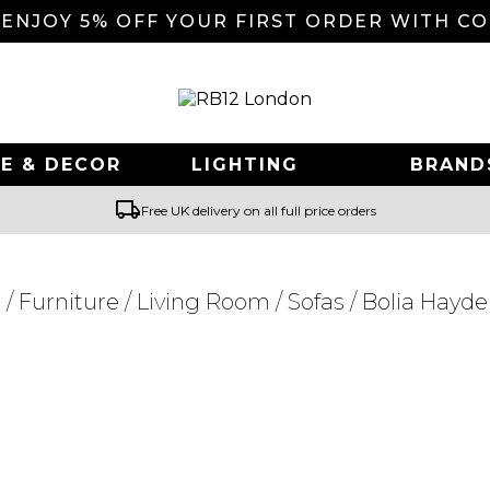
 ENJOY 5% OFF YOUR FIRST ORDER WITH C
E & DECOR
LIGHTING
BRAND
local_shipping
Free UK delivery on all full price orders
e
/
Furniture
/
Living Room
/
Sofas
/ Bolia Hayde
Searching for... "
"