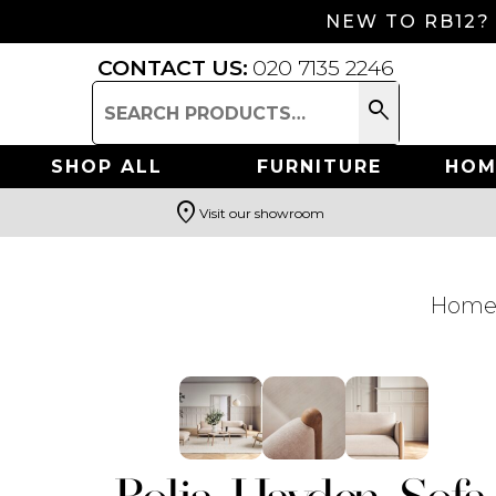
NEW TO RB12?
CONTACT US:
020 7135 2246
search
Search
for:
SHOP ALL
FURNITURE
HOM
location_on
Visit our showroom
Search
Hom