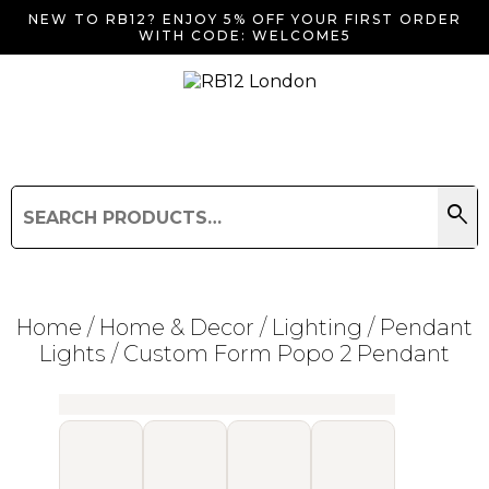
NEW TO RB12? ENJOY 5% OFF YOUR FIRST ORDER
WITH CODE: WELCOME5
search
Search
for:
Search
Home
/
Home & Decor
/
Lighting
/
Pendant
Lights
/ Custom Form Popo 2 Pendant
Searching for... "
"