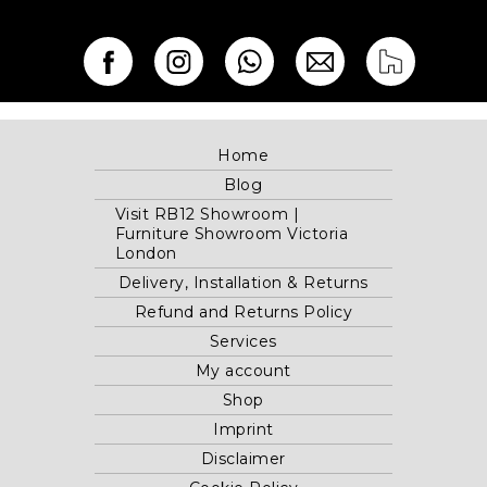
Home
Blog
Visit RB12 Showroom |
Furniture Showroom Victoria
London
Delivery, Installation & Returns
Refund and Returns Policy
Services
My account
Shop
Imprint
Disclaimer