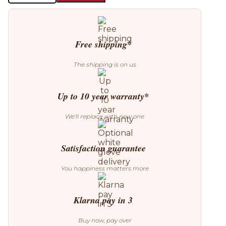
Popo
2
Pendant
quantity
Free shipping*
The shipping is on us
Up to 10 year warranty*
We’ll replace with new one
Satisfaction guarantee
You happiness matters more
Klarna pay in 3
Buy now, pay over