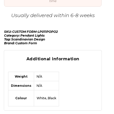
time
Usually delivered within 6-8 weeks
SKU:
CUSTOM FORM-LP011POPO2
Category:
Pendant Lights
Tag:
Scandinavian Design
Brand:
Custom Form
Additional information
Weight
N/A
Dimensions
N/A
Colour
White, Black