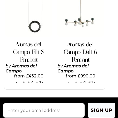
has
has
multiple
multiple
variants.
variants.
The
The
options
options
may
may
be
be
chosen
chosen
on
on
Aromas del
Aromas del
the
the
Campo Elli S
Campo Dalt 6
product
product
page
page
Pendant
Pendant
by
Aromas del
by
Aromas del
Campo
Campo
from
£
432.00
from
£
990.00
SELECT OPTIONS
SELECT OPTIONS
SIGN UP