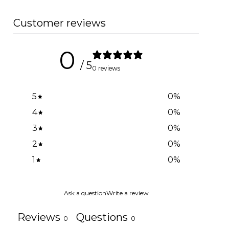
Customer reviews
0
/ 5
0 reviews
5
0
%
4
0
%
3
0
%
2
0
%
1
0
%
Ask a question
Write a review
Reviews
Questions
0
0