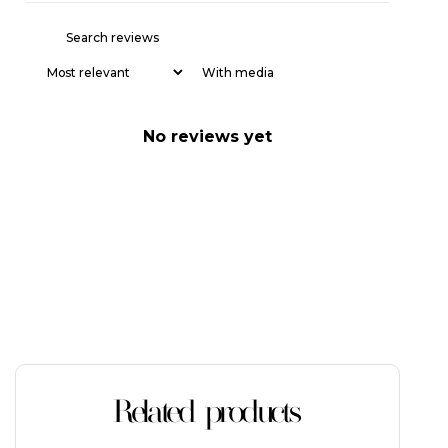
With media
No reviews yet
Related products