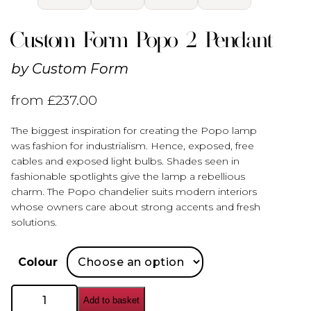
Custom Form Popo 2 Pendant
by
Custom Form
from
£
237.00
The biggest inspiration for creating the Popo lamp
was fashion for industrialism. Hence, exposed, free
cables and exposed light bulbs. Shades seen in
fashionable spotlights give the lamp a rebellious
charm. The Popo chandelier suits modern interiors
whose owners care about strong accents and fresh
solutions.
Colour
Custom
Add to basket
Form