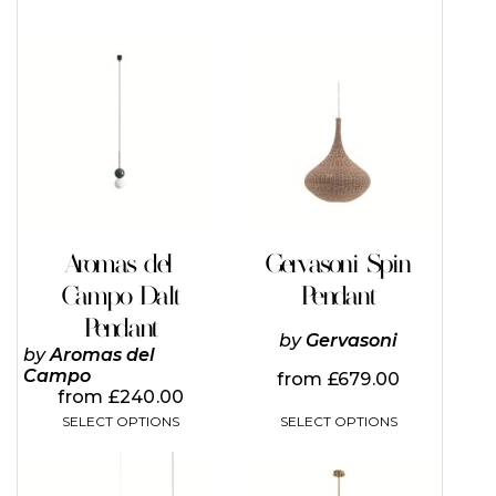
This
This
product
product
has
has
multiple
multiple
variants.
variants.
The
The
options
options
may
may
be
be
chosen
chosen
on
on
Aromas del
Gervasoni Spin
the
the
Campo Dalt
Pendant
product
product
page
page
Pendant
by
Gervasoni
by
Aromas del
Campo
from
£
679.00
from
£
240.00
SELECT OPTIONS
SELECT OPTIONS
This
This
product
product