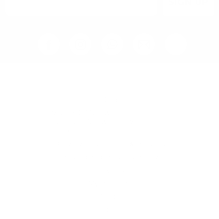
SIGN UP
Home
Blog
Visit RB12 Showroom |
Furniture Showroom Victoria
London
Delivery, Installation & Returns
Refund and Returns Policy
Services
My account
Shop
Imprint