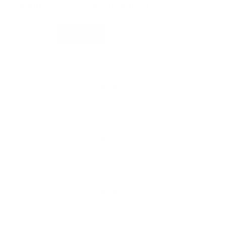
Colour
Custom
Add to basket
Form
Twigo
6
Pendant
quantity
Free shipping*
The shipping is on us
Up to 10 year warranty*
We’ll replace with new one
Satisfaction guarantee
You happiness matters more