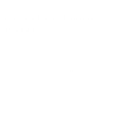
Custom Form Twigo 6
Pendant
by
Custom Form
from
£
274.00
Twigo lamps shine strong and inspire. They perfectly
stand out against the background of subdued, bright
arrangements. They fit into modern apartments, they
feel good in a minimalistic environment. They are a
strong accent and are conspicuous. They will appeal to
everyone who likes original, interesting and original
items. And well-lit rooms. Lamp – a source of private
light, there is no atmosphere atmosphere designer
lamp, the brightest solution possible.