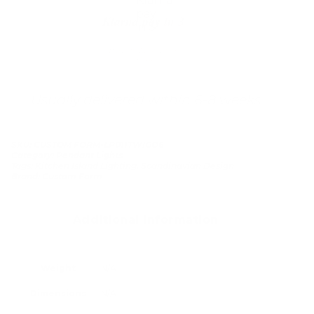
Klarna pay in 3
Buy now, pay over
time
Usually delivered within 6-8 weeks
SKU:
CUSTOM FORM-LP011TWIGO6
Category:
Pendant Lights
Tags:
Kitchen Island Lighting
,
Scandinavian Design
Brand:
Custom Form
Additional information
Weight
N/A
Dimensions
N/A