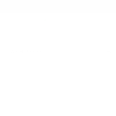
NEW TO RB12? ENJOY 5% OFF YOUR FIRST ORDER
WITH CODE: WELCOME5
search
Search
for:
Search
Home
/
Home & Decor
/
Lighting
/
Pendant
Lights
/ Custom Form Twigo 6 Pendant
Searching for... "
"