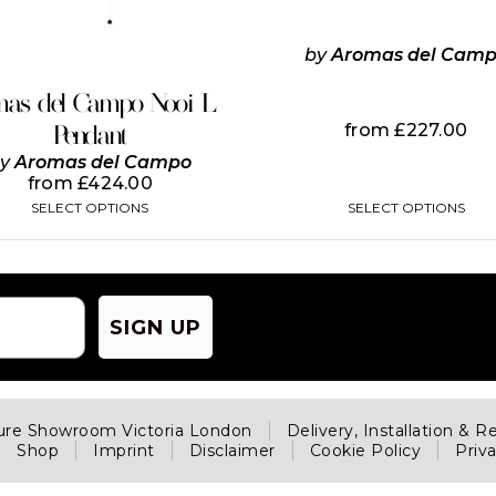
options
options
may
may
be
be
by
Aromas del Cam
chosen
chosen
on
on
mas del Campo Nooi L
the
the
from
£
227.00
Pendant
product
product
page
page
by
Aromas del Campo
from
£
424.00
SELECT OPTIONS
SELECT OPTIONS
SIGN UP
ture Showroom Victoria London
Delivery, Installation & R
Shop
Imprint
Disclaimer
Cookie Policy
Priv