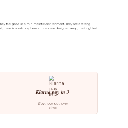
hey feel good in a minimalistic environment. They are a strong
ight, there is no atmosphere atmosphere designer lamp, the brightest
Klarna pay in 3
Buy now, pay over
time