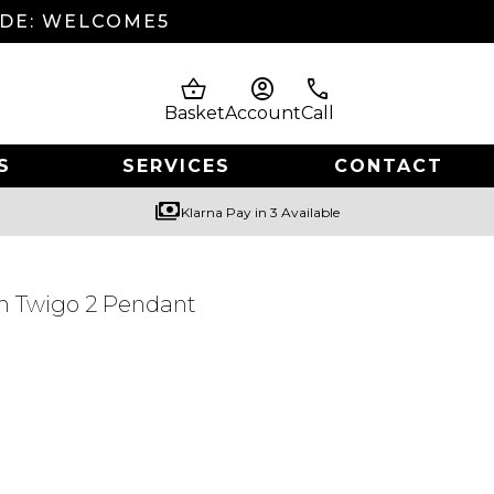
ODE: WELCOME5
shopping_basket
account_circle
phone
Basket
Account
Call
S
SERVICES
CONTACT
payments
Klarna Pay in 3 Available
m Twigo 2 Pendant