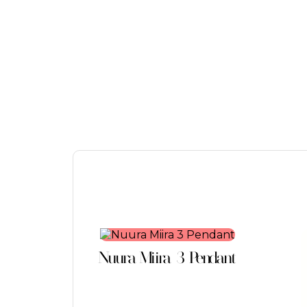
This
product
Nuura Miira 3 Pendant
has
multiple
variants.
The