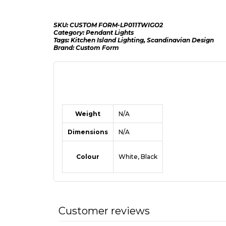
SKU:
CUSTOM FORM-LP011TWIGO2
Category:
Pendant Lights
Tags:
Kitchen Island Lighting
,
Scandinavian Design
Brand:
Custom Form
Weight
N/A
Dimensions
N/A
Colour
White, Black
Customer reviews