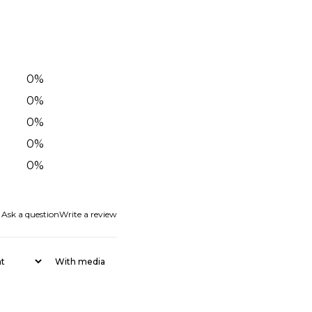
0
%
0
%
0
%
0
%
0
%
Ask a question
Write a review
With media