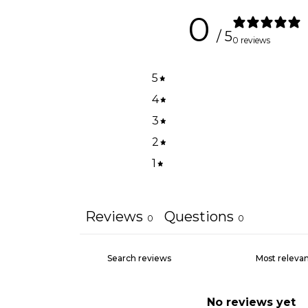
0
/ 5
0 reviews
5
4
3
2
1
Reviews
Questions
0
0
No reviews yet