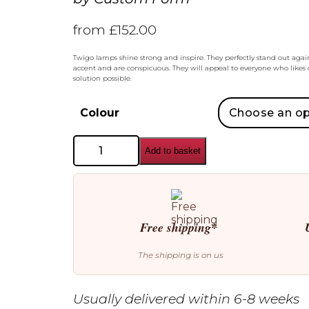
from
£
152.00
Twigo lamps shine strong and inspire. They perfectly stand out aga
accent and are conspicuous. They will appeal to everyone who likes o
solution possible.
Colour
Custom
Add to basket
Form
Twigo
2
Pendant
quantity
Free shipping*
The shipping is on us
Usually delivered within 6-8 weeks