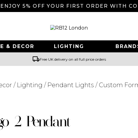
 ENJOY 5% OFF YOUR FIRST ORDER WITH C
E & DECOR
LIGHTING
BRAND
local_shipping
Free UK delivery on all full price orders
ecor
/
Lighting
/
Pendant Lights
/ Custom For
Searching for... "
"
o 2 Pendant