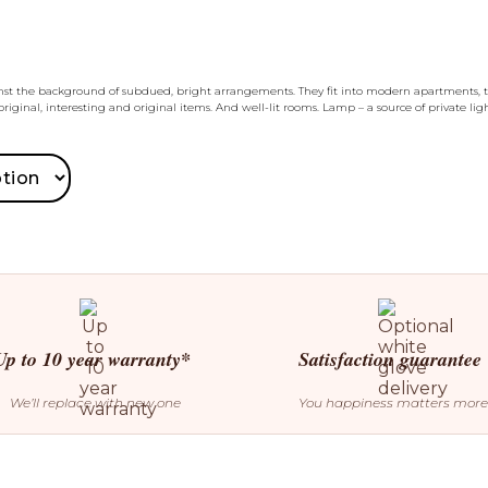
inst the background of subdued, bright arrangements. They fit into modern apartments, t
riginal, interesting and original items. And well-lit rooms. Lamp – a source of private l
Up to 10 year warranty*
Satisfaction guarantee
We’ll replace with new one
You happiness matters more