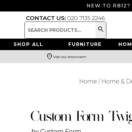
NEW TO RB12?
CONTACT US:
020 7135 2246
search
Search
for:
SHOP ALL
FURNITURE
HOM
location_on
Visit our showroom
Search
Home
/
Home & D
Custom Form Twig
by
Custom Form