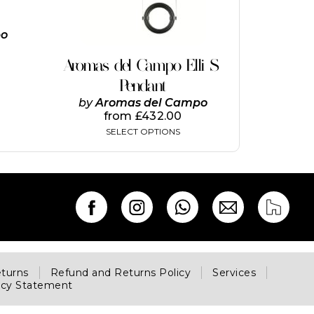
options
may
be
po
chosen
on
Aromas del Campo Elli S
the
Pendant
product
page
by
Aromas del Campo
from
£
432.00
SELECT OPTIONS
eturns
Refund and Returns Policy
Services
acy Statement