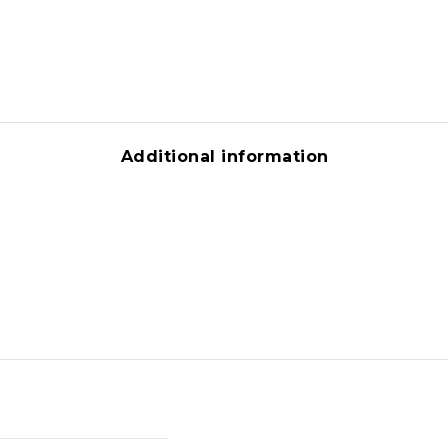
Additional information