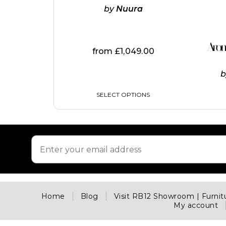
options
by
Nuura
may
be
chosen
on
Aro
from
£
1,049.00
the
product
page
SELECT OPTIONS
Home
Blog
Visit RB12 Showroom | Furni
My account