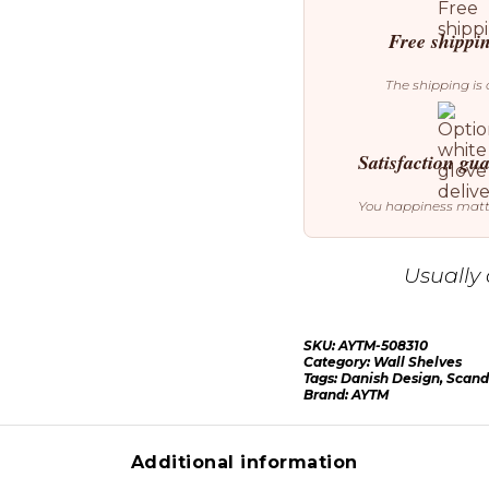
Free shippi
The shipping is 
Satisfaction gu
You happiness mat
Usually 
SKU:
AYTM-508310
Category:
Wall Shelves
Tags:
Danish Design
,
Scand
Brand:
AYTM
Additional information