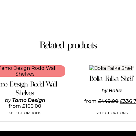
Related products
This
This
product
product
Bolia Falka Shelf
has
has
mo Design Rodd Wall
multiple
multiple
by
Bolia
variants.
variants.
Shelves
The
The
by
Tamo Design
from
£
449.00
£
336.
options
options
from
£
166.00
may
may
SELECT OPTIONS
SELECT OPTIONS
be
be
chosen
chosen
on
on
the
the