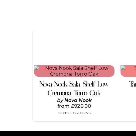
Nova Nook Sala Shelf Low
Ta
Cremona Torro Oak
by
Nova Nook
from
£
926.00
SELECT OPTIONS