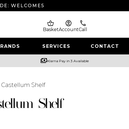
ODE: WELCOME5
shopping_basket
account_circle
phone
Basket
Account
Call
BRANDS
SERVICES
CONTACT
payments
Klarna Pay in 3 Available
 Castellum Shelf
tellum Shelf