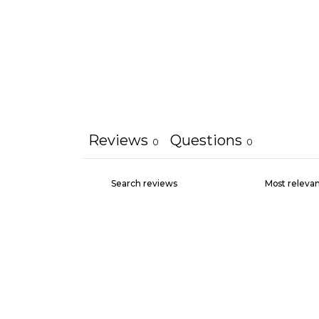
Reviews
Questions
0
0