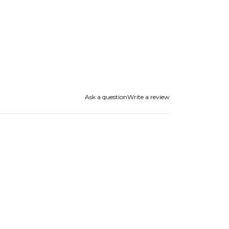
Ask a question
Write a review