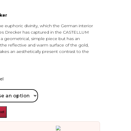
ker
he euphoric divinity, which the German interior
es Drecker has captured in the CASTELLUM
s a geometrical, simple piece but has an
he reflective and warm surface of the gold,
kes an aesthetically present contrast to the
el
ket