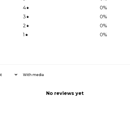
4
0
%
3
0
%
2
0
%
1
0
%
With media
No reviews yet