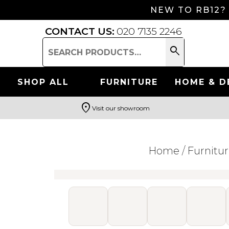
NEW TO RB12?
CONTACT US:
020 7135 2246
search
Search
for:
SHOP ALL
FURNITURE
HOME & D
location_on
Visit our showroom
Search
Home
/
Furnitu