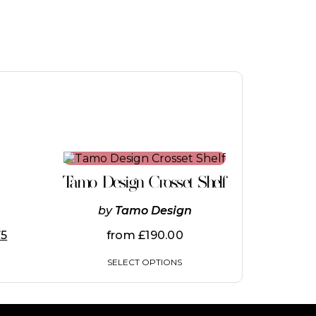
This
product
Tamo Design Crosset Shelf
has
multiple
by
Tamo Design
variants.
The
75
from
£
190.00
options
may
SELECT OPTIONS
be
chosen
on
the