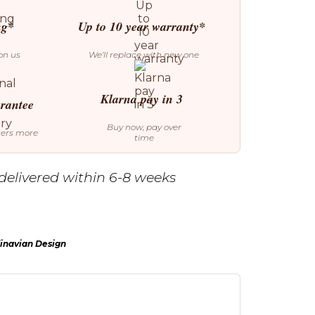
ng*
Up to 10 year warranty*
on us
We’ll replace with new one
Klarna pay in 3
arantee
Buy now, pay over
ters more
time
delivered within 6-8 weeks
inavian Design