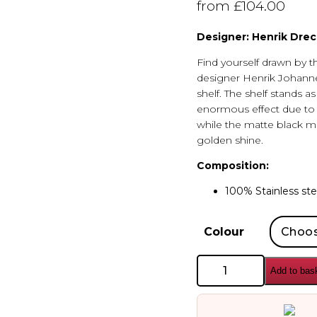
from
£
104.00
Designer: Henrik Drec
Find yourself drawn by t
designer Henrik Johann
shelf. The shelf stands a
enormous effect due to t
while the matte black ma
golden shine.
Composition:
100% Stainless ste
Colour
AYTM
Add to bas
Castellum
Shelf
quantity