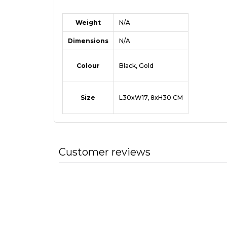
Weight
N/A
Dimensions
N/A
Colour
Black, Gold
Size
L30xW17, 8xH30 CM
Customer reviews