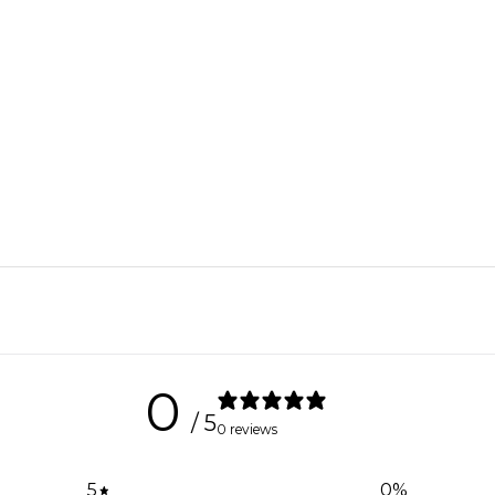
0
/ 5
0 reviews
5
0
%