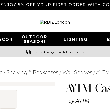
 ENJOY 5% OFF YOUR FIRST ORDER WITH C
OUTDOOR
ECOR
LIGHTING
SEASON!
local_shipping
Free UK delivery on all full price orders
re
/
Shelving & Bookcases
/
Wall Shelves
/ AYTM
Searching for... "
"
AYTM Cas
by
AYTM