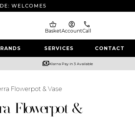
ODE: WELCOME5
shopping_basket
account_circle
phone
Basket
Account
Call
BRANDS
SERVICES
CONTACT
payments
Klarna Pay in 3 Available
rra Flowerpot & Vase
ra Flowerpot &