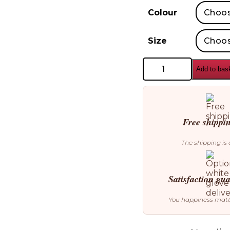
Colour
Size
AYTM
Add to bas
Terra
Flowerpot
&
Vase
quantity
Free shippi
The shipping is 
Satisfaction gu
You happiness mat