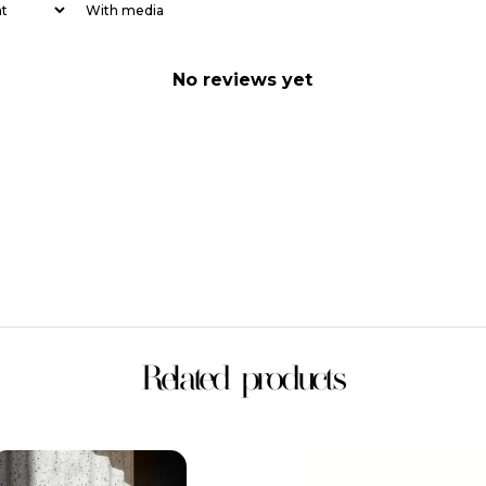
With media
No reviews yet
Related products
This
This
product
product