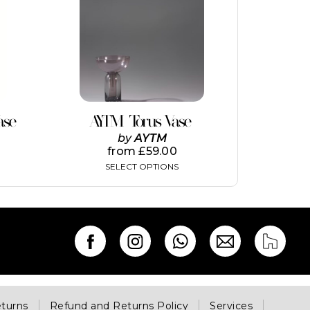
has
multiple
variants.
The
options
may
be
chosen
on
ase
AYTM Torus Vase
the
by
AYTM
product
from
£
59.00
page
SELECT OPTIONS
eturns
Refund and Returns Policy
Services