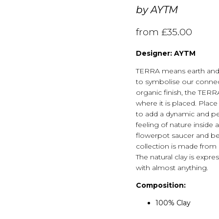
by
AYTM
from
£
35.00
Designer: AYTM
TERRA means earth and i
to symbolise our connect
organic finish, the TER
where it is placed. Plac
to add a dynamic and pe
feeling of nature insid
flowerpot saucer and bea
collection is made from c
The natural clay is expre
with almost anything.
Composition:
100% Clay