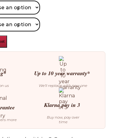
ket
ng*
Up to 10 year warranty*
on us
We’ll replace with new one
Klarna pay in 3
arantee
Buy now, pay over
ters more
time