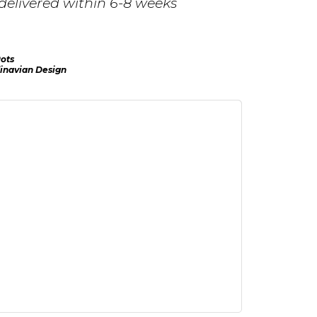
delivered within 6-8 weeks
ots
inavian Design