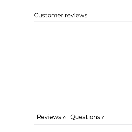
Customer reviews
Reviews
Questions
0
0