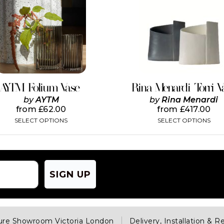
has
has
multiple
multiple
variants.
variants.
The
The
options
options
may
may
be
be
chosen
chosen
on
on
AYTM Folium Vase
Rina Menardi Torri V
the
the
by
AYTM
by
Rina Menardi
product
product
from
£
62.00
from
£
417.00
page
page
SELECT OPTIONS
SELECT OPTIONS
SIGN UP
ture Showroom Victoria London
Delivery, Installation & R