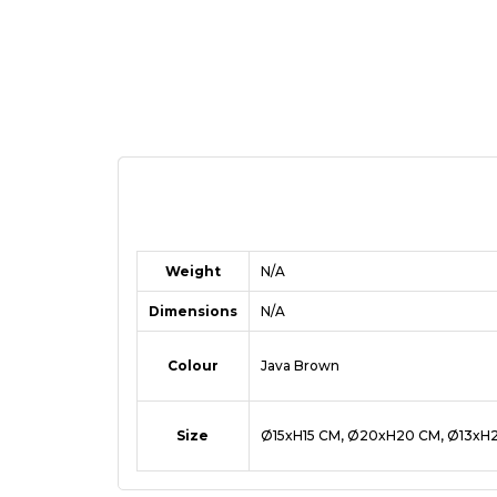
Weight
N/A
Dimensions
N/A
Colour
Java Brown
Size
Ø15xH15 CM, Ø20xH20 CM, Ø13xH