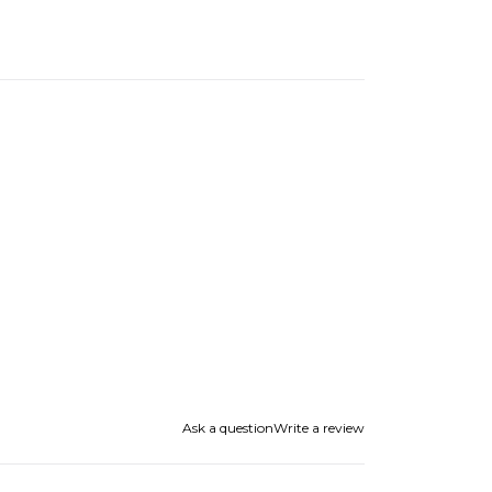
Ask a question
Write a review