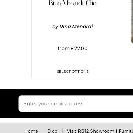
Rina Menardi Clio
has
multiple
variants.
The
by
Rina Menardi
options
may
be
chosen
from
£
77.00
on
the
product
page
SELECT OPTIONS
Home
Blog
Visit RB12 Showroom | Furni