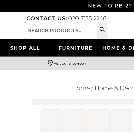
NEW TO RB12?
CONTACT US:
020 7135 2246
search
Search
for:
SHOP ALL
FURNITURE
HOME & D
location_on
Visit our showroom
Search
Home
/
Home & Deco