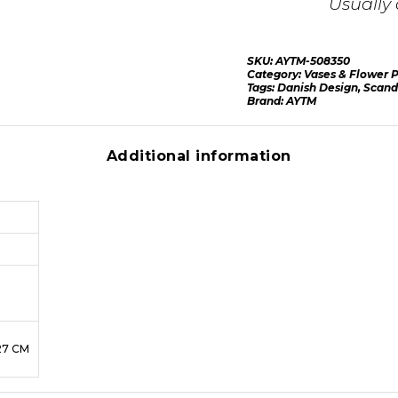
Usually 
SKU:
AYTM-508350
Category:
Vases & Flower P
Tags:
Danish Design
,
Scand
Brand:
AYTM
Additional information
27 CM