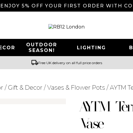
 ENJOY 5% OFF YOUR FIRST ORDER WITH C
OUTDOOR
ECOR
LIGHTING
SEASON!
local_shipping
Free UK delivery on all full price orders
r
/
Gift & Decor
/
Vases & Flower Pots
/ AYTM Te
Searching for... "
"
AYTM Ter
Vase