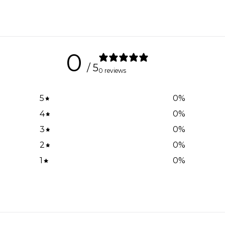
0
/ 5
0 reviews
5
0
%
4
0
%
3
0
%
2
0
%
1
0
%