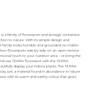
s a family of flowerpots and storage containers
ion to nature. With its simple design and
RA family looks humble and grounded no matter
e two flowerpots side by side on an open terrace
rsonal touch to your outdoor area – or bring the
e and use TERRA flowerpot with the TERRA
utifully display your indoor plants. The TERRA
lay soil, a material found in abundance in nature.
ssive with its warm and earthy colour that goes