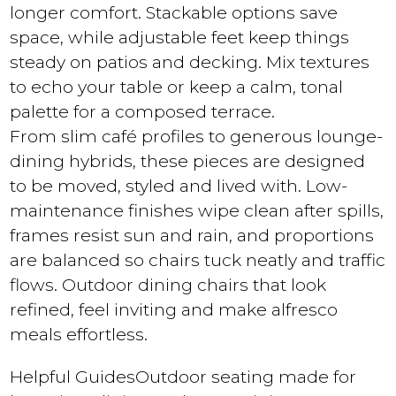
longer comfort. Stackable options save
space, while adjustable feet keep things
steady on patios and decking. Mix textures
to echo your table or keep a calm, tonal
palette for a composed terrace.
From slim café profiles to generous lounge-
dining hybrids, these pieces are designed
to be moved, styled and lived with. Low-
maintenance finishes wipe clean after spills,
frames resist sun and rain, and proportions
are balanced so chairs tuck neatly and traffic
flows. Outdoor dining chairs that look
refined, feel inviting and make alfresco
meals effortless.
Helpful Guides
Outdoor seating made for