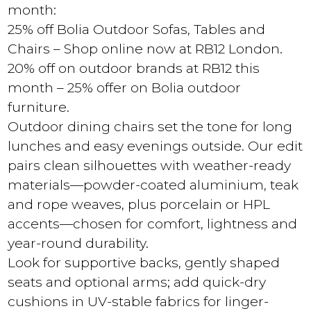
month:
25% off Bolia Outdoor Sofas, Tables and
Chairs – Shop online now at RB12 London.
20% off on outdoor brands at RB12 this
month – 25% offer on Bolia outdoor
furniture.
Outdoor dining chairs set the tone for long
lunches and easy evenings outside. Our edit
pairs clean silhouettes with weather-ready
materials—powder-coated aluminium, teak
and rope weaves, plus porcelain or HPL
accents—chosen for comfort, lightness and
year-round durability.
Look for supportive backs, gently shaped
seats and optional arms; add quick-dry
cushions in UV-stable fabrics for linger-