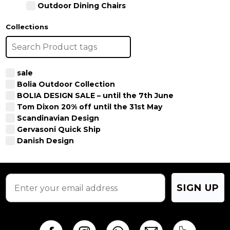
Outdoor Dining Chairs
Collections
sale
Bolia Outdoor Collection
BOLIA DESIGN SALE – until the 7th June
Tom Dixon 20% off until the 31st May
Scandinavian Design
Gervasoni Quick Ship
Danish Design
SIGN UP