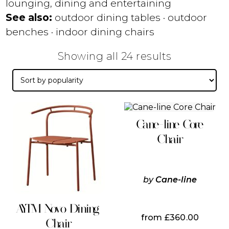
lounging, dining and entertaining
See also:
outdoor dining tables
·
outdoor
benches
·
indoor dining chairs
Sorted
Showing all 24 results
by
popularity
This
This
product
product
Cane-line Core
has
has
multiple
multiple
Chair
variants.
variants.
The
The
options
options
may
may
by
Cane-line
be
be
chosen
chosen
on
on
AYTM Novo Dining
the
the
from
£
360.00
Chair
product
product