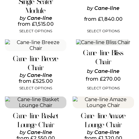
Single Seater
may
may
be
by
Cane-line
be
Module
chosen
chosen
by
Cane-line
from
£
1,840.00
on
on
from
£
1,515.00
the
the
SELECT OPTIONS
SELECT OPTIONS
product
product
page
page
This
This
product
product
Cane-line Bliss
has
has
Cane-line Breeze
multiple
multiple
Chair
variants.
variants.
Chair
by
Cane-line
The
The
by
Cane-line
options
options
from
£
270.00
from
£
525.00
may
may
SELECT OPTIONS
SELECT OPTIONS
be
be
chosen
chosen
This
This
on
on
product
product
the
the
has
has
product
product
Cane-line Basket
Cane-line Amaze
multiple
multiple
page
page
variants.
variants.
Lounge Chair
Lounge Chair
The
The
by
Cane-line
by
Cane-line
options
options
from
£
2,550.00
from
£
1,320.00