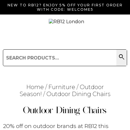
NEW TO RB12? ENJOY 5% OFF YOUR FIRST ORDER
WITH CODE: WELCOME5
search
Search
for:
Search
Home
/
Furniture
/
Outdoor
Season!
/ Outdoor Dining Chairs
Searching for... "
"
Outdoor Dining Chairs
20% off on outdoor brands at RB12 this