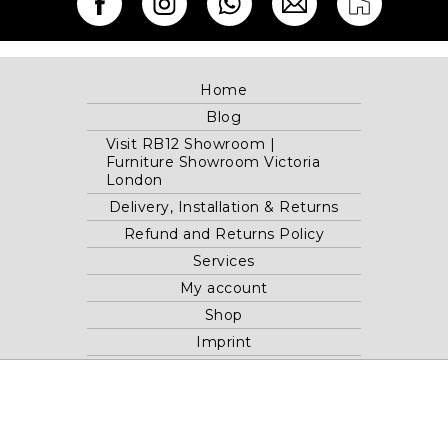
Home
Blog
Visit RB12 Showroom |
Furniture Showroom Victoria
London
Delivery, Installation & Returns
Refund and Returns Policy
Services
My account
Shop
Imprint
Disclaimer
Cookie Policy
Privacy Statement