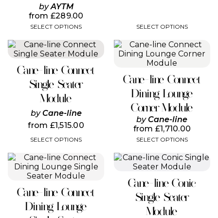
page
page
by
AYTM
from
£
289.00
SELECT OPTIONS
SELECT OPTIONS
This
This
product
product
has
has
Cane-line Connect
multiple
multiple
Cane-line Connect
variants.
variants.
Single Seater
The
The
Dining Lounge
Module
options
options
Corner Module
may
may
by
Cane-line
be
be
by
Cane-line
from
£
1,515.00
chosen
chosen
from
£
1,710.00
on
on
SELECT OPTIONS
SELECT OPTIONS
the
the
product
product
This
This
page
page
product
product
has
has
Cane-line Conic
multiple
multiple
Cane-line Connect
variants.
variants.
Single Seater
The
The
Dining Lounge
Module
options
options