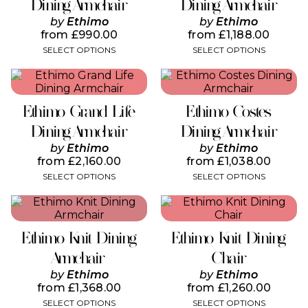
variants.
variants.
Dining Armchair
Dining Armchair
The
The
by
Ethimo
by
Ethimo
options
options
from
£
990.00
from
£
1,188.00
may
may
SELECT OPTIONS
SELECT OPTIONS
be
be
chosen
chosen
This
This
on
on
product
product
the
the
has
has
product
product
Ethimo Grand Life
Ethimo Costes
multiple
multiple
page
page
variants.
variants.
Dining Armchair
Dining Armchair
The
The
by
Ethimo
by
Ethimo
options
options
from
£
2,160.00
from
£
1,038.00
may
may
SELECT OPTIONS
SELECT OPTIONS
be
be
chosen
chosen
This
This
on
on
product
product
the
the
has
has
product
product
Ethimo Knit Dining
Ethimo Knit Dining
multiple
multiple
page
page
variants.
variants.
Armchair
Chair
The
The
by
Ethimo
by
Ethimo
options
options
from
£
1,368.00
from
£
1,260.00
may
may
SELECT OPTIONS
SELECT OPTIONS
be
be