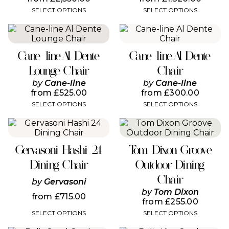
may
may
SELECT OPTIONS
SELECT OPTIONS
be
be
chosen
chosen
This
This
on
on
product
product
the
the
has
has
product
product
Cane-line Al Dente
Cane-line Al Dente
multiple
multiple
page
page
variants.
variants.
Lounge Chair
Chair
The
The
by
Cane-line
by
Cane-line
options
options
from
£
525.00
from
£
300.00
may
may
SELECT OPTIONS
SELECT OPTIONS
be
be
chosen
chosen
This
This
on
on
product
product
the
the
has
has
product
product
Gervasoni Hashi 24
Tom Dixon Groove
multiple
multiple
page
page
variants.
variants.
Dining Chair
Outdoor Dining
The
The
Chair
options
options
by
Gervasoni
may
may
by
Tom Dixon
from
£
715.00
be
be
from
£
255.00
chosen
chosen
SELECT OPTIONS
SELECT OPTIONS
on
on