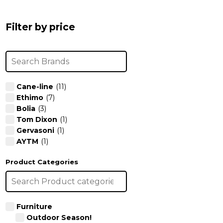
chosen
chosen
on
on
Filter by price
the
the
product
product
page
page
Cane-line
(11)
Ethimo
(7)
Bolia
(3)
Tom Dixon
(1)
Gervasoni
(1)
AYTM
(1)
Product Categories
Furniture
Outdoor Season!