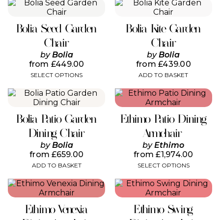
the
the
This
product
product
product
page
page
has
Bolia Seed Garden
Bolia Kite Garden
multiple
variants.
Chair
Chair
The
by
Bolia
by
Bolia
options
from
£
449.00
from
£
439.00
may
SELECT OPTIONS
ADD TO BASKET
be
chosen
This
on
product
the
has
product
Bolia Patio Garden
Ethimo Patio Dining
multiple
page
variants.
Dining Chair
Armchair
The
by
Bolia
by
Ethimo
options
from
£
659.00
from
£
1,974.00
may
ADD TO BASKET
SELECT OPTIONS
be
chosen
This
This
on
product
product
the
has
has
product
Ethimo Venexia
Ethimo Swing
multiple
multiple
page