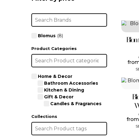
Blomus
(8)
Blom
Product Categories
fro
S
Home & Decor
Bathroom Accessories
Kitchen & Dining
Bl
Gift & Decor
Candles & Fragrances
W
Collections
fro
S