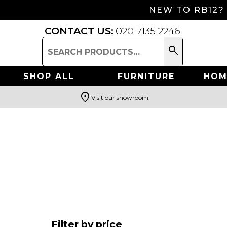
NEW TO RB12?
CONTACT US:
020 7135 2246
search
Search
for:
SHOP ALL
FURNITURE
HOM
location_on
Visit our showroom
Search
Filter by price