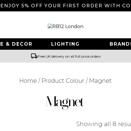
 ENJOY 5% OFF YOUR FIRST ORDER WITH C
E & DECOR
LIGHTING
BRAND
local_shipping
Free UK delivery on all full price orders
Home
/ Product Colour / Magnet
Searching for... "
"
Magnet
Showing all 8 resu