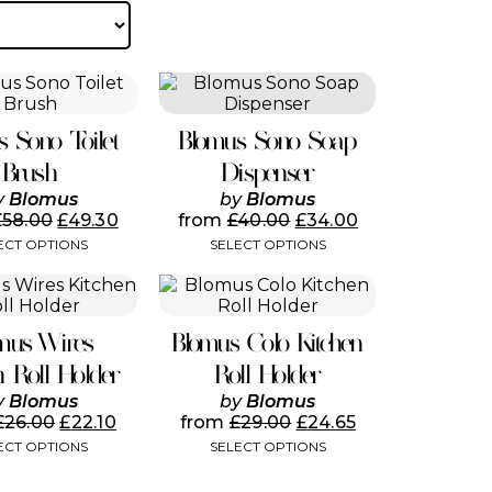
by
popularity
This
This
product
product
has
has
s Sono Toilet
Blomus Sono Soap
multiple
multiple
variants.
variants.
Brush
Dispenser
The
The
y
Blomus
by
Blomus
options
options
£
58.00
£
49.30
from
£
40.00
£
34.00
may
may
ECT OPTIONS
SELECT OPTIONS
be
be
chosen
chosen
This
This
on
on
product
product
the
the
has
has
product
product
mus Wires
Blomus Colo Kitchen
multiple
multiple
page
page
variants.
variants.
n Roll Holder
Roll Holder
The
The
y
Blomus
by
Blomus
options
options
£
26.00
£
22.10
from
£
29.00
£
24.65
may
may
ECT OPTIONS
SELECT OPTIONS
be
be
chosen
chosen