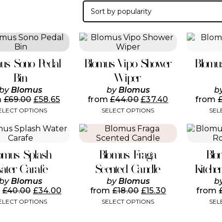
This
This
product
product
has
has
us Sono Pedal
Blomus Vipo Shower
Blomu
multiple
multiple
variants.
variants.
Bin
Wiper
The
The
by
Blomus
by
Blomus
b
options
options
m
£
69.00
£
58.65
from
£
44.00
£
37.40
from
may
may
ELECT OPTIONS
SELECT OPTIONS
SEL
be
be
chosen
chosen
This
This
on
on
product
product
the
the
has
has
product
product
omus Splash
Blomus Fraga
Blo
multiple
multiple
page
page
variants.
variants.
ater Carafe
Scented Candle
Kitche
The
The
by
Blomus
by
Blomus
b
options
options
m
£
40.00
£
34.00
from
£
18.00
£
15.30
from
may
may
ELECT OPTIONS
SELECT OPTIONS
SEL
be
be
chosen
chosen