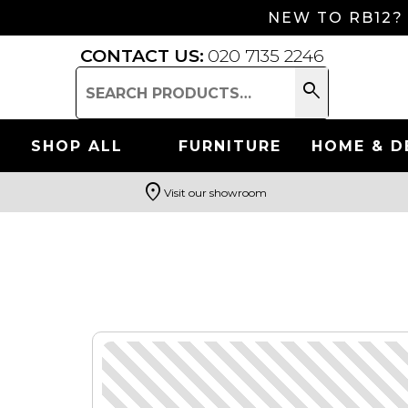
NEW TO RB12?
CONTACT US:
020 7135 2246
search
Search
for:
SHOP ALL
FURNITURE
HOME & D
location_on
Visit our showroom
Search