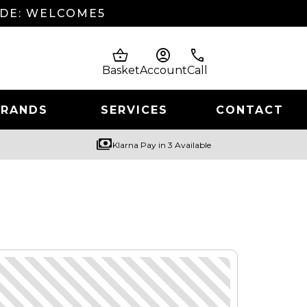
ODE: WELCOME5
shopping_basket
account_circle
phone
Basket
Account
Call
BRANDS
SERVICES
CONTACT
payments
Klarna Pay in 3 Available