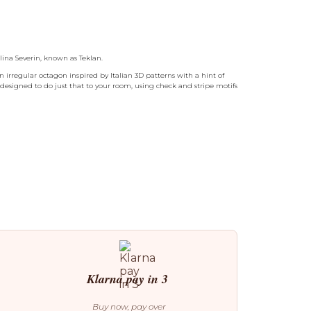
lina Severin, known as Teklan.
 irregular octagon inspired by Italian 3D patterns with a hint of
 designed to do just that to your room, using check and stripe motifs
Klarna pay in 3
Buy now, pay over