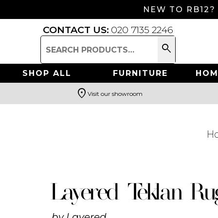
NEW TO RB12?
CONTACT US:
020 7135 2246
search
Search
for:
SHOP ALL
FURNITURE
HOM
location_on
Visit our showroom
Search
H
Layered Teklan Ru
by
Layered