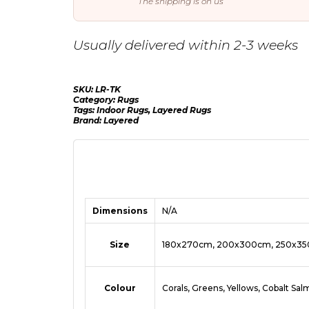
The shipping is on us
Usually delivered within 2-3 weeks
SKU:
LR-TK
Category:
Rugs
Tags:
Indoor Rugs
,
Layered Rugs
Brand:
Layered
Dimensions
N/A
Size
180x270cm, 200x300cm, 250x3
Colour
Corals, Greens, Yellows, Cobalt Sa