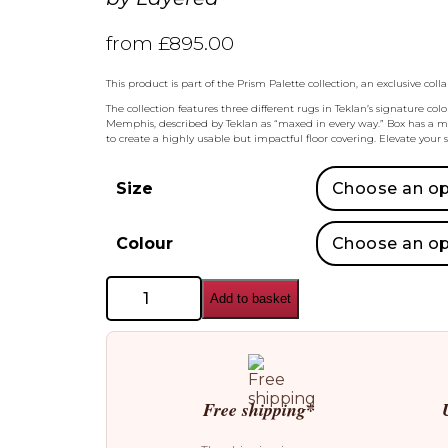
from
£
895.00
This product is part of the Prism Palette collection, an exclusive c
The collection features three different rugs in Teklan’s signature c
Memphis, described by Teklan as “maxed in every way.” Box has a more
to create a highly usable but impactful floor covering. Elevate your 
Size
Colour
Layered
Add to basket
Teklan
Rug
quantity
Free shipping*