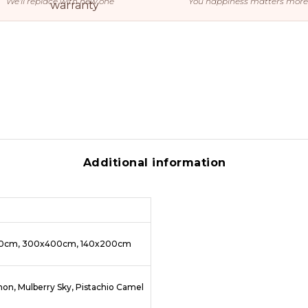
We’ll replace with new one
You happiness matters more
Additional information
50cm, 300x400cm, 140x200cm
lmon, Mulberry Sky, Pistachio Camel