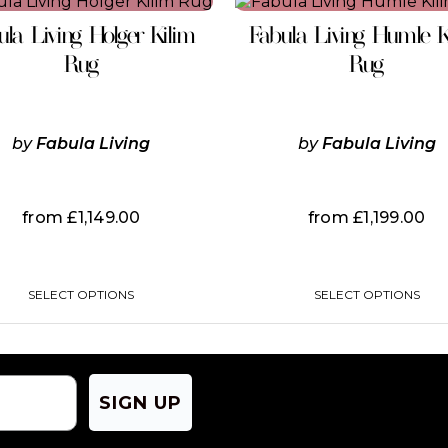
This
This
product
product
ula Living Holger Kilim
Fabula Living Humle K
has
has
multiple
multiple
Rug
Rug
variants.
variants.
The
The
options
options
may
may
by
Fabula Living
by
Fabula Living
be
be
chosen
chosen
on
on
the
the
from
£
1,149.00
from
£
1,199.00
product
product
page
page
SELECT OPTIONS
SELECT OPTIONS
SIGN UP