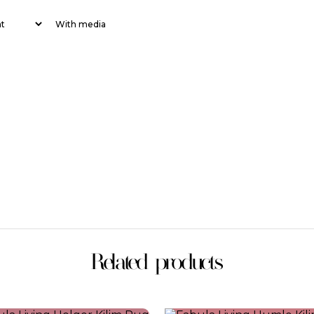
With media
Related products