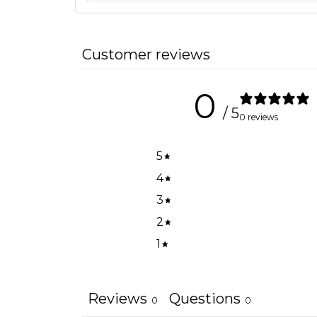
Customer reviews
0
/ 5
0 reviews
5
4
3
2
1
Reviews
Questions
0
0