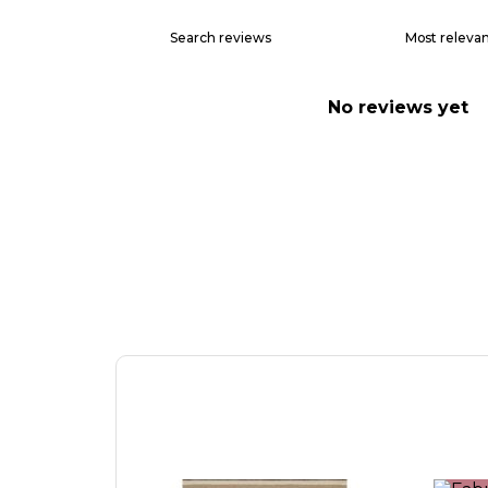
No reviews yet