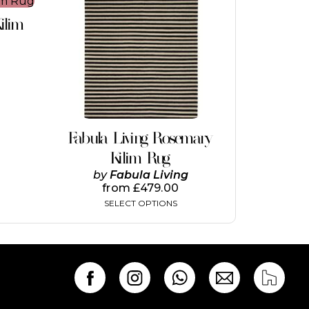
This
product
ilim
has
multiple
variants.
The
options
may
be
chosen
on
Fabula Living Rosemary
the
Kilim Rug
product
page
by
Fabula Living
from
£
479.00
SELECT OPTIONS