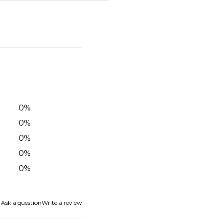
0
%
0
%
0
%
0
%
0
%
Ask a question
Write a review