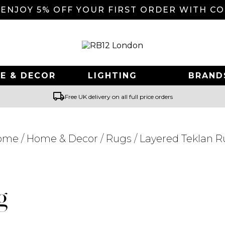
 ENJOY 5% OFF YOUR FIRST ORDER WITH C
E & DECOR
LIGHTING
BRAND
local_shipping
Free UK delivery on all full price orders
ome
/
Home & Decor
/
Rugs
/ Layered Teklan 
Searching for... "
"
g