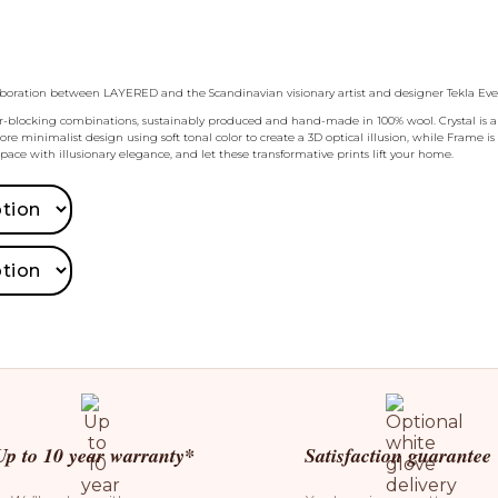
ollaboration between LAYERED and the Scandinavian visionary artist and designer Tekla Eve
olor-blocking combinations, sustainably produced and hand-made in 100% wool. Crystal is an
 minimalist design using soft tonal color to create a 3D optical illusion, while Frame is
space with illusionary elegance, and let these transformative prints lift your home.
Up to 10 year warranty*
Satisfaction guarantee