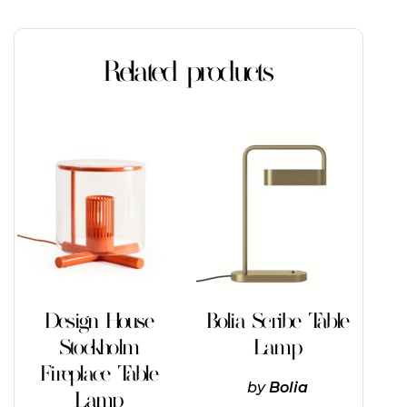
Related products
This
product
has
multiple
variants.
The
options
may
be
chosen
on
Design House
Bolia Scribe Table
the
Stockholm
Lamp
product
page
Fireplace Table
by
Bolia
Lamp