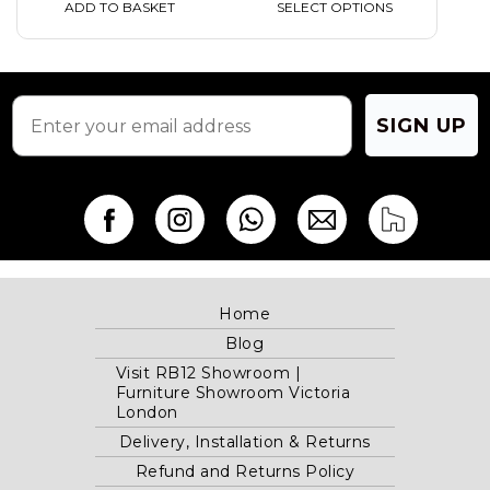
ADD TO BASKET
SELECT OPTIONS
SIGN UP
Home
Blog
Visit RB12 Showroom |
Furniture Showroom Victoria
London
Delivery, Installation & Returns
Refund and Returns Policy