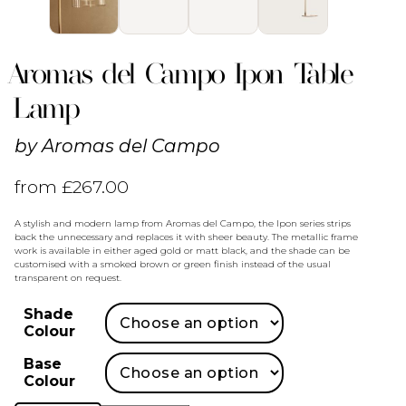
Aromas del Campo Ipon Table
Lamp
by
Aromas del Campo
from
£
267.00
A stylish and modern lamp from Aromas del Campo, the Ipon series strips
back the unnecessary and replaces it with sheer beauty. The metallic frame
work is available in either aged gold or matt black, and the shade can be
customised with a smoked brown or green finish instead of the usual
transparent on request.
Shade
Colour
Base
Colour