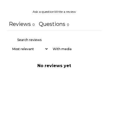
Ask a question
Write a review
Reviews
Questions
0
0
With media
No reviews yet