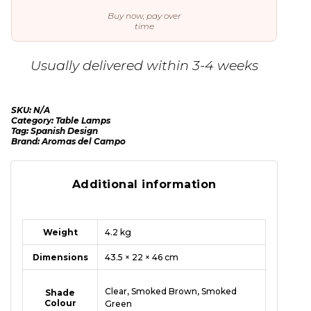
Buy now, pay over
time
Usually delivered within 3-4 weeks
SKU:
N/A
Category:
Table Lamps
Tag:
Spanish Design
Brand:
Aromas del Campo
Additional information
Weight
4.2 kg
Dimensions
43.5 × 22 × 46 cm
Clear, Smoked Brown, Smoked
Shade
Colour
Green