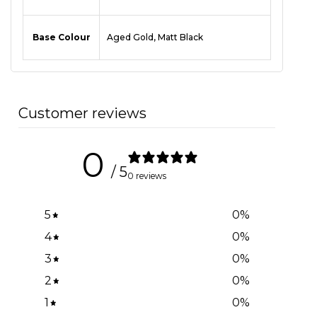
Base Colour
Aged Gold, Matt Black
Customer reviews
0
/ 5
0 reviews
5
0
%
4
0
%
3
0
%
2
0
%
1
0
%