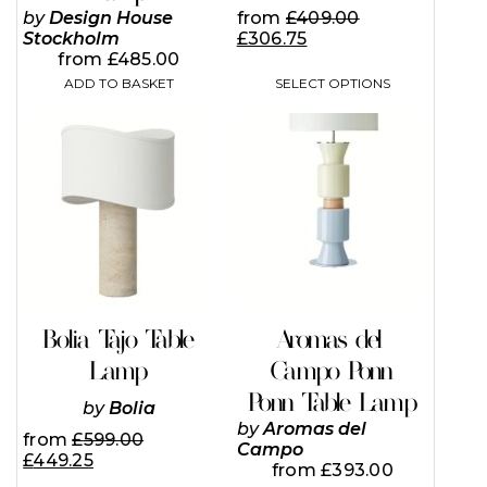
from
£
409.00
by
Design House
£
306.75
Stockholm
from
£
485.00
SELECT OPTIONS
ADD TO BASKET
This
product
has
multiple
variants.
The
options
may
be
chosen
on
Bolia Tajo Table
Aromas del
the
Lamp
Campo Ponn
product
page
Ponn Table Lamp
by
Bolia
by
Aromas del
from
£
599.00
Campo
£
449.25
from
£
393.00