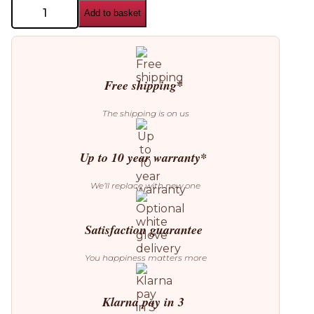
Aromas
Add to basket
del
Campo
Ipon
Table
Lamp
quantity
Free shipping*
The shipping is on us
Up to 10 year warranty*
We’ll replace with new one
Satisfaction guarantee
You happiness matters more
Klarna pay in 3