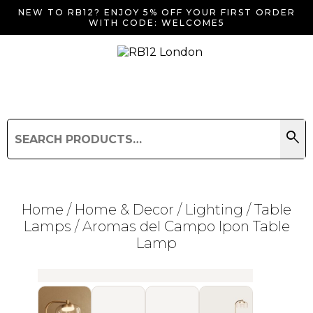
NEW TO RB12? ENJOY 5% OFF YOUR FIRST ORDER
WITH CODE: WELCOME5
search
Search
for:
Search
Home
/
Home & Decor
/
Lighting
/
Table
Lamps
/ Aromas del Campo Ipon Table
Lamp
Searching for... "
"