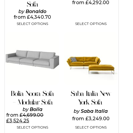
from
£
4,292.00
Sofa
product
product
page
page
by
Bonaldo
from
£
4,340.70
SELECT OPTIONS
SELECT OPTIONS
This
This
product
product
has
has
multiple
multiple
variants.
variants.
The
The
options
options
may
may
be
be
chosen
chosen
on
on
Bolia Noora Sofa
Saba Italia New
the
the
– Modular Sofa
York Sofa
product
product
page
page
by
Bolia
by
Saba Italia
from
£
4,699.00
from
£
3,249.00
£
3,524.25
SELECT OPTIONS
SELECT OPTIONS