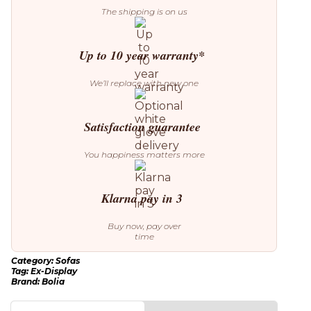
quantity
The shipping is on us
Up to 10 year warranty*
We’ll replace with new one
Satisfaction guarantee
You happiness matters more
Klarna pay in 3
Buy now, pay over
time
Category:
Sofas
Tag:
Ex-Display
Brand:
Bolia