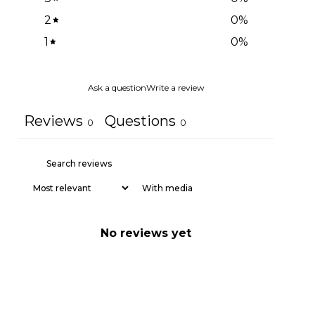
2
0
%
1
0
%
Ask a question
Write a review
Reviews
Questions
0
0
With media
No reviews yet