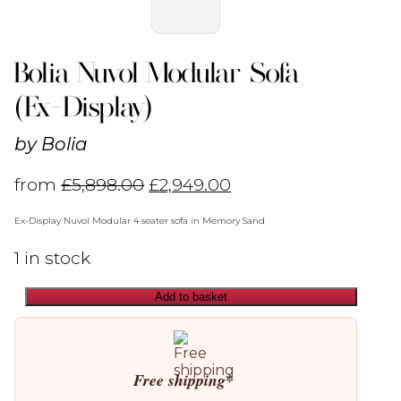
Bolia Nuvol Modular Sofa
(Ex-Display)
by
Bolia
from
£
5,898.00
£
2,949.00
Ex-Display Nuvol Modular 4 seater sofa in Memory Sand
1 in stock
Add to basket
Bolia
Nuvol
Modular
Sofa
(Ex-
Free shipping*
Display)