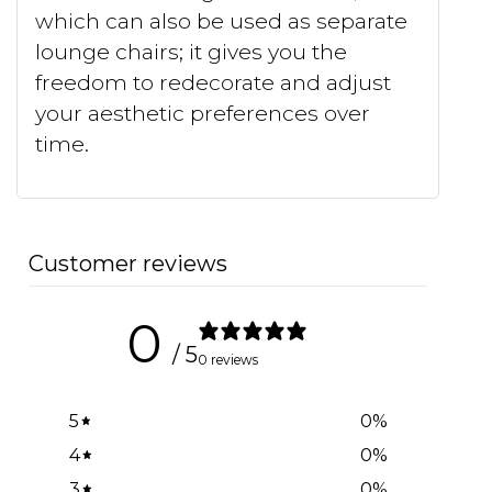
which can also be used as separate
lounge chairs; it gives you the
freedom to redecorate and adjust
your aesthetic preferences over
time.
Customer reviews
0
/ 5
0 reviews
5
0
%
4
0
%
3
0
%