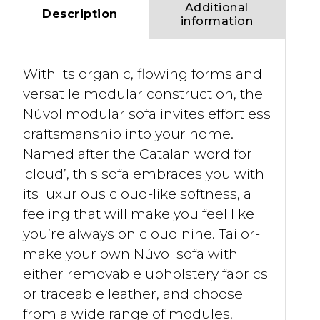
Additional
Description
information
With its organic, flowing forms and
versatile modular construction, the
Núvol modular sofa invites effortless
craftsmanship into your home.
Named after the Catalan word for
‘cloud’, this sofa embraces you with
its luxurious cloud-like softness, a
feeling that will make you feel like
you’re always on cloud nine. Tailor-
make your own Núvol sofa with
either removable upholstery fabrics
or traceable leather, and choose
from a wide range of modules,