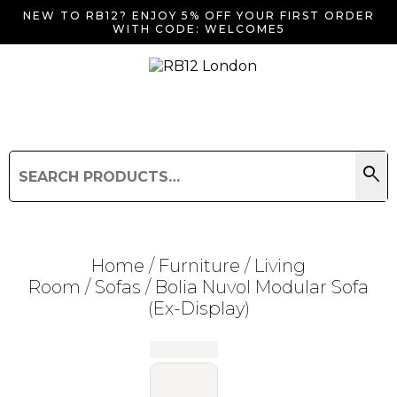
NEW TO RB12? ENJOY 5% OFF YOUR FIRST ORDER
WITH CODE: WELCOME5
search
Search
for:
Search
Home
/
Furniture
/
Living
Room
/
Sofas
/ Bolia Nuvol Modular Sofa
(Ex-Display)
Searching for... "
"