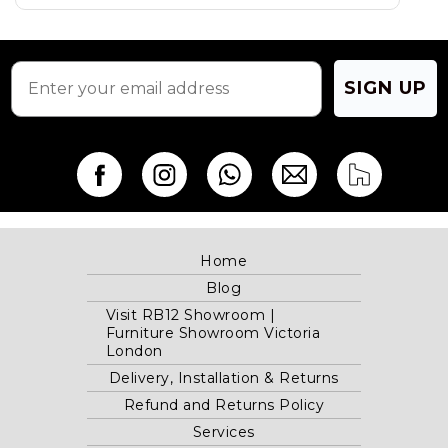
SIGN UP
Home
Blog
Visit RB12 Showroom |
Furniture Showroom Victoria
London
Delivery, Installation & Returns
Refund and Returns Policy
Services