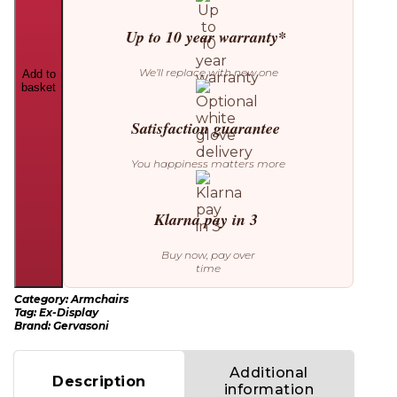
Up to 10 year warranty*
We’ll replace with new one
Add to
basket
Satisfaction guarantee
You happiness matters more
Klarna pay in 3
Buy now, pay over
time
Category:
Armchairs
Tag:
Ex-Display
Brand:
Gervasoni
Additional
Description
information