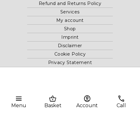
Refund and Returns Policy
Services
My account
Shop
Imprint
Disclaimer
Cookie Policy
Privacy Statement
Website and "RB12" theme © 2024 RB.Twelve Ltd.
Registered office RB.Twelve Ltd., 230 Vauxhall Bridge Road,
menu
shopping_basket
account_circle
phone
London, SW1V 1AU, United Kingdom.
Registered in GB Company Registration Number 05738116 VAT
Menu
Basket
Account
Call
no. 272552696