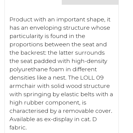
Product with an important shape, it
has an enveloping structure whose
particularity is found in the
proportions between the seat and
the backrest: the latter surrounds
the seat padded with high-density
polyurethane foam in different
densities like a nest. The LOLL 09
armchair with solid wood structure
with springing by elastic belts with a
high rubber component, is
characterised by a removable cover.
Available as ex-display in cat. D
fabric.