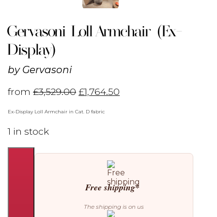
Gervasoni Loll Armchair (Ex-
Display)
by
Gervasoni
from
£
3,529.00
£
1,764.50
Ex-Display Loll Armchair in Cat. D fabric
1 in stock
Gervasoni
Loll
Armchair
(Ex-
Free shipping*
Display)
quantity
The shipping is on us