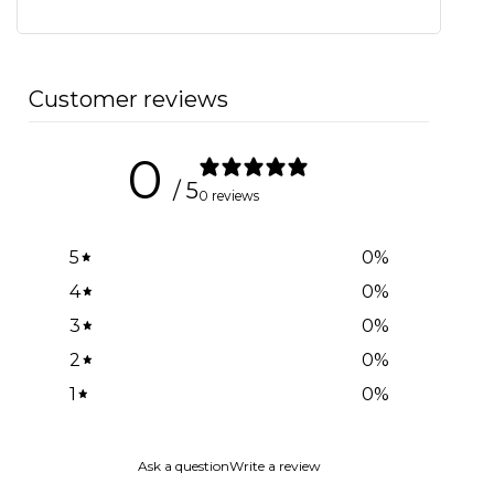
Customer reviews
0
/ 5
0 reviews
5
0
%
4
0
%
3
0
%
2
0
%
1
0
%
Ask a question
Write a review