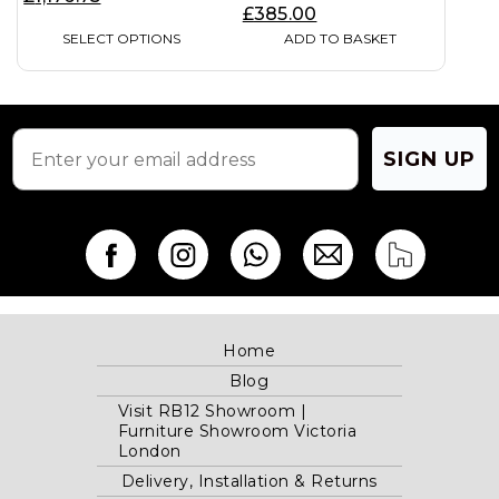
chosen
£
385.00
on
SELECT OPTIONS
ADD TO BASKET
the
product
page
SIGN UP
Home
Blog
Visit RB12 Showroom |
Furniture Showroom Victoria
London
Delivery, Installation & Returns