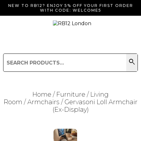
NEW TO RB12? ENJOY 5% OFF YOUR FIRST ORDER
WITH CODE: WELCOME5
search
Search
for:
Search
Home
/
Furniture
/
Living
Room
/
Armchairs
/ Gervasoni Loll Armchair
(Ex-Display)
Searching for... "
"