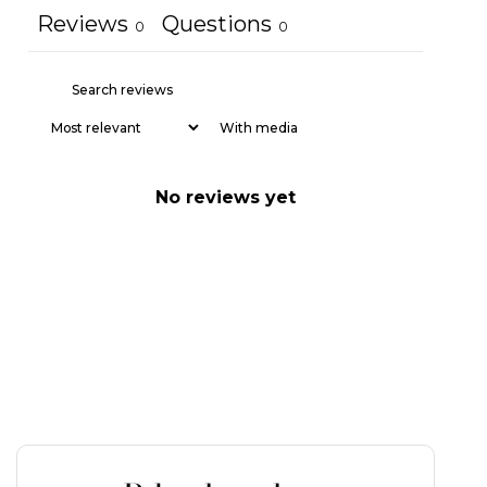
Reviews
Questions
0
0
With media
No reviews yet