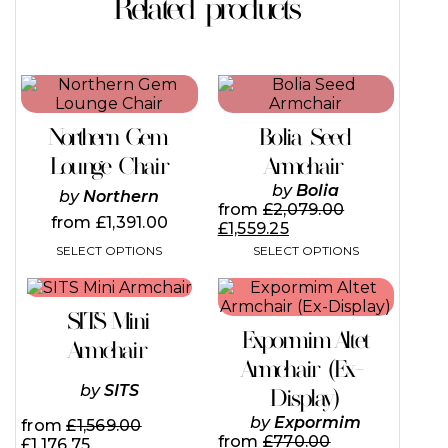
Related products
This
This
product
product
has
has
Northern Gem
Bolia Seed
multiple
multiple
variants.
variants.
Lounge Chair
Armchair
The
The
by
Bolia
by
Northern
options
options
from
£
2,079.00
may
may
from
£
1,391.00
£
1,559.25
be
be
SELECT OPTIONS
SELECT OPTIONS
chosen
chosen
on
on
This
the
the
product
product
product
SITS Mini
has
page
page
Expormim Altet
multiple
Armchair
variants.
Armchair (Ex-
The
by
SITS
Display)
options
may
by
Expormim
from
£
1,569.00
be
from
£
770.00
£
1,176.75