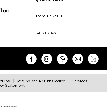
hair
from
£
357.00
ADD TO BASKET
eturns
Refund and Returns Policy
Services
acy Statement
ted Kingdom.