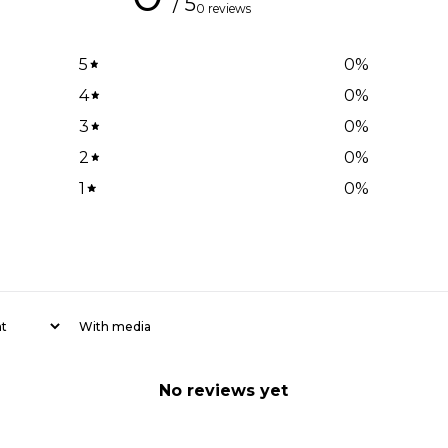
/ 5
0 reviews
5
0
%
4
0
%
3
0
%
2
0
%
1
0
%
With media
No reviews yet