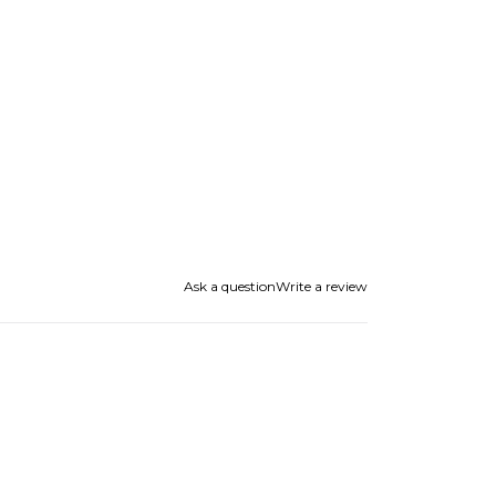
Ask a question
Write a review