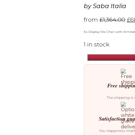
by
Saba Italia
from
£
1,364.00
£
6
Ex-Display Ola Chair with Armres
1 in stock
Saba
Italia
Ola
Chair
with
Free shippi
Armrests
(Ex-
The shipping is 
Display)
quantity
Satisfaction gu
You happiness mat