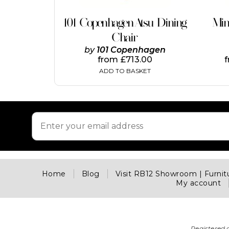
101 Copenhagen Atsu Dining
Min
Chair
by
101 Copenhagen
from
£
713.00
ADD TO BASKET
Home
Blog
Visit RB12 Showroom | Furni
My account
Registered 