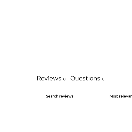
Reviews
Questions
0
0