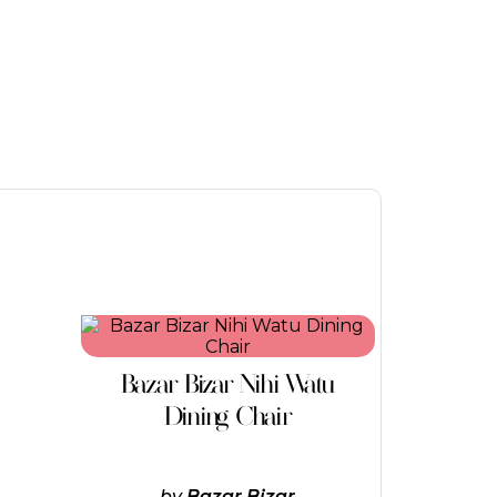
Bazar Bizar Nihi Watu
Dining Chair
by
Bazar Bizar