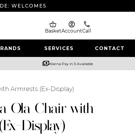
ODE: WELCOME5
shopping_basket
account_circle
phone
Basket
Account
Call
BRANDS
SERVICES
CONTACT
payments
Klarna Pay in 3 Available
with Armrests (Ex-Display)
ia Ola Chair with
(Ex-Display)