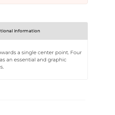
tional information
wards a single center point. Four
as an essential and graphic
s.