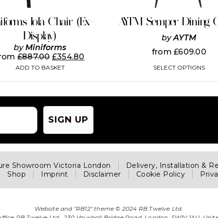
chosen
on
iforms Iola Chair (Ex-
AYTM Semper Dining C
the
Display)
product
by
AYTM
page
by
Miniforms
from
£
609.00
from
£
887.00
£
354.80
SELECT OPTIONS
ADD TO BASKET
SIGN UP
ture Showroom Victoria London
Delivery, Installation & R
Shop
Imprint
Disclaimer
Cookie Policy
Priv
Website and "RB12" theme © 2024 RB.Twelve Ltd.
office RB.Twelve Ltd., 230 Vauxhall Bridge Road, London, SW1V 1AU, Uni