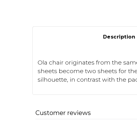
Description
Ola chair originates from the sam
sheets become two sheets for the 
silhouette, in contrast with the 
Customer reviews