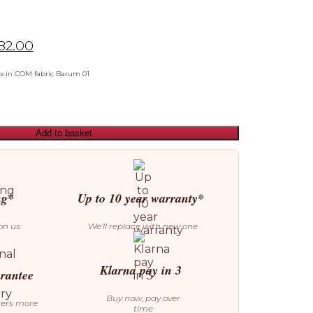
82.00
ts in COM fabric Barum 01
Add to basket
ng*
Up to 10 year warranty*
on us
We’ll replace with new one
Klarna pay in 3
arantee
Buy now, pay over
ters more
time