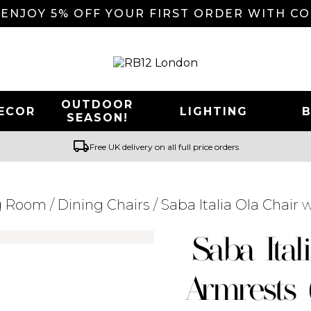
 ENJOY 5% OFF YOUR FIRST ORDER WITH C
OUTDOOR
ECOR
LIGHTING
SEASON!
local_shipping
Free UK delivery on all full price orders
g Room
/
Dining Chairs
/ Saba Italia Ola Chair 
Searching for... "
"
Saba Ital
Armrests 