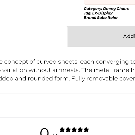
Category:
Dining Chairs
Tag:
Ex-Display
Brand:
Saba Italia
Addi
e concept of curved sheets, each converging to
variation without armrests. The metal frame h
padded and rounded form. Fully removable cover
0