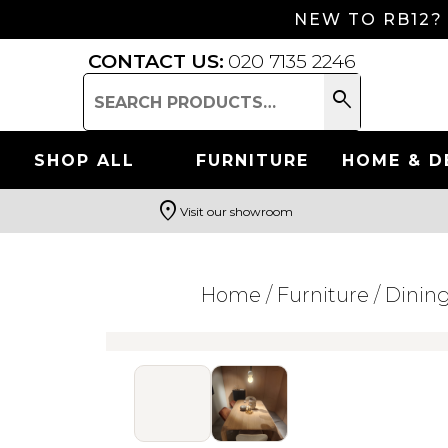
NEW TO RB12?
CONTACT US:
020 7135 2246
search
Search
for:
SHOP ALL
FURNITURE
HOME & D
location_on
Visit our showroom
Search
Home
/
Furniture
/
Dinin