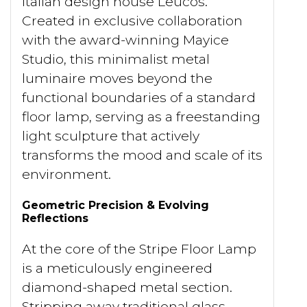
Italian design house Leucos.
Created in exclusive collaboration
with the award-winning Mayice
Studio, this minimalist metal
luminaire moves beyond the
functional boundaries of a standard
floor lamp, serving as a freestanding
light sculpture that actively
transforms the mood and scale of its
environment.
Geometric Precision & Evolving
Reflections
At the core of the Stripe Floor Lamp
is a meticulously engineered
diamond-shaped metal section.
Stripping away traditional glass