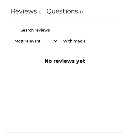
Reviews
Questions
0
0
With media
No reviews yet