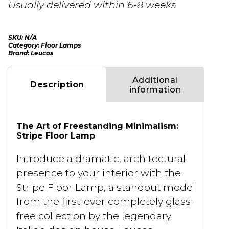
Usually delivered within 6-8 weeks
SKU:
N/A
Category:
Floor Lamps
Brand:
Leucos
Additional
Description
information
The Art of Freestanding Minimalism:
Stripe Floor Lamp
Introduce a dramatic, architectural
presence to your interior with the
Stripe Floor Lamp, a standout model
from the first-ever completely glass-
free collection by the legendary