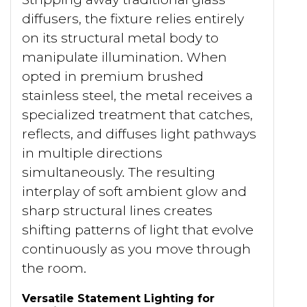
diffusers, the fixture relies entirely
on its structural metal body to
manipulate illumination. When
opted in premium brushed
stainless steel, the metal receives a
specialized treatment that catches,
reflects, and diffuses light pathways
in multiple directions
simultaneously. The resulting
interplay of soft ambient glow and
sharp structural lines creates
shifting patterns of light that evolve
continuously as you move through
the room.
Versatile Statement Lighting for