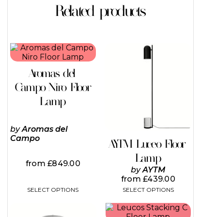
Related products
This
This
product
product
has
has
Aromas del
multiple
multiple
variants.
variants.
Campo Niro Floor
The
The
Lamp
options
options
may
may
be
be
by
Aromas del
chosen
chosen
Campo
on
on
AYTM Luceo Floor
the
the
Lamp
product
product
from
£
849.00
page
page
by
AYTM
from
£
439.00
SELECT OPTIONS
SELECT OPTIONS
This
This
product
product