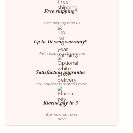
quantity
Free shipping*
The shipping is on us
Up to 10 year warranty*
We’ll replace with new one
Satisfaction guarantee
You happiness matters more
Klarna pay in 3
Buy now, pay over
time