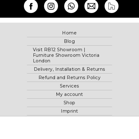
Home
Blog
Visit RB12 Showroom |
Furniture Showroom Victoria
London
Delivery, Installation & Returns
Refund and Returns Policy
Services
My account
Shop
Imprint
Disclaimer
Cookie Policy
Privacy Statement