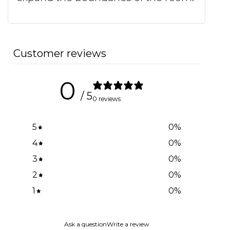
Customer reviews
0
/ 5
0 reviews
5
0
%
4
0
%
3
0
%
2
0
%
1
0
%
Ask a question
Write a review