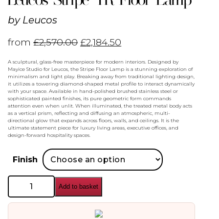
by
Leucos
from
£
2,570.00
£
2,184.50
A sculptural, glass-free masterpiece for modern interiors. Designed by
Mayice Studio for Leucos, the Stripe Floor Lamp is a stunning exploration of
minimalism and light play. Breaking away from traditional lighting design,
it utilizes a towering diamond-shaped metal profile to interact dynamically
with your space. Available in hand-polished brushed stainless steel or
sophisticated painted finishes, its pure geometric form commands
attention even when unlit. When illuminated, the treated metal body acts
as a vertical prism, reflecting and diffusing an atmospheric, multi-
directional glow that expands across floors, walls, and ceilings. It is the
ultimate statement piece for luxury living areas, executive offices, and
design-forward hospitality spaces.
Finish
Leucos
Add to basket
Stripe
TR
Floor
Lamp