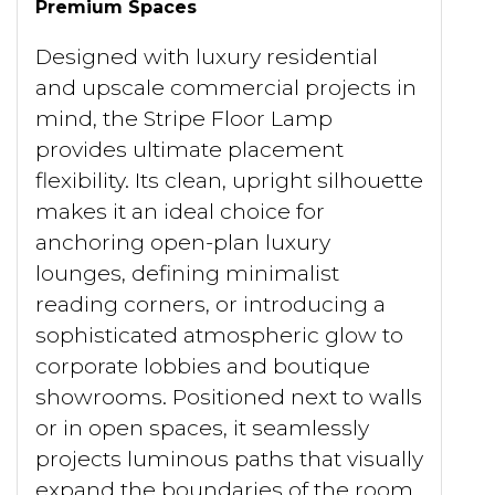
Premium Spaces
Designed with luxury residential
and upscale commercial projects in
mind, the Stripe Floor Lamp
provides ultimate placement
flexibility. Its clean, upright silhouette
makes it an ideal choice for
anchoring open-plan luxury
lounges, defining minimalist
reading corners, or introducing a
sophisticated atmospheric glow to
corporate lobbies and boutique
showrooms. Positioned next to walls
or in open spaces, it seamlessly
projects luminous paths that visually
expand the boundaries of the room.