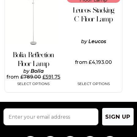
has
has
Leucos Stacking
multiple
multiple
variants.
variants.
C Floor Lamp
The
The
options
options
may
may
be
be
by
Leucos
chosen
chosen
on
on
Bolia Reflection
the
the
from
£
4,193.00
Floor Lamp
product
product
page
page
by
Bolia
from
£
789.00
£
591.75
SELECT OPTIONS
SELECT OPTIONS
SIGN UP