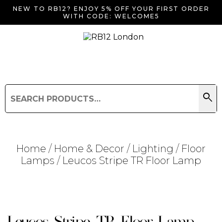
NEW TO RB12? ENJOY 5% OFF YOUR FIRST ORDER
WITH CODE: WELCOME5
search
Search
for:
Search
Home
/
Home & Decor
/
Lighting
/
Floor
Lamps
/ Leucos Stripe TR Floor Lamp
Searching for... "
"
Leucos Stripe TR Floor Lamp