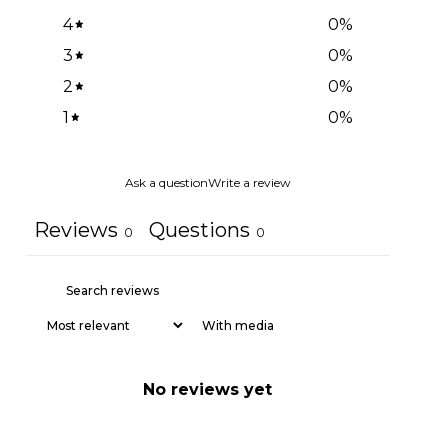
4
0
%
3
0
%
2
0
%
1
0
%
Ask a question
Write a review
Reviews
Questions
0
0
With media
No reviews yet