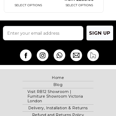
SELECT OPTIONS
SELECT OPTIONS
SIGN UP
Home
Blog
Visit RB12 Showroom |
Furniture Showroom Victoria
London
Delivery, Installation & Returns
Refund and Returns Policy