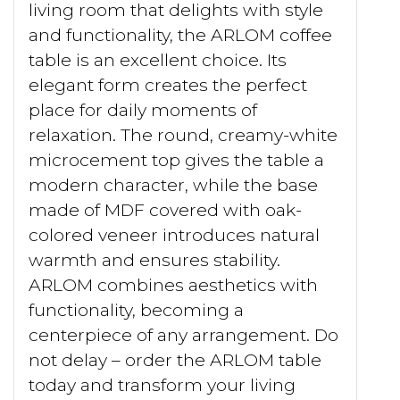
living room that delights with style
and functionality, the ARLOM coffee
table is an excellent choice. Its
elegant form creates the perfect
place for daily moments of
relaxation. The round, creamy-white
microcement top gives the table a
modern character, while the base
made of MDF covered with oak-
colored veneer introduces natural
warmth and ensures stability.
ARLOM combines aesthetics with
functionality, becoming a
centerpiece of any arrangement. Do
not delay – order the ARLOM table
today and transform your living