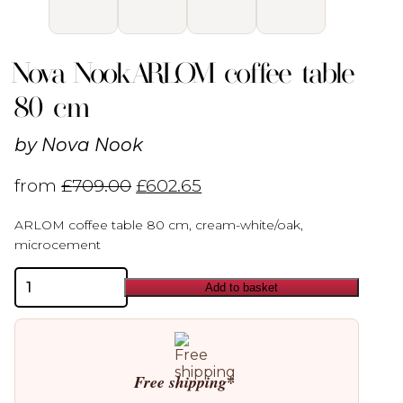
Nova Nook ARLOM coffee table
80 cm
by
Nova Nook
from
£
709.00
£
602.65
ARLOM coffee table 80 cm, cream-white/oak,
microcement
Nova
Add to basket
Nook
ARLOM
coffee
table
80
cm
Free shipping*
quantity