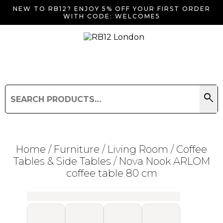
NEW TO RB12? ENJOY 5% OFF YOUR FIRST ORDER
WITH CODE: WELCOME5
search
Search
for:
Search
Home
/
Furniture
/
Living Room
/
Coffee
Tables & Side Tables
/ Nova Nook ARLOM
coffee table 80 cm
Searching for... "
"