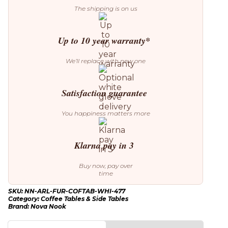
The shipping is on us
Up to 10 year warranty*
We’ll replace with new one
Satisfaction guarantee
You happiness matters more
Klarna pay in 3
Buy now, pay over
time
SKU:
NN-ARL-FUR-COFTAB-WHI-477
Category:
Coffee Tables & Side Tables
Brand:
Nova Nook