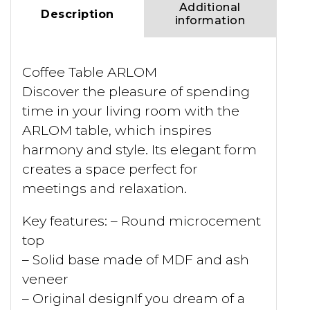
Additional
Description
information
Coffee Table ARLOM
Discover the pleasure of spending
time in your living room with the
ARLOM table, which inspires
harmony and style. Its elegant form
creates a space perfect for
meetings and relaxation.
Key features: – Round microcement
top
– Solid base made of MDF and ash
veneer
– Original designIf you dream of a