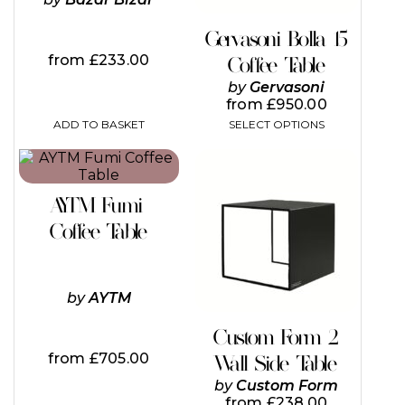
chosen
on
Gervasoni Bolla 15
the
from
£
233.00
Coffee Table
product
page
by
Gervasoni
from
£
950.00
ADD TO BASKET
SELECT OPTIONS
This
This
product
product
has
has
AYTM Fumi
multiple
multiple
variants.
variants.
Coffee Table
The
The
options
options
may
may
be
be
by
AYTM
chosen
chosen
on
on
Custom Form 2
the
the
from
£
705.00
Wall Side Table
product
product
page
page
by
Custom Form
from
£
238.00