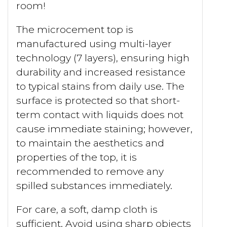
room!
The microcement top is
manufactured using multi-layer
technology (7 layers), ensuring high
durability and increased resistance
to typical stains from daily use. The
surface is protected so that short-
term contact with liquids does not
cause immediate staining; however,
to maintain the aesthetics and
properties of the top, it is
recommended to remove any
spilled substances immediately.
For care, a soft, damp cloth is
sufficient. Avoid using sharp objects