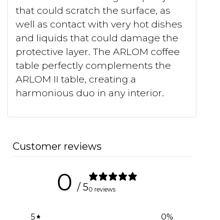
that could scratch the surface, as
well as contact with very hot dishes
and liquids that could damage the
protective layer. The ARLOM coffee
table perfectly complements the
ARLOM II table, creating a
harmonious duo in any interior.
Customer reviews
0
/ 5
0 reviews
5
0
%