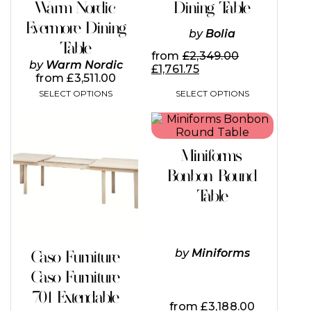
Warm Nordic
Dining Table
product
product
page
page
Evermore Dining
by
Bolia
Table
from
£
2,349.00
by
Warm Nordic
£
1,761.75
from
£
3,511.00
SELECT OPTIONS
SELECT OPTIONS
This
This
product
product
has
has
Miniforms
multiple
multiple
variants.
variants.
Bonbon Round
The
The
Table
options
options
may
may
be
be
chosen
chosen
on
on
by
Miniforms
Caso Furniture
the
the
Caso Furniture
product
product
page
page
701 Extendable
from
£
3,188.00