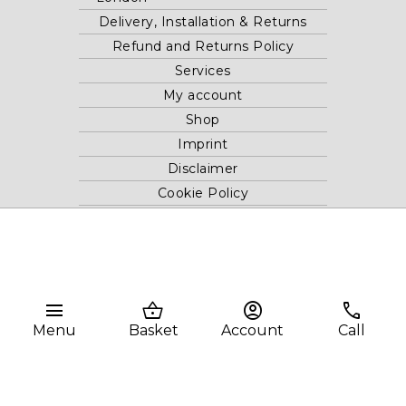
Delivery, Installation & Returns
Refund and Returns Policy
Services
My account
Shop
Imprint
Disclaimer
Cookie Policy
Privacy Statement
Website and "RB12" theme © 2024 RB.Twelve Ltd.
Registered office RB.Twelve Ltd., 230 Vauxhall Bridge Road,
menu
shopping_basket
account_circle
phone
London, SW1V 1AU, United Kingdom.
Menu
Basket
Account
Call
Registered in GB Company Registration Number 05738116 VAT
no. 272552696