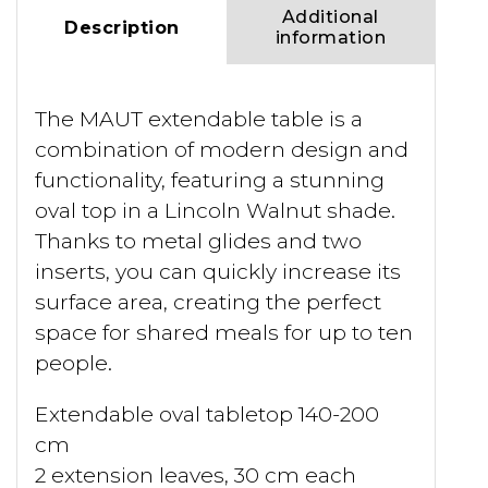
Additional
Description
information
The MAUT extendable table is a
combination of modern design and
functionality, featuring a stunning
oval top in a Lincoln Walnut shade.
Thanks to metal glides and two
inserts, you can quickly increase its
surface area, creating the perfect
space for shared meals for up to ten
people.
Extendable oval tabletop 140-200
cm
2 extension leaves, 30 cm each