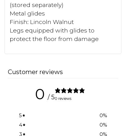
(stored separately)
Metal glides
Finish: Lincoln Walnut
Legs equipped with glides to
protect the floor from damage
Customer reviews
0
/ 5
0 reviews
5
0
%
4
0
%
3
0
%