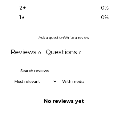
2
0
%
1
0
%
Ask a question
Write a review
Reviews
Questions
0
0
With media
No reviews yet