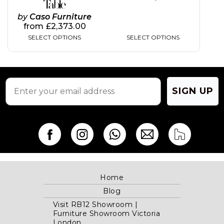
Table
by
Caso Furniture
from
£
2,373.00
SELECT OPTIONS
SELECT OPTIONS
SIGN UP
Home
Blog
Visit RB12 Showroom |
Furniture Showroom Victoria
London