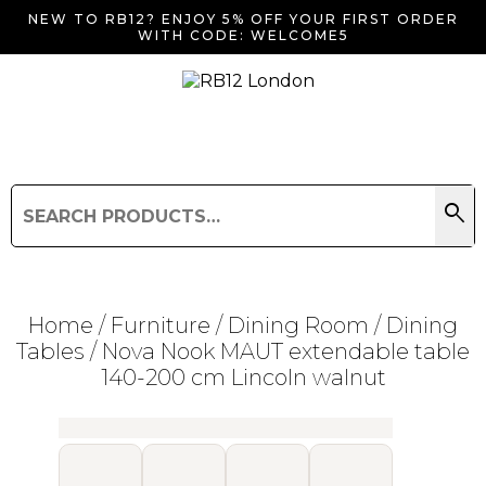
NEW TO RB12? ENJOY 5% OFF YOUR FIRST ORDER
WITH CODE: WELCOME5
search
Search
for:
Search
Home
/
Furniture
/
Dining Room
/
Dining
Tables
/ Nova Nook MAUT extendable table
140-200 cm Lincoln walnut
Searching for... "
"