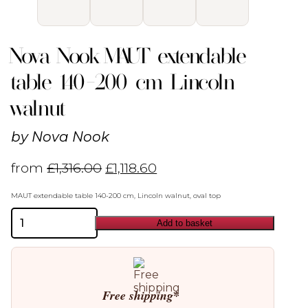
Nova Nook MAUT extendable
table 140-200 cm Lincoln
walnut
by
Nova Nook
from
£
1,316.00
£
1,118.60
MAUT extendable table 140-200 cm, Lincoln walnut, oval top
Nova
Add to basket
Nook
MAUT
extendable
table
140-
200
Free shipping*
cm