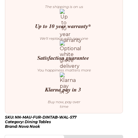
Lincoln
The shipping is on us
walnut
quantity
Up to 10 year warranty*
We’ll replace with new one
Satisfaction guarantee
You happiness matters more
Klarna pay in 3
Buy now, pay over
time
SKU:
NN-MAU-FUR-DINTAB-WAL-577
Category:
Dining Tables
Brand:
Nova Nook