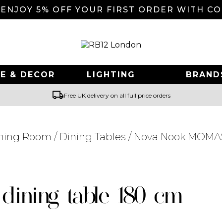
 ENJOY 5% OFF YOUR FIRST ORDER WITH C
E & DECOR
LIGHTING
BRAND
local_shipping
Free UK delivery on all full price orders
ning Room
/
Dining Tables
/ Nova Nook MOMAS
Searching for... "
"
dining table 180 cm