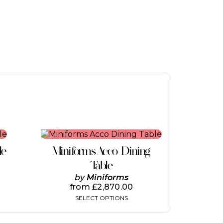
This
product
le
Miniforms Acco Dining
has
multiple
Table
variants.
by
Miniforms
The
from
£
2,870.00
options
SELECT OPTIONS
may
be
chosen