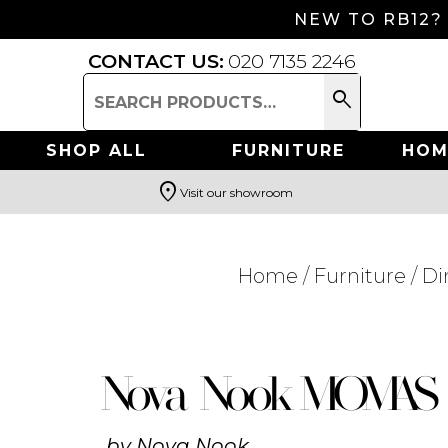
NEW TO RB12?
CONTACT US:
020 7135 2246
search
Search
for:
SHOP ALL
FURNITURE
HOM
location_on
Visit our showroom
Search
Home
/
Furniture
/
Di
Nova Nook MOMAS 
by
Nova Nook