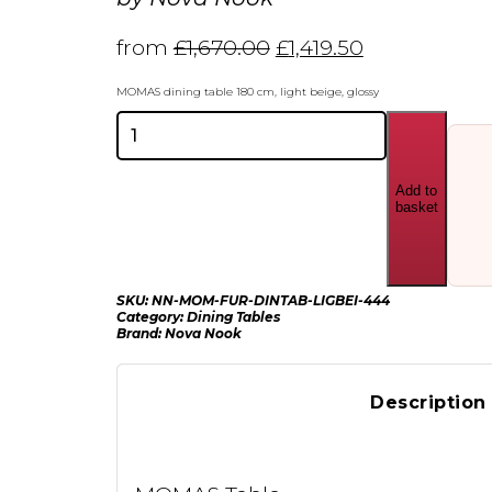
from
£
1,670.00
£
1,419.50
MOMAS dining table 180 cm, light beige, glossy
Nova
Nook
MOMAS
dining
Add to
table
basket
180
cm
quantity
SKU:
NN-MOM-FUR-DINTAB-LIGBEI-444
Category:
Dining Tables
Brand:
Nova Nook
Description