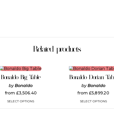
Related products
This
This
product
product
Bonaldo Big Table
Bonaldo Dorian Tab
has
has
multiple
multiple
by
Bonaldo
by
Bonaldo
variants.
variants.
The
The
from
£
3,506.40
from
£
5,899.20
options
options
SELECT OPTIONS
SELECT OPTIONS
may
may
be
be
chosen
chosen