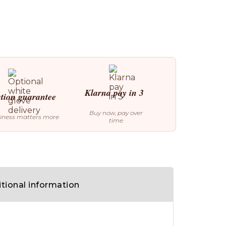
Klarna pay in 3
ction guarantee
Buy now, pay over
iness matters more
time
tional information