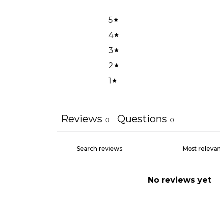
5
4
3
2
1
Reviews
Questions
0
0
No reviews yet