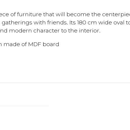
ce of furniture that will become the centerpie
 gatherings with friends. Its 180 cm wide oval
nd modern character to the interior.
ion made of MDF board