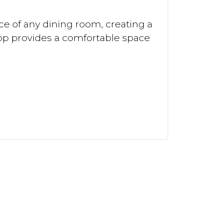
ce of any dining room, creating a
 top provides a comfortable space