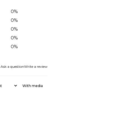
0
%
0
%
0
%
0
%
0
%
Ask a question
Write a review
With media