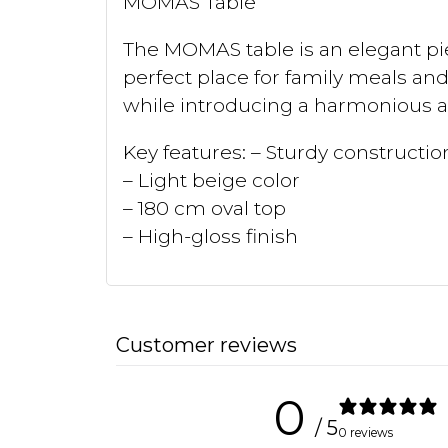
MOMAS Table
The MOMAS table is an elegant pie
perfect place for family meals and
while introducing a harmonious a
Key features: – Sturdy construct
– Light beige color
– 180 cm oval top
– High-gloss finish
Customer reviews
0
/ 5
0 reviews