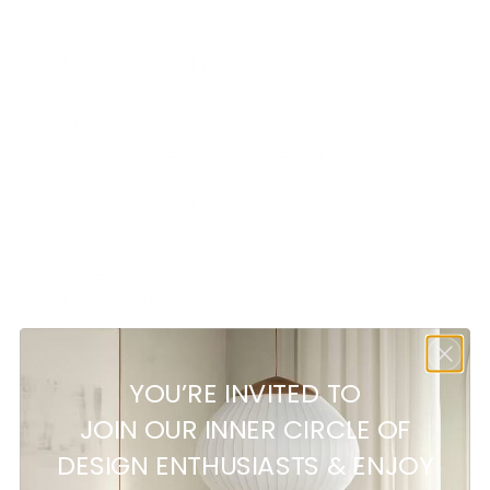
ZELL is a round mirror in a dark
green, glossy frame. Its classic
design and deep color bring style
and elegance to the interior.
Frame made of MDF
Dark green color
High-gloss finish
Round shape
YOU’RE INVITED TO
Customer reviews
JOIN OUR INNER CIRCLE OF
DESIGN ENTHUSIASTS & ENJOY