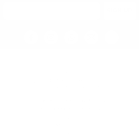
SIGN UP
Home
Blog
Visit RB12 Showroom |
Furniture Showroom Victoria
London
Delivery, Installation & Returns
Refund and Returns Policy
Services
My account
Shop