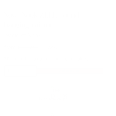
Nova Nook ZELL round
hanging mirror
by
Nova Nook
from
£
444.00
£
377.40
ZELL round hanging mirror, dark green, glossy
Nova
Add to basket
Nook
ZELL
round
hanging
mirror
quantity
Free shipping*
The shipping is on us