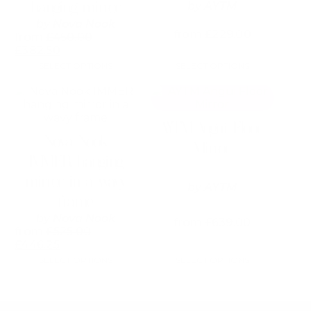
variants.
hanging mirror
by
AYTM
The
by
Nova Nook
options
from
£
229.00
from
£
450.00
may
£
382.50
be
SELECT OPTIONS
SELECT OPTIONS
chosen
on
This
the
product
product
has
page
AYTM Angui Floor
multiple
Nova Nook
variants.
Mirror
The
IMMER hanging
options
mirror in a wavy
may
by
AYTM
be
frame
chosen
by
Nova Nook
from
£
on
639.00
from
£
525.00
the
£
446.25
product
SELECT OPTIONS
SELECT OPTIONS
page