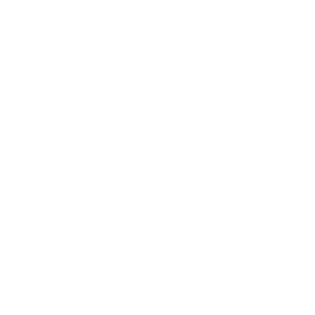
Up to 10 year warranty*
We’ll replace with new one
Satisfaction guarantee
You happiness matters more
Klarna pay in 3
Buy now, pay over
time
SKU:
NN-ZEL-WAL-MIR-FORGRE-582
Category:
Mirrors
Brand:
Nova Nook
Additional
Description
information